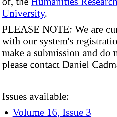
of, the
Humanities Research
University
.
PLEASE NOTE: We are curre
with our system's registratio
make a submission and do no
please contact Daniel Cad
Issues available:
Volume 16, Issue 3