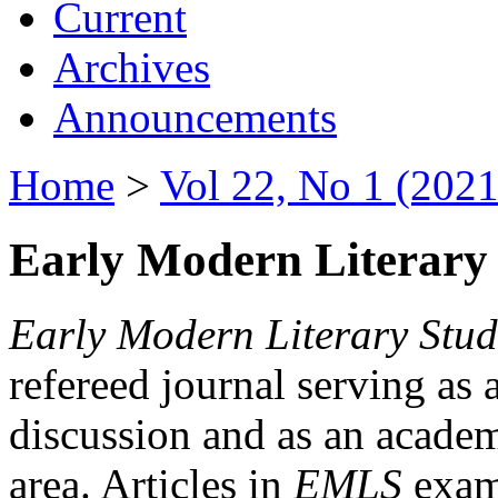
Current
Archives
Announcements
Home
>
Vol 22, No 1 (2021
Early Modern Literary 
Early Modern Literary Stud
refereed journal serving as 
discussion and as an academi
area. Articles in
EMLS
exami