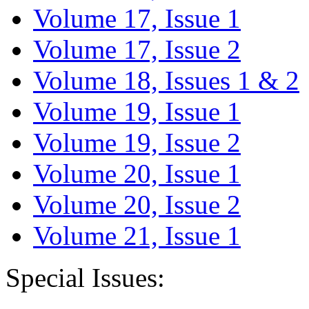
Volume 17, Issue 1
Volume 17, Issue 2
Volume 18, Issues 1 & 2
Volume 19, Issue 1
Volume 19, Issue 2
Volume 20, Issue 1
Volume 20, Issue 2
Volume 21, Issue 1
Special Issues: