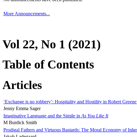
More Announcements...
Vol 22, No 1 (2021)
Table of Contents
Articles
‘Exchange is no robbery’: Hospitality and Hostility in Robert Greene
Jenny Emma Sager
Imaginative Language and the Simile in
As You Like It
M Burdick Smith
Prodigal Fathers and Virtuous Bastards: The Moral Economy of Inhe
Jakob Ladegaard