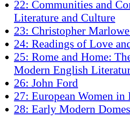
22: Communities and Co
Literature and Culture
23: Christopher Marlowe: 
24: Readings of Love an
25: Rome and Home: The 
Modern English Literatu
26: John Ford
27: European Women in
28: Early Modern Domes