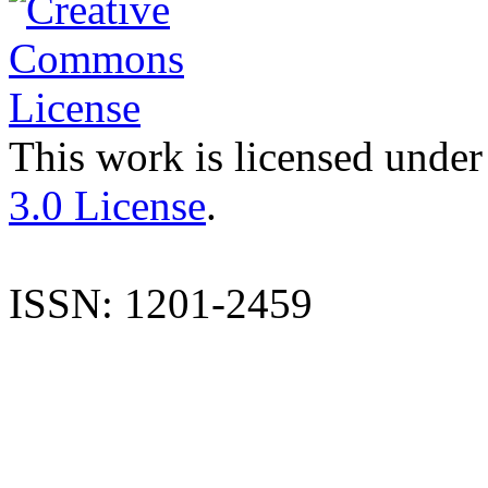
This work is licensed under
3.0 License
.
ISSN: 1201-2459