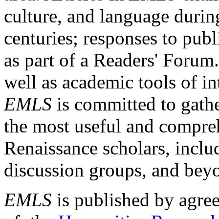
culture, and language durin
centuries; responses to publ
as part of a Readers' Forum
well as academic tools of int
EMLS
is committed to gathe
the most useful and compreh
Renaissance scholars, includ
discussion groups, and bey
EMLS
is published by agre