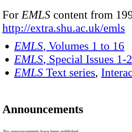
For
EMLS
content from 199
http://extra.shu.ac.uk/emls
EMLS
, Volumes 1 to 16
EMLS
, Special Issues 1-
EMLS
Text series
,
Intera
Announcements
No announcements have been published.