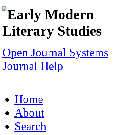
Open Journal Systems
Journal Help
Home
About
Search