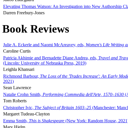
Elevating Thomas Watson: An Investigation into New Authorship Cl
Darren Freebury-Jones
Book Reviews
Julie A. Eckerle and Naomi McAreavey, eds,
Women's Life Writing 
Caroline Curtis
Patricia Akhimie and Bernadette Diane Andrea, eds,
Travel and Trav
(Lincoln: University of Nebraska Press, 2019)
Leighla Khansari
Richmond Barbour,
The Loss of the 'Trades Increase': An Early Mo
2021)
Sean Lawrence
Natalie Crohn Smith,
Performing Commedia dell'Arte, 1570–1630
(A
Tom Roberts
Christopher Ivic,
The Subject of Britain 1603–25
(Manchester: Manche
Margaret Tudeau-Clayton
Emma Smith,
This is Shakespeare
(New York: Random House, 2021
Mary Hjelm