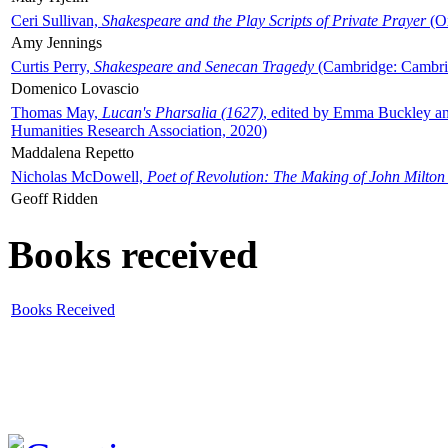
Ceri Sullivan,
Shakespeare and the Play Scripts of Private Prayer
(Ox
Amy Jennings
Curtis Perry,
Shakespeare and Senecan Tragedy
(Cambridge: Cambrid
Domenico Lovascio
Thomas May,
Lucan's Pharsalia (1627)
, edited by Emma Buckley an
Humanities Research Association, 2020)
Maddalena Repetto
Nicholas McDowell,
Poet of Revolution: The Making of John Milton
Geoff Ridden
Books received
Books Received