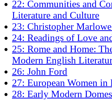
22: Communities and Co
Literature and Culture
23: Christopher Marlowe: 
24: Readings of Love an
25: Rome and Home: The 
Modern English Literatu
26: John Ford
27: European Women in
28: Early Modern Domes