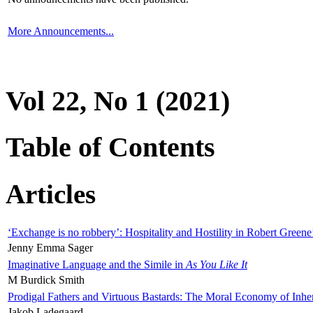
More Announcements...
Vol 22, No 1 (2021)
Table of Contents
Articles
‘Exchange is no robbery’: Hospitality and Hostility in Robert Greene
Jenny Emma Sager
Imaginative Language and the Simile in
As You Like It
M Burdick Smith
Prodigal Fathers and Virtuous Bastards: The Moral Economy of Inhe
Jakob Ladegaard