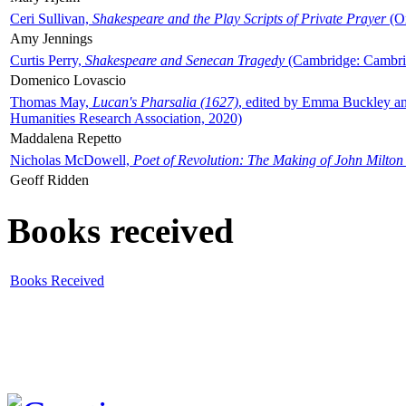
Ceri Sullivan,
Shakespeare and the Play Scripts of Private Prayer
(Ox
Amy Jennings
Curtis Perry,
Shakespeare and Senecan Tragedy
(Cambridge: Cambrid
Domenico Lovascio
Thomas May,
Lucan's Pharsalia (1627)
, edited by Emma Buckley an
Humanities Research Association, 2020)
Maddalena Repetto
Nicholas McDowell,
Poet of Revolution: The Making of John Milton
Geoff Ridden
Books received
Books Received