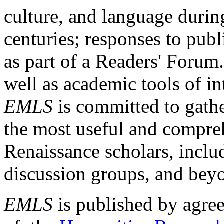
culture, and language durin
centuries; responses to publ
as part of a Readers' Forum
well as academic tools of int
EMLS
is committed to gathe
the most useful and compreh
Renaissance scholars, includ
discussion groups, and bey
EMLS
is published by agre