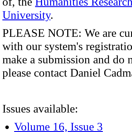
of, the
Humanities Research
University
.
PLEASE NOTE: We are curre
with our system's registratio
make a submission and do no
please contact Daniel Cad
Issues available:
Volume 16, Issue 3