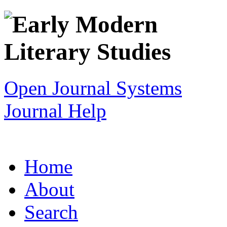
Open Journal Systems
Journal Help
Home
About
Search