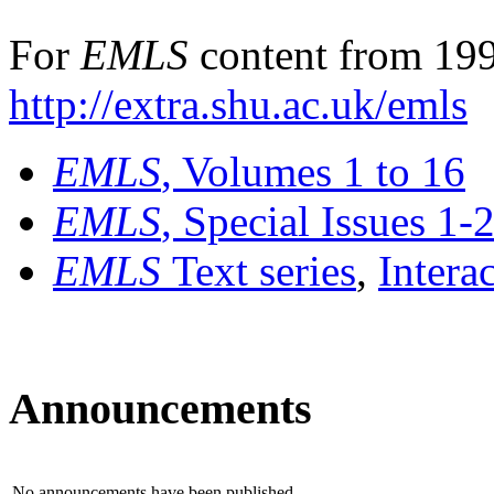
For
EMLS
content from 199
http://extra.shu.ac.uk/emls
EMLS
, Volumes 1 to 16
EMLS
, Special Issues 1-
EMLS
Text series
,
Intera
Announcements
No announcements have been published.