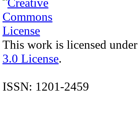
This work is licensed under
3.0 License
.
ISSN: 1201-2459