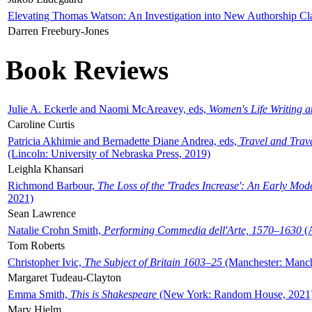
Elevating Thomas Watson: An Investigation into New Authorship Cl
Darren Freebury-Jones
Book Reviews
Julie A. Eckerle and Naomi McAreavey, eds,
Women's Life Writing 
Caroline Curtis
Patricia Akhimie and Bernadette Diane Andrea, eds,
Travel and Trav
(Lincoln: University of Nebraska Press, 2019)
Leighla Khansari
Richmond Barbour,
The Loss of the 'Trades Increase': An Early Mo
2021)
Sean Lawrence
Natalie Crohn Smith,
Performing Commedia dell'Arte, 1570–1630
(A
Tom Roberts
Christopher Ivic,
The Subject of Britain 1603–25
(Manchester: Manche
Margaret Tudeau-Clayton
Emma Smith,
This is Shakespeare
(New York: Random House, 2021
Mary Hjelm