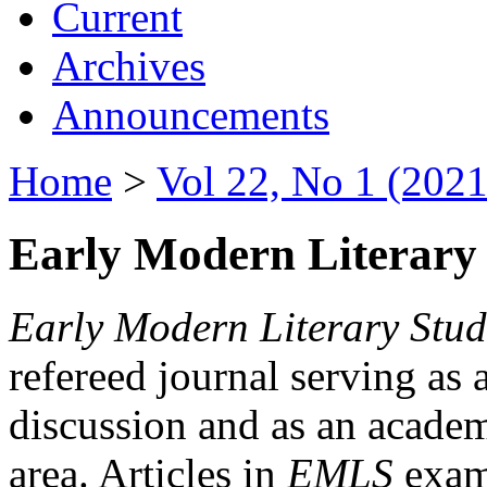
Current
Archives
Announcements
Home
>
Vol 22, No 1 (2021
Early Modern Literary 
Early Modern Literary Stud
refereed journal serving as 
discussion and as an academi
area. Articles in
EMLS
exami