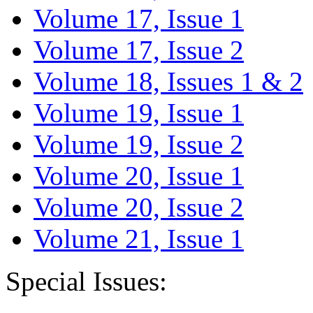
Volume 17, Issue 1
Volume 17, Issue 2
Volume 18, Issues 1 & 2
Volume 19, Issue 1
Volume 19, Issue 2
Volume 20, Issue 1
Volume 20, Issue 2
Volume 21, Issue 1
Special Issues: