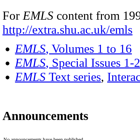
For
EMLS
content from 199
http://extra.shu.ac.uk/emls
EMLS
, Volumes 1 to 16
EMLS
, Special Issues 1-
EMLS
Text series
,
Intera
Announcements
No announcements have been published.