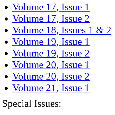
Volume 17, Issue 1
Volume 17, Issue 2
Volume 18, Issues 1 & 2
Volume 19, Issue 1
Volume 19, Issue 2
Volume 20, Issue 1
Volume 20, Issue 2
Volume 21, Issue 1
Special Issues: