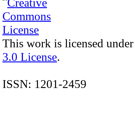
This work is licensed under
3.0 License
.
ISSN: 1201-2459