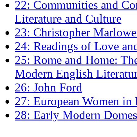
22: Communities and Co
Literature and Culture
23: Christopher Marlowe: 
24: Readings of Love an
25: Rome and Home: The 
Modern English Literatu
26: John Ford
27: European Women in
28: Early Modern Domes