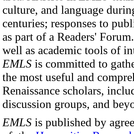
culture, and language durin
centuries; responses to publ
as part of a Readers' Forum
well as academic tools of int
EMLS
is committed to gathe
the most useful and compreh
Renaissance scholars, includ
discussion groups, and bey
EMLS
is published by agre