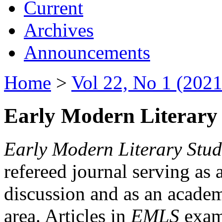
Current
Archives
Announcements
Home
>
Vol 22, No 1 (2021
Early Modern Literary 
Early Modern Literary Stud
refereed journal serving as 
discussion and as an academi
area. Articles in
EMLS
exami