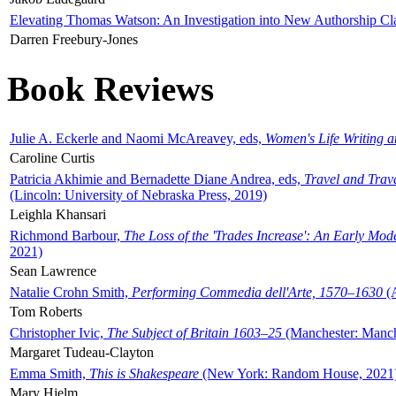
Elevating Thomas Watson: An Investigation into New Authorship Cl
Darren Freebury-Jones
Book Reviews
Julie A. Eckerle and Naomi McAreavey, eds,
Women's Life Writing 
Caroline Curtis
Patricia Akhimie and Bernadette Diane Andrea, eds,
Travel and Trav
(Lincoln: University of Nebraska Press, 2019)
Leighla Khansari
Richmond Barbour,
The Loss of the 'Trades Increase': An Early Mo
2021)
Sean Lawrence
Natalie Crohn Smith,
Performing Commedia dell'Arte, 1570–1630
(A
Tom Roberts
Christopher Ivic,
The Subject of Britain 1603–25
(Manchester: Manche
Margaret Tudeau-Clayton
Emma Smith,
This is Shakespeare
(New York: Random House, 2021
Mary Hjelm