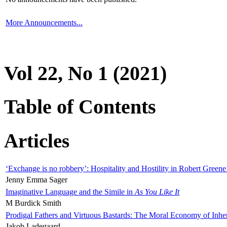
More Announcements...
Vol 22, No 1 (2021)
Table of Contents
Articles
‘Exchange is no robbery’: Hospitality and Hostility in Robert Greene
Jenny Emma Sager
Imaginative Language and the Simile in
As You Like It
M Burdick Smith
Prodigal Fathers and Virtuous Bastards: The Moral Economy of Inhe
Jakob Ladegaard