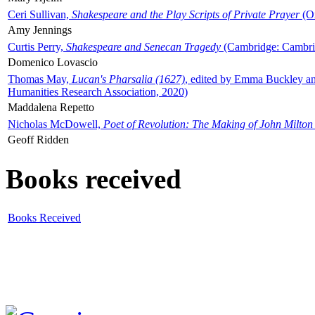
Ceri Sullivan,
Shakespeare and the Play Scripts of Private Prayer
(Ox
Amy Jennings
Curtis Perry,
Shakespeare and Senecan Tragedy
(Cambridge: Cambrid
Domenico Lovascio
Thomas May,
Lucan's Pharsalia (1627)
, edited by Emma Buckley an
Humanities Research Association, 2020)
Maddalena Repetto
Nicholas McDowell,
Poet of Revolution: The Making of John Milton
Geoff Ridden
Books received
Books Received