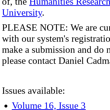
of, the
Humanities Research
University
.
PLEASE NOTE: We are curre
with our system's registratio
make a submission and do no
please contact Daniel Cad
Issues available:
Volume 16, Issue 3