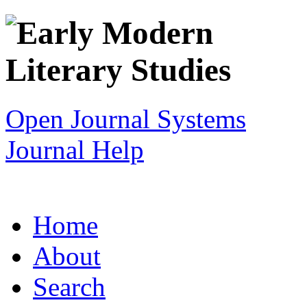
Open Journal Systems
Journal Help
Home
About
Search