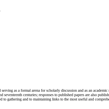
serving as a formal arena for scholarly discussion and as an academic re
h and seventeenth centuries; responses to published papers are also publ
d to gathering and to maintaining links to the most useful and comprehe