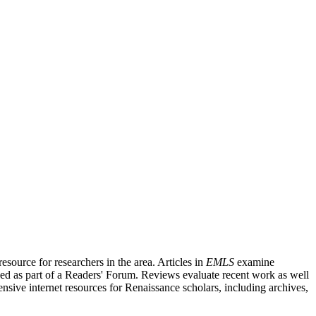
source for researchers in the area. Articles in
EMLS
examine
ished as part of a Readers' Forum. Reviews evaluate recent work as well
nsive internet resources for Renaissance scholars, including archives,