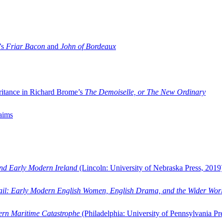
’s
Friar Bacon
and
John of Bordeaux
ritance in Richard Brome’s
The Demoiselle, or The New Ordinary
aims
and Early Modern Ireland
(Lincoln: University of Nebraska Press, 2019
ail: Early Modern English Women, English Drama, and the Wider Wor
dern Maritime Catastrophe
(Philadelphia: University of Pennsylvania Pr