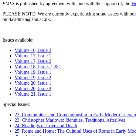
EMLS
is published by agreement with, and with the support of, the
Hu
PLEASE NOTE: We are currently experiencing some issues with our syst
on d.cadman@shu.ac.uk.
Issues available:
Volume 16, Issue 3
Volume 17, Issue 1
Volume 17, Issue 2
Volume 18, Issues 1 & 2
Volume 19, Issue 1
Volume 19, Issue 2
Volume 20, Issue 1
Volume 20, Issue 2
Volume 21, Issue 1
Special Issues:
22: Communities and Companionship in Early Modern Literatu
23: Christopher Marlowe: Identities, Traditions, Afterlives
24: Readings of Love and Death
25: Rome and Home: The Cultural Uses of Rome in Early Mode