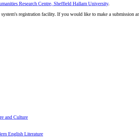
manities Research Centre, Sheffield Hallam University
.
em's registration facility. If you would like to make a submission an
re and Culture
rn English Literature