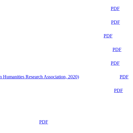
PDF
PDF
PDF
PDF
PDF
n Humanities Research Association, 2020)
PDF
PDF
PDF