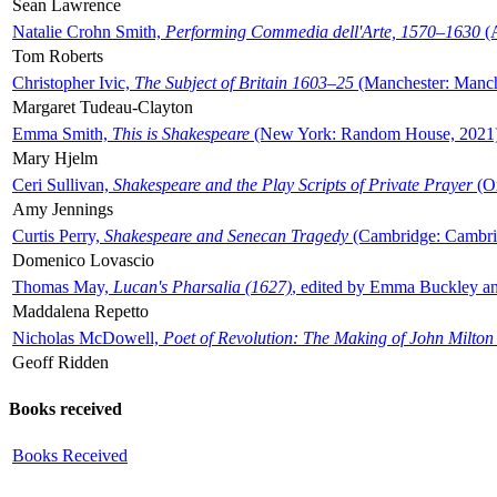
Sean Lawrence
Natalie Crohn Smith,
Performing Commedia dell'Arte, 1570–1630
(A
Tom Roberts
Christopher Ivic,
The Subject of Britain 1603–25
(Manchester: Manche
Margaret Tudeau-Clayton
Emma Smith,
This is Shakespeare
(New York: Random House, 2021
Mary Hjelm
Ceri Sullivan,
Shakespeare and the Play Scripts of Private Prayer
(Ox
Amy Jennings
Curtis Perry,
Shakespeare and Senecan Tragedy
(Cambridge: Cambrid
Domenico Lovascio
Thomas May,
Lucan's Pharsalia (1627)
, edited by Emma Buckley an
Maddalena Repetto
Nicholas McDowell,
Poet of Revolution: The Making of John Milton
Geoff Ridden
Books received
Books Received