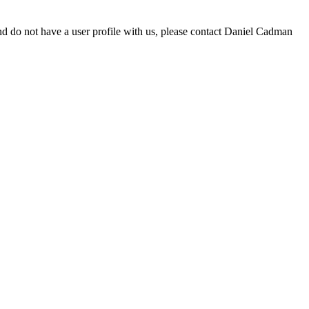
d do not have a user profile with us, please contact Daniel Cadman