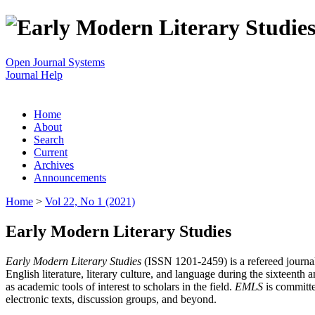
Open Journal Systems
Journal Help
Home
About
Search
Current
Archives
Announcements
Home
>
Vol 22, No 1 (2021)
Early Modern Literary Studies
Early Modern Literary Studies
(ISSN 1201-2459) is a refereed journal 
English literature, literary culture, and language during the sixteent
as academic tools of interest to scholars in the field.
EMLS
is committe
electronic texts, discussion groups, and beyond.