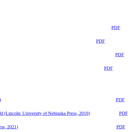
PDF
PDF
PDF
PDF
)
PDF
ld
(Lincoln: University of Nebraska Press, 2019)
PDF
ess, 2021)
PDF