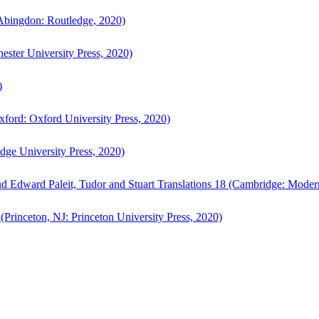
bingdon: Routledge, 2020)
ster University Press, 2020)
)
ford: Oxford University Press, 2020)
ge University Press, 2020)
d Edward Paleit, Tudor and Stuart Translations 18 (Cambridge: Moder
(Princeton, NJ: Princeton University Press, 2020)