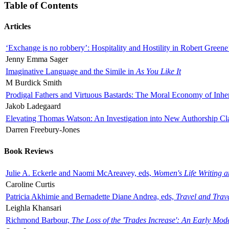
Table of Contents
Articles
‘Exchange is no robbery’: Hospitality and Hostility in Robert Greene
Jenny Emma Sager
Imaginative Language and the Simile in
As You Like It
M Burdick Smith
Prodigal Fathers and Virtuous Bastards: The Moral Economy of Inhe
Jakob Ladegaard
Elevating Thomas Watson: An Investigation into New Authorship Cl
Darren Freebury-Jones
Book Reviews
Julie A. Eckerle and Naomi McAreavey, eds,
Women's Life Writing 
Caroline Curtis
Patricia Akhimie and Bernadette Diane Andrea, eds,
Travel and Trav
Leighla Khansari
Richmond Barbour,
The Loss of the 'Trades Increase': An Early Mo