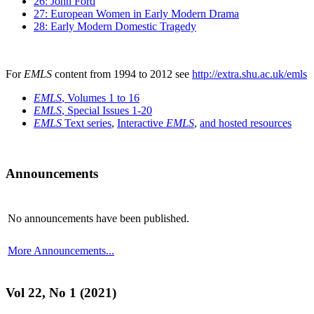
26: John Ford
27: European Women in Early Modern Drama
28: Early Modern Domestic Tragedy
For
EMLS
content from 1994 to 2012 see
http://extra.shu.ac.uk/emls
EMLS
, Volumes 1 to 16
EMLS
, Special Issues 1-20
EMLS
Text series
,
Interactive
EMLS
,
and hosted resources
Announcements
No announcements have been published.
More Announcements...
Vol 22, No 1 (2021)