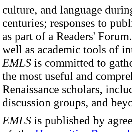
culture, and language durin
centuries; responses to publ
as part of a Readers' Forum
well as academic tools of int
EMLS
is committed to gathe
the most useful and compreh
Renaissance scholars, includ
discussion groups, and bey
EMLS
is published by agre