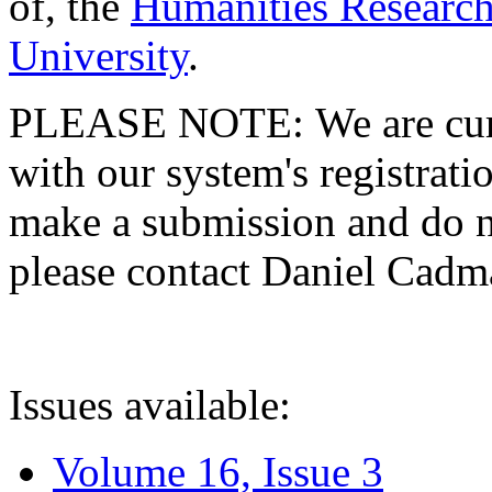
of, the
Humanities Research
University
.
PLEASE NOTE: We are curre
with our system's registratio
make a submission and do no
please contact Daniel Cad
Issues available:
Volume 16, Issue 3