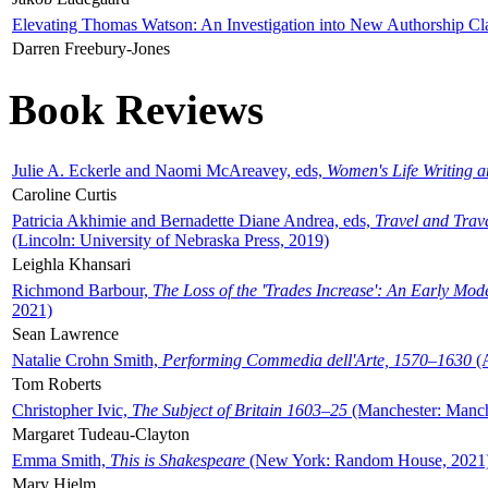
Elevating Thomas Watson: An Investigation into New Authorship Cl
Darren Freebury-Jones
Book Reviews
Julie A. Eckerle and Naomi McAreavey, eds,
Women's Life Writing 
Caroline Curtis
Patricia Akhimie and Bernadette Diane Andrea, eds,
Travel and Trav
(Lincoln: University of Nebraska Press, 2019)
Leighla Khansari
Richmond Barbour,
The Loss of the 'Trades Increase': An Early Mo
2021)
Sean Lawrence
Natalie Crohn Smith,
Performing Commedia dell'Arte, 1570–1630
(A
Tom Roberts
Christopher Ivic,
The Subject of Britain 1603–25
(Manchester: Manche
Margaret Tudeau-Clayton
Emma Smith,
This is Shakespeare
(New York: Random House, 2021
Mary Hjelm