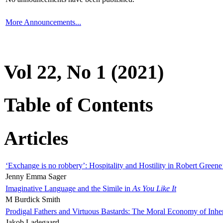
More Announcements...
Vol 22, No 1 (2021)
Table of Contents
Articles
‘Exchange is no robbery’: Hospitality and Hostility in Robert Greene
Jenny Emma Sager
Imaginative Language and the Simile in
As You Like It
M Burdick Smith
Prodigal Fathers and Virtuous Bastards: The Moral Economy of Inhe
Jakob Ladegaard