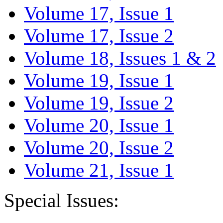
Volume 17, Issue 1
Volume 17, Issue 2
Volume 18, Issues 1 & 2
Volume 19, Issue 1
Volume 19, Issue 2
Volume 20, Issue 1
Volume 20, Issue 2
Volume 21, Issue 1
Special Issues: