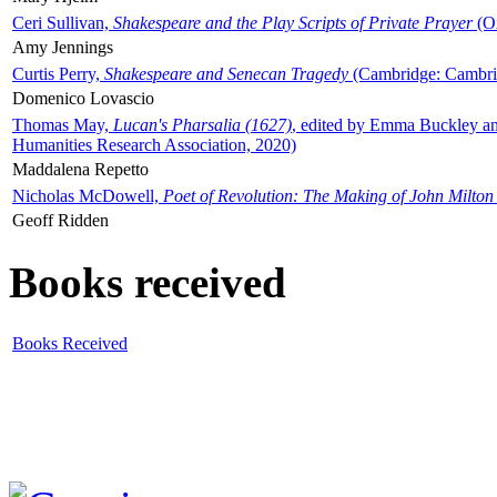
Ceri Sullivan,
Shakespeare and the Play Scripts of Private Prayer
(Ox
Amy Jennings
Curtis Perry,
Shakespeare and Senecan Tragedy
(Cambridge: Cambrid
Domenico Lovascio
Thomas May,
Lucan's Pharsalia (1627)
, edited by Emma Buckley an
Humanities Research Association, 2020)
Maddalena Repetto
Nicholas McDowell,
Poet of Revolution: The Making of John Milton
Geoff Ridden
Books received
Books Received