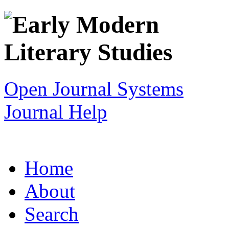
Open Journal Systems
Journal Help
Home
About
Search