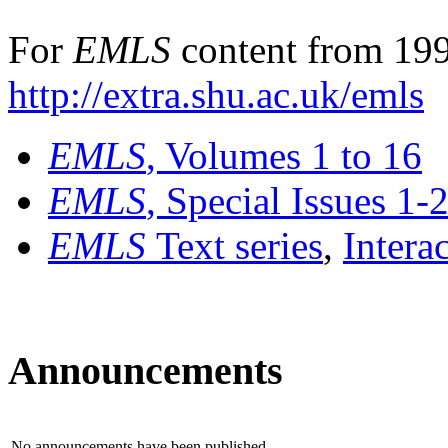
For
EMLS
content from 199
http://extra.shu.ac.uk/emls
EMLS
, Volumes 1 to 16
EMLS
, Special Issues 1-
EMLS
Text series
,
Intera
Announcements
No announcements have been published.