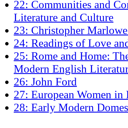
22: Communities and Co
Literature and Culture
23: Christopher Marlowe: 
24: Readings of Love an
25: Rome and Home: The 
Modern English Literatu
26: John Ford
27: European Women in
28: Early Modern Domes