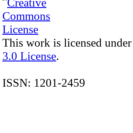
This work is licensed under
3.0 License
.
ISSN: 1201-2459