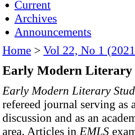
Current
Archives
Announcements
Home
>
Vol 22, No 1 (2021
Early Modern Literary 
Early Modern Literary Stud
refereed journal serving as 
discussion and as an academi
area. Articles in
EMLS
exami