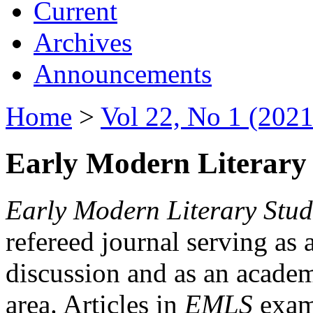
Current
Archives
Announcements
Home
>
Vol 22, No 1 (2021
Early Modern Literary 
Early Modern Literary Stud
refereed journal serving as 
discussion and as an academi
area. Articles in
EMLS
exami