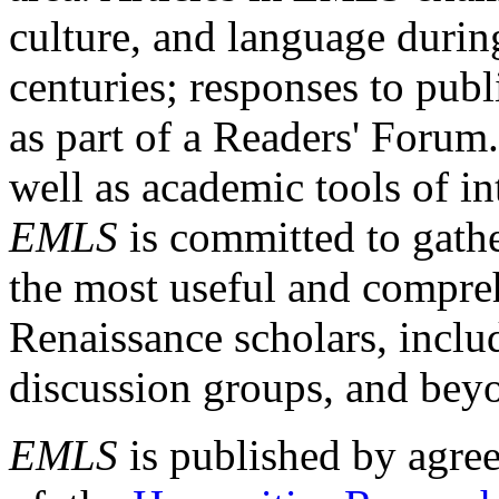
culture, and language durin
centuries; responses to publ
as part of a Readers' Forum
well as academic tools of int
EMLS
is committed to gathe
the most useful and compreh
Renaissance scholars, includ
discussion groups, and bey
EMLS
is published by agre