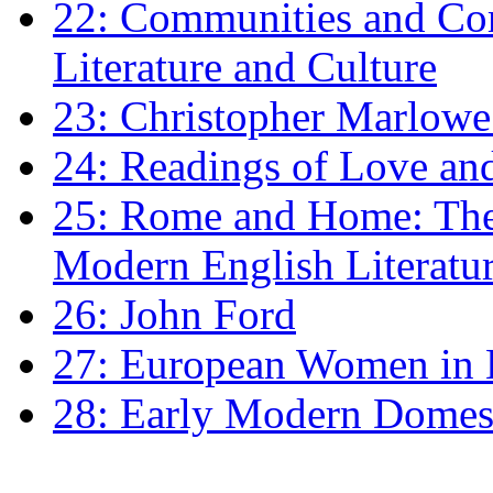
22: Communities and Co
Literature and Culture
23: Christopher Marlowe: 
24: Readings of Love an
25: Rome and Home: The 
Modern English Literatu
26: John Ford
27: European Women in
28: Early Modern Domes