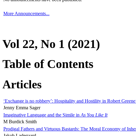
More Announcements...
Vol 22, No 1 (2021)
Table of Contents
Articles
‘Exchange is no robbery’: Hospitality and Hostility in Robert Greene
Jenny Emma Sager
Imaginative Language and the Simile in
As You Like It
M Burdick Smith
Prodigal Fathers and Virtuous Bastards: The Moral Economy of Inhe
Jakob Ladegaard