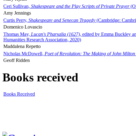
Ceri Sullivan,
Shakespeare and the Play Scripts of Private Prayer
(Ox
Amy Jennings
Curtis Perry,
Shakespeare and Senecan Tragedy
(Cambridge: Cambrid
Domenico Lovascio
Thomas May,
Lucan's Pharsalia (1627)
, edited by Emma Buckley an
Humanities Research Association, 2020)
Maddalena Repetto
Nicholas McDowell,
Poet of Revolution: The Making of John Milton
Geoff Ridden
Books received
Books Received