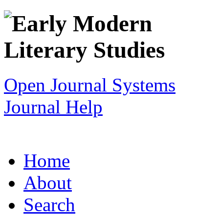
Open Journal Systems
Journal Help
Home
About
Search