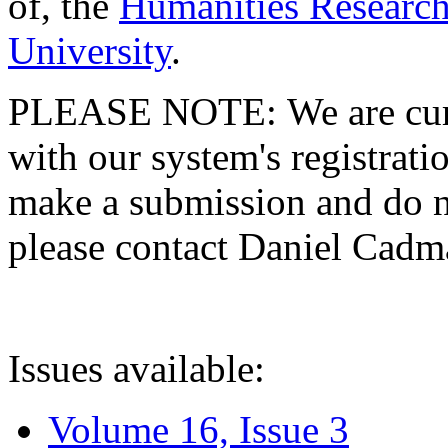
of, the
Humanities Research
University
.
PLEASE NOTE: We are curre
with our system's registratio
make a submission and do no
please contact Daniel Cad
Issues available:
Volume 16, Issue 3