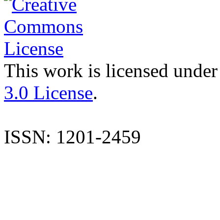
This work is licensed under
3.0 License
.
ISSN: 1201-2459