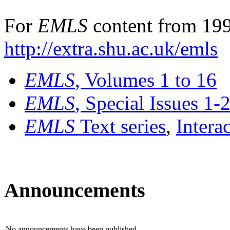
For
EMLS
content from 199
http://extra.shu.ac.uk/emls
EMLS
, Volumes 1 to 16
EMLS
, Special Issues 1-
EMLS
Text series
,
Intera
Announcements
No announcements have been published.