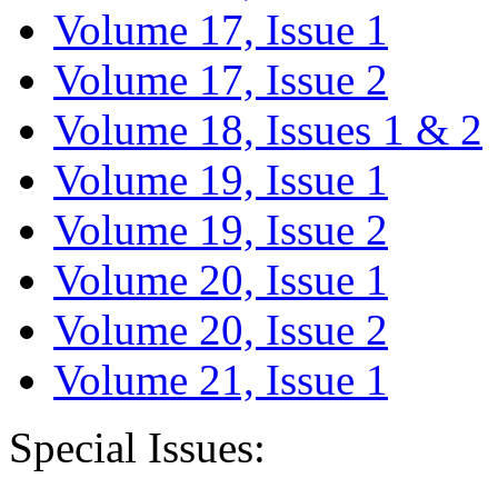
Volume 17, Issue 1
Volume 17, Issue 2
Volume 18, Issues 1 & 2
Volume 19, Issue 1
Volume 19, Issue 2
Volume 20, Issue 1
Volume 20, Issue 2
Volume 21, Issue 1
Special Issues: