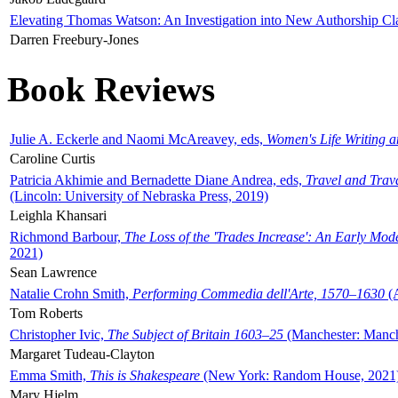
Elevating Thomas Watson: An Investigation into New Authorship Cl
Darren Freebury-Jones
Book Reviews
Julie A. Eckerle and Naomi McAreavey, eds,
Women's Life Writing 
Caroline Curtis
Patricia Akhimie and Bernadette Diane Andrea, eds,
Travel and Trav
(Lincoln: University of Nebraska Press, 2019)
Leighla Khansari
Richmond Barbour,
The Loss of the 'Trades Increase': An Early Mo
2021)
Sean Lawrence
Natalie Crohn Smith,
Performing Commedia dell'Arte, 1570–1630
(A
Tom Roberts
Christopher Ivic,
The Subject of Britain 1603–25
(Manchester: Manche
Margaret Tudeau-Clayton
Emma Smith,
This is Shakespeare
(New York: Random House, 2021
Mary Hjelm