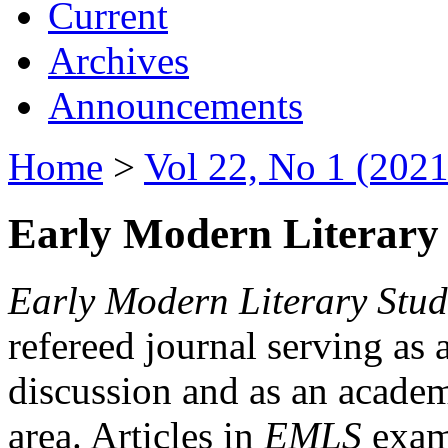
Current
Archives
Announcements
Home
>
Vol 22, No 1 (2021
Early Modern Literary 
Early Modern Literary Stud
refereed journal serving as 
discussion and as an academi
area. Articles in
EMLS
exami