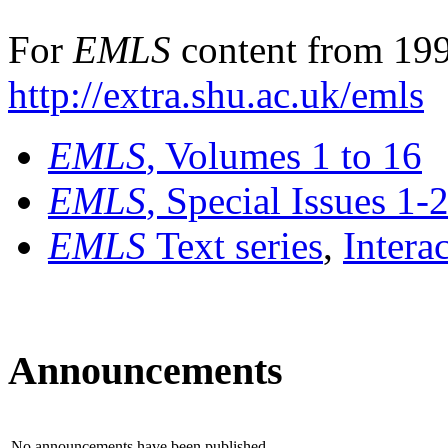
For
EMLS
content from 199
http://extra.shu.ac.uk/emls
EMLS
, Volumes 1 to 16
EMLS
, Special Issues 1-
EMLS
Text series
,
Intera
Announcements
No announcements have been published.