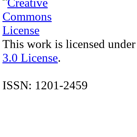
This work is licensed under
3.0 License
.
ISSN: 1201-2459