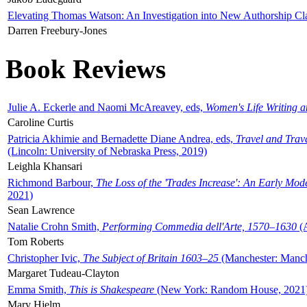
Elevating Thomas Watson: An Investigation into New Authorship Cl
Darren Freebury-Jones
Book Reviews
Julie A. Eckerle and Naomi McAreavey, eds,
Women's Life Writing 
Caroline Curtis
Patricia Akhimie and Bernadette Diane Andrea, eds,
Travel and Trav
(Lincoln: University of Nebraska Press, 2019)
Leighla Khansari
Richmond Barbour,
The Loss of the 'Trades Increase': An Early Mo
2021)
Sean Lawrence
Natalie Crohn Smith,
Performing Commedia dell'Arte, 1570–1630
(A
Tom Roberts
Christopher Ivic,
The Subject of Britain 1603–25
(Manchester: Manche
Margaret Tudeau-Clayton
Emma Smith,
This is Shakespeare
(New York: Random House, 2021
Mary Hjelm