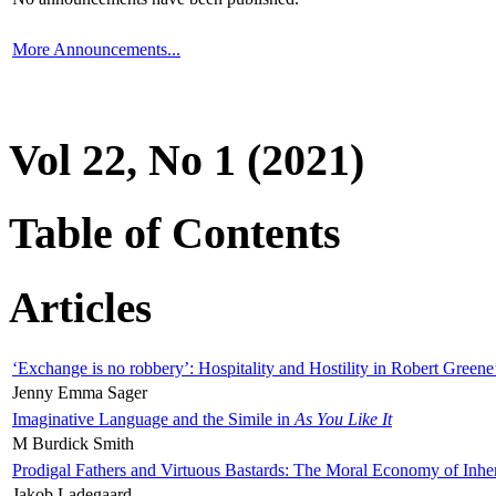
More Announcements...
Vol 22, No 1 (2021)
Table of Contents
Articles
‘Exchange is no robbery’: Hospitality and Hostility in Robert Greene
Jenny Emma Sager
Imaginative Language and the Simile in
As You Like It
M Burdick Smith
Prodigal Fathers and Virtuous Bastards: The Moral Economy of Inhe
Jakob Ladegaard