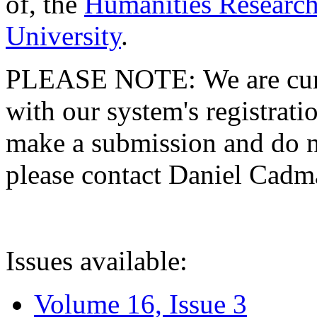
of, the
Humanities Research
University
.
PLEASE NOTE: We are curre
with our system's registratio
make a submission and do no
please contact Daniel Cad
Issues available:
Volume 16, Issue 3