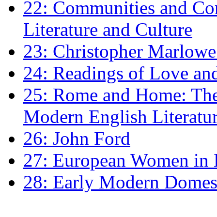
22: Communities and Co
Literature and Culture
23: Christopher Marlowe: 
24: Readings of Love an
25: Rome and Home: The 
Modern English Literatu
26: John Ford
27: European Women in
28: Early Modern Domes