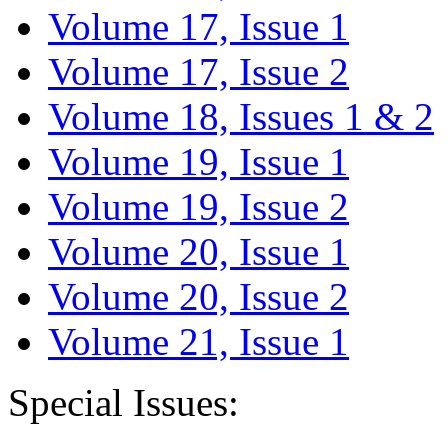
Volume 17, Issue 1
Volume 17, Issue 2
Volume 18, Issues 1 & 2
Volume 19, Issue 1
Volume 19, Issue 2
Volume 20, Issue 1
Volume 20, Issue 2
Volume 21, Issue 1
Special Issues: