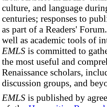
culture, and language durin
centuries; responses to publ
as part of a Readers' Forum
well as academic tools of int
EMLS
is committed to gathe
the most useful and compreh
Renaissance scholars, includ
discussion groups, and bey
EMLS
is published by agre