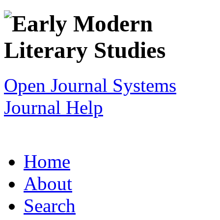
Open Journal Systems
Journal Help
Home
About
Search