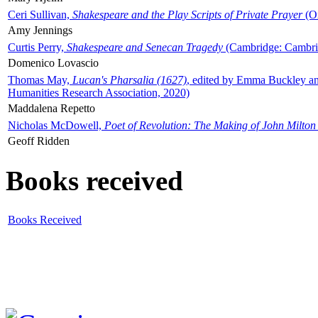
Ceri Sullivan,
Shakespeare and the Play Scripts of Private Prayer
(Ox
Amy Jennings
Curtis Perry,
Shakespeare and Senecan Tragedy
(Cambridge: Cambrid
Domenico Lovascio
Thomas May,
Lucan's Pharsalia (1627)
, edited by Emma Buckley an
Humanities Research Association, 2020)
Maddalena Repetto
Nicholas McDowell,
Poet of Revolution: The Making of John Milton
Geoff Ridden
Books received
Books Received