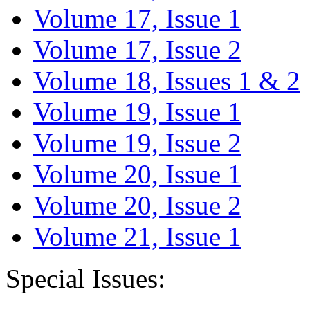
Volume 17, Issue 1
Volume 17, Issue 2
Volume 18, Issues 1 & 2
Volume 19, Issue 1
Volume 19, Issue 2
Volume 20, Issue 1
Volume 20, Issue 2
Volume 21, Issue 1
Special Issues: