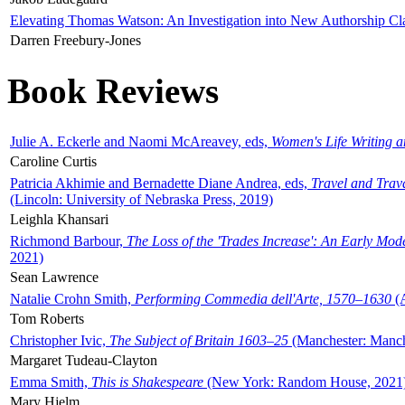
Elevating Thomas Watson: An Investigation into New Authorship Cl
Darren Freebury-Jones
Book Reviews
Julie A. Eckerle and Naomi McAreavey, eds,
Women's Life Writing 
Caroline Curtis
Patricia Akhimie and Bernadette Diane Andrea, eds,
Travel and Trav
(Lincoln: University of Nebraska Press, 2019)
Leighla Khansari
Richmond Barbour,
The Loss of the 'Trades Increase': An Early Mo
2021)
Sean Lawrence
Natalie Crohn Smith,
Performing Commedia dell'Arte, 1570–1630
(A
Tom Roberts
Christopher Ivic,
The Subject of Britain 1603–25
(Manchester: Manche
Margaret Tudeau-Clayton
Emma Smith,
This is Shakespeare
(New York: Random House, 2021
Mary Hjelm