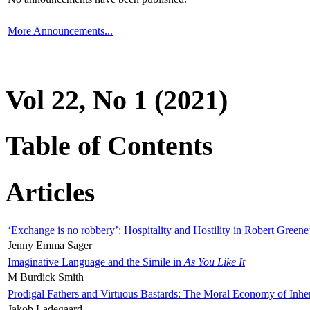
More Announcements...
Vol 22, No 1 (2021)
Table of Contents
Articles
‘Exchange is no robbery’: Hospitality and Hostility in Robert Greene
Jenny Emma Sager
Imaginative Language and the Simile in
As You Like It
M Burdick Smith
Prodigal Fathers and Virtuous Bastards: The Moral Economy of Inhe
Jakob Ladegaard