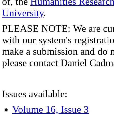
of, the
Humanities Research
University
.
PLEASE NOTE: We are curre
with our system's registratio
make a submission and do no
please contact Daniel Cad
Issues available:
Volume 16, Issue 3