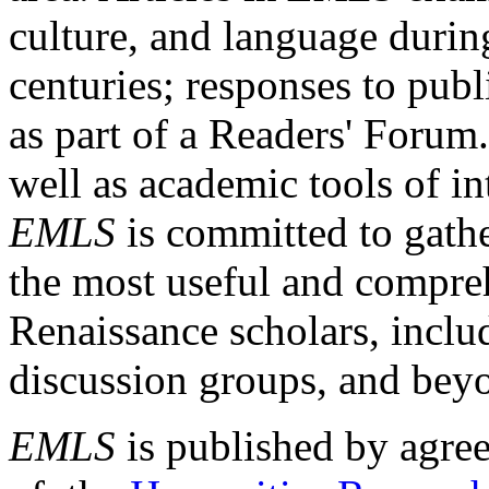
culture, and language durin
centuries; responses to publ
as part of a Readers' Forum
well as academic tools of int
EMLS
is committed to gathe
the most useful and compreh
Renaissance scholars, includ
discussion groups, and bey
EMLS
is published by agre