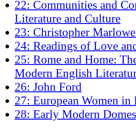
22: Communities and Co
Literature and Culture
23: Christopher Marlowe: 
24: Readings of Love an
25: Rome and Home: The 
Modern English Literatu
26: John Ford
27: European Women in
28: Early Modern Domes