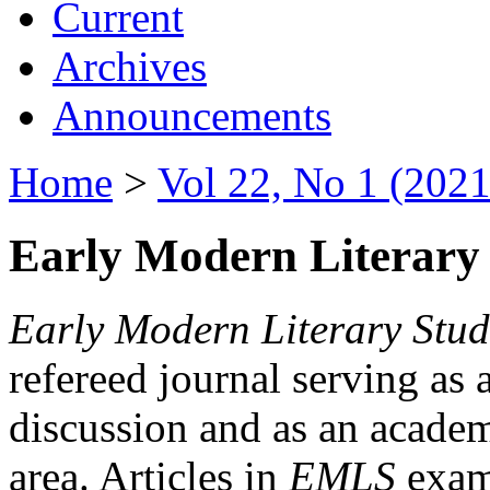
Current
Archives
Announcements
Home
>
Vol 22, No 1 (2021
Early Modern Literary 
Early Modern Literary Stud
refereed journal serving as 
discussion and as an academi
area. Articles in
EMLS
exami