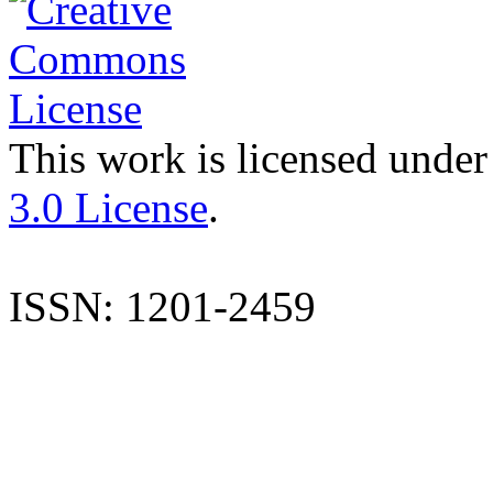
This work is licensed under
3.0 License
.
ISSN: 1201-2459