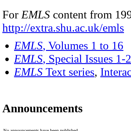
For
EMLS
content from 199
http://extra.shu.ac.uk/emls
EMLS
, Volumes 1 to 16
EMLS
, Special Issues 1-
EMLS
Text series
,
Intera
Announcements
No announcements have been published.