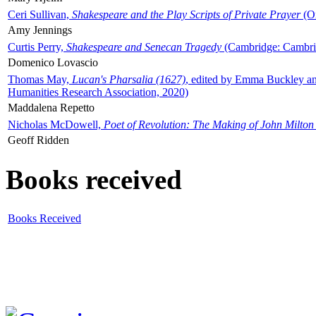
Ceri Sullivan,
Shakespeare and the Play Scripts of Private Prayer
(Ox
Amy Jennings
Curtis Perry,
Shakespeare and Senecan Tragedy
(Cambridge: Cambrid
Domenico Lovascio
Thomas May,
Lucan's Pharsalia (1627)
, edited by Emma Buckley an
Humanities Research Association, 2020)
Maddalena Repetto
Nicholas McDowell,
Poet of Revolution: The Making of John Milton
Geoff Ridden
Books received
Books Received