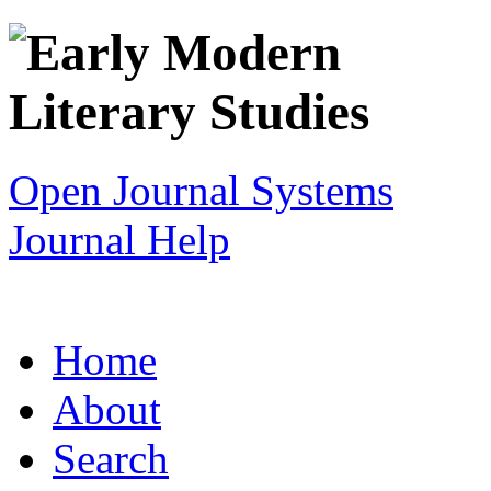
Open Journal Systems
Journal Help
Home
About
Search