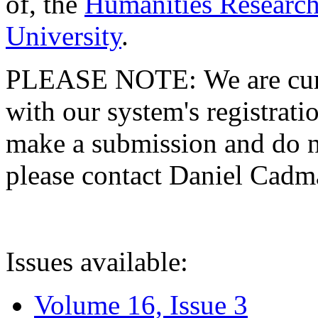
of, the
Humanities Research
University
.
PLEASE NOTE: We are curre
with our system's registratio
make a submission and do no
please contact Daniel Cad
Issues available:
Volume 16, Issue 3