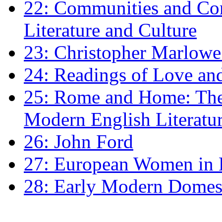
22: Communities and Co
Literature and Culture
23: Christopher Marlowe: 
24: Readings of Love an
25: Rome and Home: The 
Modern English Literatu
26: John Ford
27: European Women in
28: Early Modern Domes