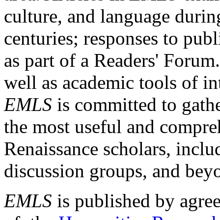
culture, and language durin
centuries; responses to publ
as part of a Readers' Forum
well as academic tools of int
EMLS
is committed to gathe
the most useful and compreh
Renaissance scholars, includ
discussion groups, and bey
EMLS
is published by agre