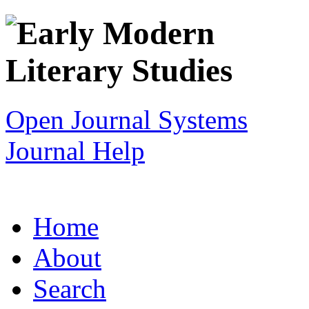
Open Journal Systems
Journal Help
Home
About
Search