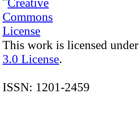
This work is licensed under
3.0 License
.
ISSN: 1201-2459