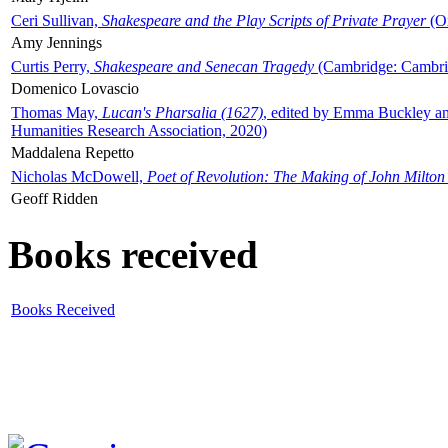
Ceri Sullivan,
Shakespeare and the Play Scripts of Private Prayer
(Ox
Amy Jennings
Curtis Perry,
Shakespeare and Senecan Tragedy
(Cambridge: Cambrid
Domenico Lovascio
Thomas May,
Lucan's Pharsalia (1627)
, edited by Emma Buckley an
Humanities Research Association, 2020)
Maddalena Repetto
Nicholas McDowell,
Poet of Revolution: The Making of John Milton
Geoff Ridden
Books received
Books Received