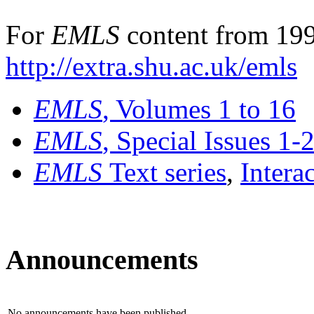
For
EMLS
content from 199
http://extra.shu.ac.uk/emls
EMLS
, Volumes 1 to 16
EMLS
, Special Issues 1-
EMLS
Text series
,
Intera
Announcements
No announcements have been published.