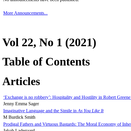
More Announcements...
Vol 22, No 1 (2021)
Table of Contents
Articles
‘Exchange is no robbery’: Hospitality and Hostility in Robert Greene
Jenny Emma Sager
Imaginative Language and the Simile in
As You Like It
M Burdick Smith
Prodigal Fathers and Virtuous Bastards: The Moral Economy of Inhe
Jakob Ladegaard