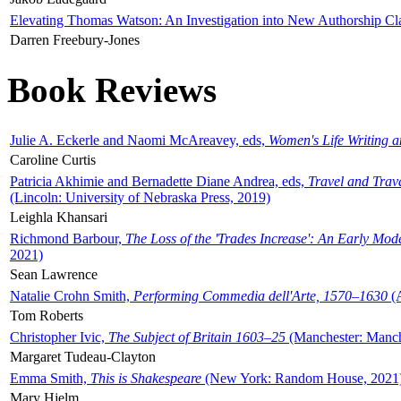
Elevating Thomas Watson: An Investigation into New Authorship Cl
Darren Freebury-Jones
Book Reviews
Julie A. Eckerle and Naomi McAreavey, eds,
Women's Life Writing 
Caroline Curtis
Patricia Akhimie and Bernadette Diane Andrea, eds,
Travel and Trav
(Lincoln: University of Nebraska Press, 2019)
Leighla Khansari
Richmond Barbour,
The Loss of the 'Trades Increase': An Early Mo
2021)
Sean Lawrence
Natalie Crohn Smith,
Performing Commedia dell'Arte, 1570–1630
(A
Tom Roberts
Christopher Ivic,
The Subject of Britain 1603–25
(Manchester: Manche
Margaret Tudeau-Clayton
Emma Smith,
This is Shakespeare
(New York: Random House, 2021
Mary Hjelm