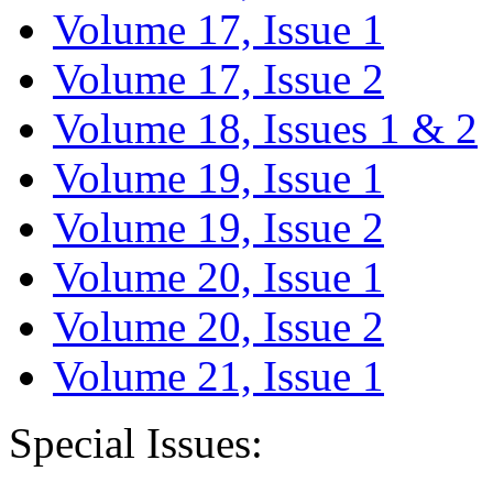
Volume 17, Issue 1
Volume 17, Issue 2
Volume 18, Issues 1 & 2
Volume 19, Issue 1
Volume 19, Issue 2
Volume 20, Issue 1
Volume 20, Issue 2
Volume 21, Issue 1
Special Issues: