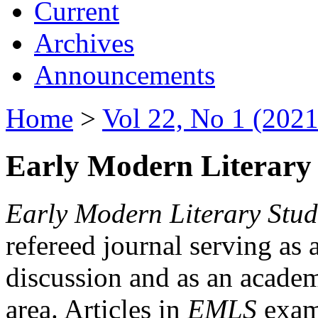
Current
Archives
Announcements
Home
>
Vol 22, No 1 (2021
Early Modern Literary 
Early Modern Literary Stud
refereed journal serving as 
discussion and as an academi
area. Articles in
EMLS
exami