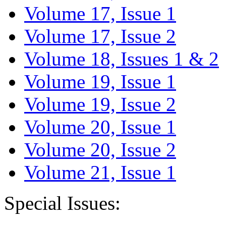
Volume 17, Issue 1
Volume 17, Issue 2
Volume 18, Issues 1 & 2
Volume 19, Issue 1
Volume 19, Issue 2
Volume 20, Issue 1
Volume 20, Issue 2
Volume 21, Issue 1
Special Issues: