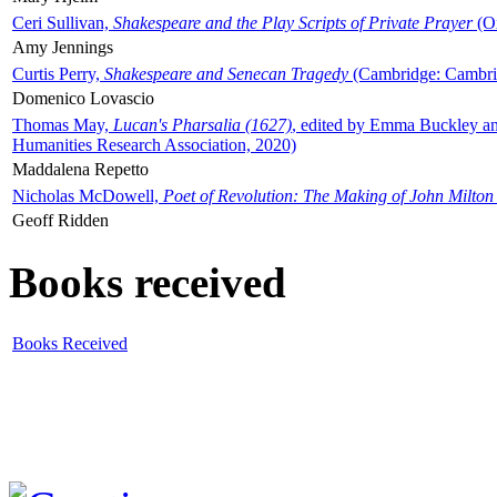
Ceri Sullivan,
Shakespeare and the Play Scripts of Private Prayer
(Ox
Amy Jennings
Curtis Perry,
Shakespeare and Senecan Tragedy
(Cambridge: Cambrid
Domenico Lovascio
Thomas May,
Lucan's Pharsalia (1627)
, edited by Emma Buckley an
Humanities Research Association, 2020)
Maddalena Repetto
Nicholas McDowell,
Poet of Revolution: The Making of John Milton
Geoff Ridden
Books received
Books Received