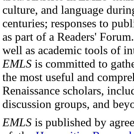
culture, and language durin
centuries; responses to publ
as part of a Readers' Forum
well as academic tools of int
EMLS
is committed to gathe
the most useful and compreh
Renaissance scholars, includ
discussion groups, and bey
EMLS
is published by agre