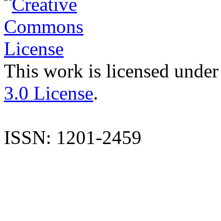
This work is licensed under
3.0 License
.
ISSN: 1201-2459