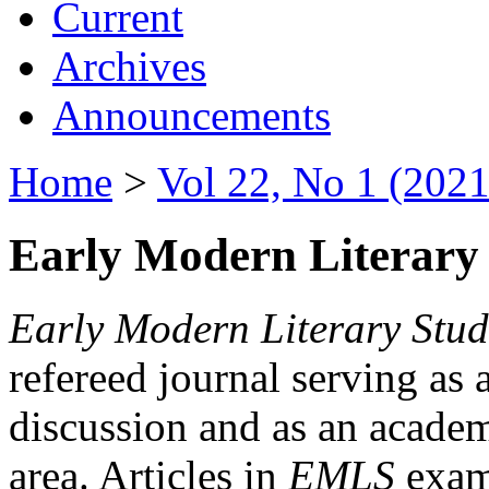
Current
Archives
Announcements
Home
>
Vol 22, No 1 (2021
Early Modern Literary 
Early Modern Literary Stud
refereed journal serving as 
discussion and as an academi
area. Articles in
EMLS
exami