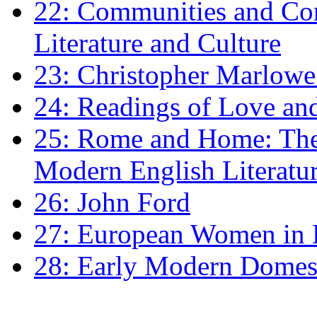
22: Communities and Co
Literature and Culture
23: Christopher Marlowe: 
24: Readings of Love an
25: Rome and Home: The 
Modern English Literatu
26: John Ford
27: European Women in
28: Early Modern Domes