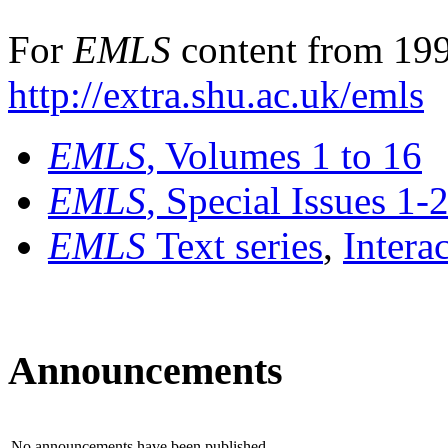
For
EMLS
content from 199
http://extra.shu.ac.uk/emls
EMLS
, Volumes 1 to 16
EMLS
, Special Issues 1-
EMLS
Text series
,
Intera
Announcements
No announcements have been published.