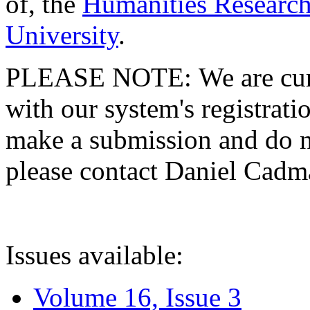
of, the
Humanities Research
University
.
PLEASE NOTE: We are curre
with our system's registratio
make a submission and do no
please contact Daniel Cad
Issues available:
Volume 16, Issue 3