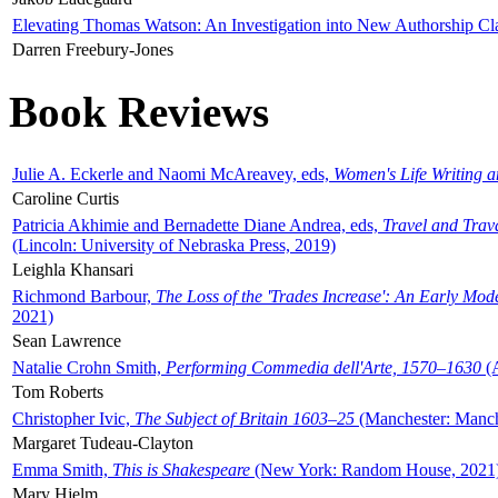
Elevating Thomas Watson: An Investigation into New Authorship Cl
Darren Freebury-Jones
Book Reviews
Julie A. Eckerle and Naomi McAreavey, eds,
Women's Life Writing 
Caroline Curtis
Patricia Akhimie and Bernadette Diane Andrea, eds,
Travel and Trav
(Lincoln: University of Nebraska Press, 2019)
Leighla Khansari
Richmond Barbour,
The Loss of the 'Trades Increase': An Early Mo
2021)
Sean Lawrence
Natalie Crohn Smith,
Performing Commedia dell'Arte, 1570–1630
(A
Tom Roberts
Christopher Ivic,
The Subject of Britain 1603–25
(Manchester: Manche
Margaret Tudeau-Clayton
Emma Smith,
This is Shakespeare
(New York: Random House, 2021
Mary Hjelm