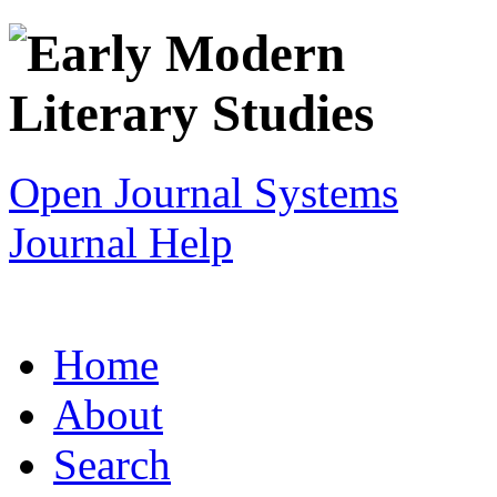
Open Journal Systems
Journal Help
Home
About
Search