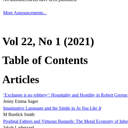
More Announcements...
Vol 22, No 1 (2021)
Table of Contents
Articles
‘Exchange is no robbery’: Hospitality and Hostility in Robert Greene
Jenny Emma Sager
Imaginative Language and the Simile in
As You Like It
M Burdick Smith
Prodigal Fathers and Virtuous Bastards: The Moral Economy of Inhe
Jakob Ladegaard