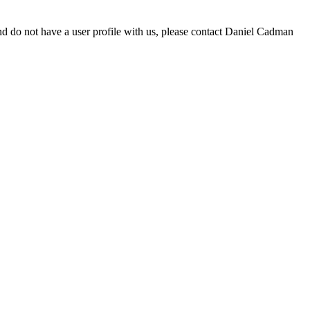
d do not have a user profile with us, please contact Daniel Cadman