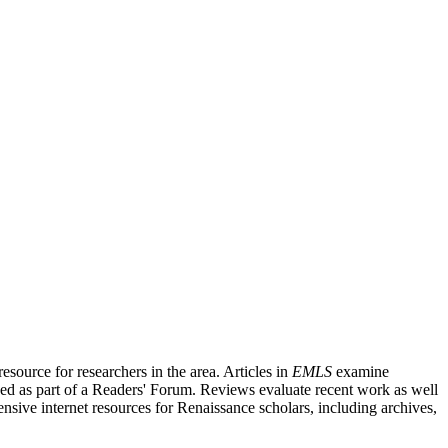
source for researchers in the area. Articles in
EMLS
examine
ished as part of a Readers' Forum. Reviews evaluate recent work as well
nsive internet resources for Renaissance scholars, including archives,