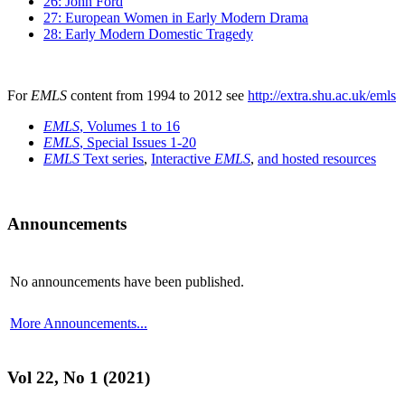
26: John Ford
27: European Women in Early Modern Drama
28: Early Modern Domestic Tragedy
For
EMLS
content from 1994 to 2012 see
http://extra.shu.ac.uk/emls
EMLS
, Volumes 1 to 16
EMLS
, Special Issues 1-20
EMLS
Text series
,
Interactive
EMLS
,
and hosted resources
Announcements
No announcements have been published.
More Announcements...
Vol 22, No 1 (2021)