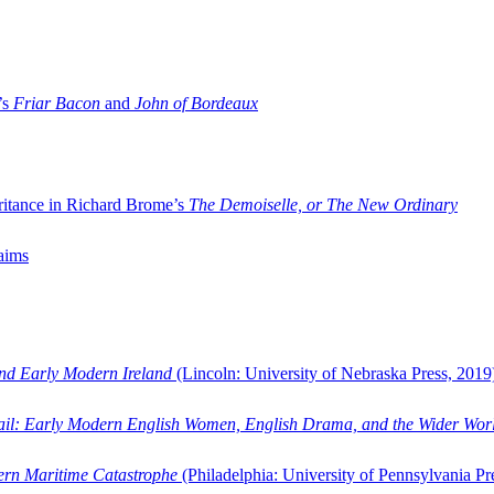
’s
Friar Bacon
and
John of Bordeaux
ritance in Richard Brome’s
The Demoiselle, or The New Ordinary
aims
and Early Modern Ireland
(Lincoln: University of Nebraska Press, 2019
ail: Early Modern English Women, English Drama, and the Wider Wor
dern Maritime Catastrophe
(Philadelphia: University of Pennsylvania Pr