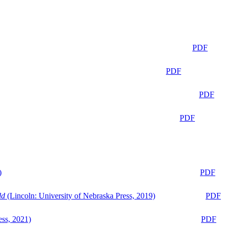
PDF
PDF
PDF
PDF
)
PDF
ld
(Lincoln: University of Nebraska Press, 2019)
PDF
ess, 2021)
PDF