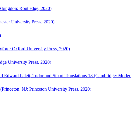
bingdon: Routledge, 2020)
ster University Press, 2020)
)
ford: Oxford University Press, 2020)
ge University Press, 2020)
d Edward Paleit, Tudor and Stuart Translations 18 (Cambridge: Moder
(Princeton, NJ: Princeton University Press, 2020)