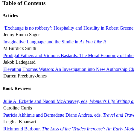
Table of Contents
Articles
‘Exchange is no robbery’: Hospitality and Hostility in Robert Greene
Jenny Emma Sager
Imaginative Language and the Simile in
As You Like It
M Burdick Smith
Prodigal Fathers and Virtuous Bastards: The Moral Economy of Inhe
Jakob Ladegaard
Elevating Thomas Watson: An Investigation into New Authorship Cl
Darren Freebury-Jones
Book Reviews
Julie A. Eckerle and Naomi McAreavey, eds,
Women's Life Writing 
Caroline Curtis
Patricia Akhimie and Bernadette Diane Andrea, eds,
Travel and Trav
Leighla Khansari
Richmond Barbour,
The Loss of the 'Trades Increase': An Early Mo