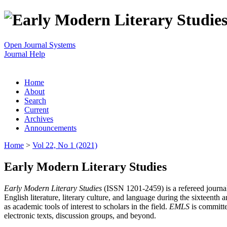
Open Journal Systems
Journal Help
Home
About
Search
Current
Archives
Announcements
Home
>
Vol 22, No 1 (2021)
Early Modern Literary Studies
Early Modern Literary Studies
(ISSN 1201-2459) is a refereed journal 
English literature, literary culture, and language during the sixteent
as academic tools of interest to scholars in the field.
EMLS
is committe
electronic texts, discussion groups, and beyond.