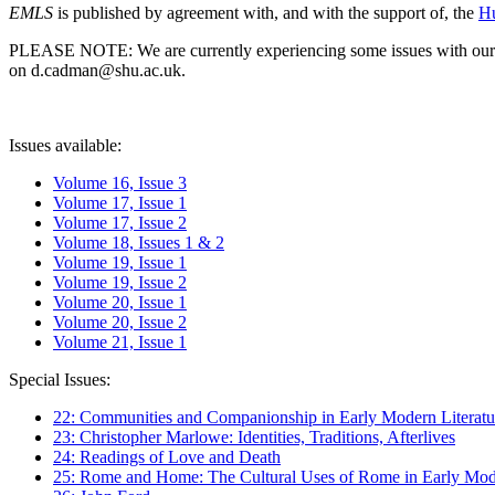
EMLS
is published by agreement with, and with the support of, the
Hu
PLEASE NOTE: We are currently experiencing some issues with our syst
on d.cadman@shu.ac.uk.
Issues available:
Volume 16, Issue 3
Volume 17, Issue 1
Volume 17, Issue 2
Volume 18, Issues 1 & 2
Volume 19, Issue 1
Volume 19, Issue 2
Volume 20, Issue 1
Volume 20, Issue 2
Volume 21, Issue 1
Special Issues:
22: Communities and Companionship in Early Modern Literatu
23: Christopher Marlowe: Identities, Traditions, Afterlives
24: Readings of Love and Death
25: Rome and Home: The Cultural Uses of Rome in Early Mode