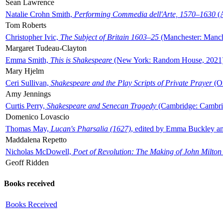
Sean Lawrence
Natalie Crohn Smith,
Performing Commedia dell'Arte, 1570–1630
(A
Tom Roberts
Christopher Ivic,
The Subject of Britain 1603–25
(Manchester: Manche
Margaret Tudeau-Clayton
Emma Smith,
This is Shakespeare
(New York: Random House, 2021
Mary Hjelm
Ceri Sullivan,
Shakespeare and the Play Scripts of Private Prayer
(Ox
Amy Jennings
Curtis Perry,
Shakespeare and Senecan Tragedy
(Cambridge: Cambrid
Domenico Lovascio
Thomas May,
Lucan's Pharsalia (1627)
, edited by Emma Buckley an
Maddalena Repetto
Nicholas McDowell,
Poet of Revolution: The Making of John Milton
Geoff Ridden
Books received
Books Received