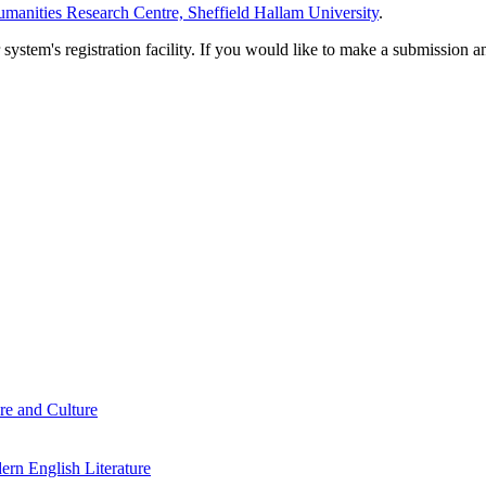
manities Research Centre, Sheffield Hallam University
.
em's registration facility. If you would like to make a submission an
re and Culture
rn English Literature