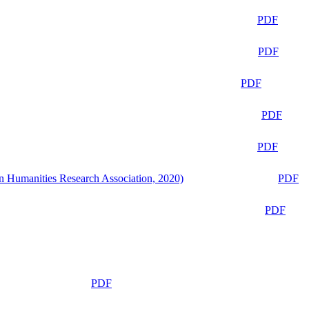
PDF
PDF
PDF
PDF
PDF
n Humanities Research Association, 2020)
PDF
PDF
PDF