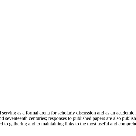
serving as a formal arena for scholarly discussion and as an academic re
h and seventeenth centuries; responses to published papers are also publ
d to gathering and to maintaining links to the most useful and comprehe