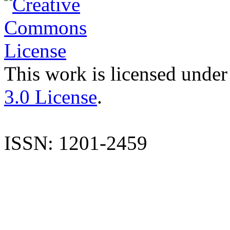
This work is licensed under
3.0 License
.
ISSN: 1201-2459