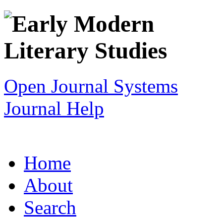
Open Journal Systems
Journal Help
Home
About
Search