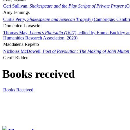
Ceri Sullivan,
Shakespeare and the Play Scripts of Private Prayer
(Ox
Amy Jennings
Curtis Perry,
Shakespeare and Senecan Tragedy
(Cambridge: Cambrid
Domenico Lovascio
Thomas May,
Lucan's Pharsalia (1627)
, edited by Emma Buckley an
Humanities Research Association, 2020)
Maddalena Repetto
Nicholas McDowell,
Poet of Revolution: The Making of John Milton
Geoff Ridden
Books received
Books Received