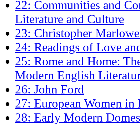
22: Communities and Co
Literature and Culture
23: Christopher Marlowe: 
24: Readings of Love an
25: Rome and Home: The 
Modern English Literatu
26: John Ford
27: European Women in
28: Early Modern Domes