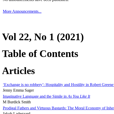
More Announcements...
Vol 22, No 1 (2021)
Table of Contents
Articles
‘Exchange is no robbery’: Hospitality and Hostility in Robert Greene
Jenny Emma Sager
Imaginative Language and the Simile in
As You Like It
M Burdick Smith
Prodigal Fathers and Virtuous Bastards: The Moral Economy of Inhe
Jakob Ladegaard