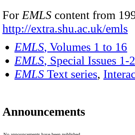
For
EMLS
content from 199
http://extra.shu.ac.uk/emls
EMLS
, Volumes 1 to 16
EMLS
, Special Issues 1-
EMLS
Text series
,
Intera
Announcements
No announcements have been published.