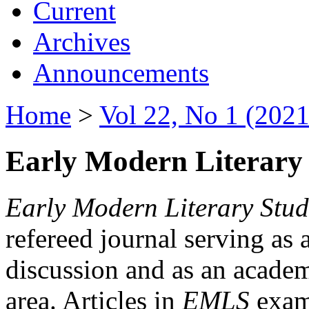
Current
Archives
Announcements
Home
>
Vol 22, No 1 (2021
Early Modern Literary 
Early Modern Literary Stud
refereed journal serving as 
discussion and as an academi
area. Articles in
EMLS
exami