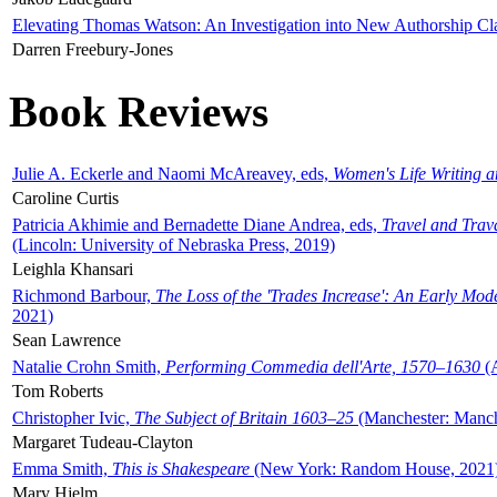
Elevating Thomas Watson: An Investigation into New Authorship Cl
Darren Freebury-Jones
Book Reviews
Julie A. Eckerle and Naomi McAreavey, eds,
Women's Life Writing 
Caroline Curtis
Patricia Akhimie and Bernadette Diane Andrea, eds,
Travel and Trav
(Lincoln: University of Nebraska Press, 2019)
Leighla Khansari
Richmond Barbour,
The Loss of the 'Trades Increase': An Early Mo
2021)
Sean Lawrence
Natalie Crohn Smith,
Performing Commedia dell'Arte, 1570–1630
(A
Tom Roberts
Christopher Ivic,
The Subject of Britain 1603–25
(Manchester: Manche
Margaret Tudeau-Clayton
Emma Smith,
This is Shakespeare
(New York: Random House, 2021
Mary Hjelm