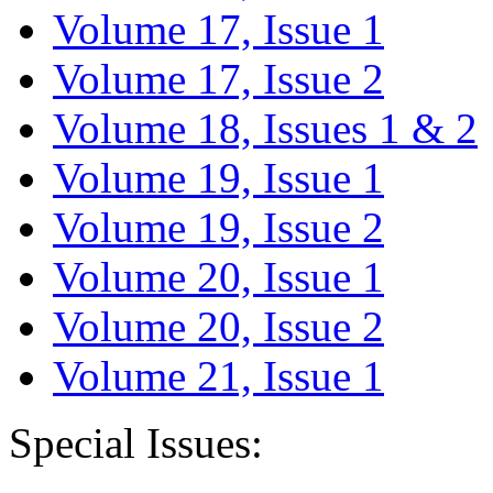
Volume 17, Issue 1
Volume 17, Issue 2
Volume 18, Issues 1 & 2
Volume 19, Issue 1
Volume 19, Issue 2
Volume 20, Issue 1
Volume 20, Issue 2
Volume 21, Issue 1
Special Issues: