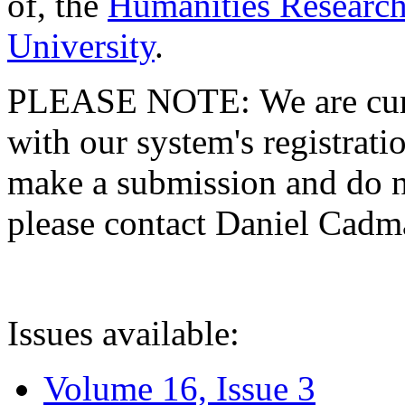
of, the
Humanities Research
University
.
PLEASE NOTE: We are curre
with our system's registratio
make a submission and do no
please contact Daniel Cad
Issues available:
Volume 16, Issue 3