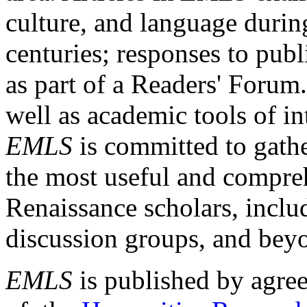
culture, and language durin
centuries; responses to publ
as part of a Readers' Forum
well as academic tools of int
EMLS
is committed to gathe
the most useful and compreh
Renaissance scholars, includ
discussion groups, and bey
EMLS
is published by agre