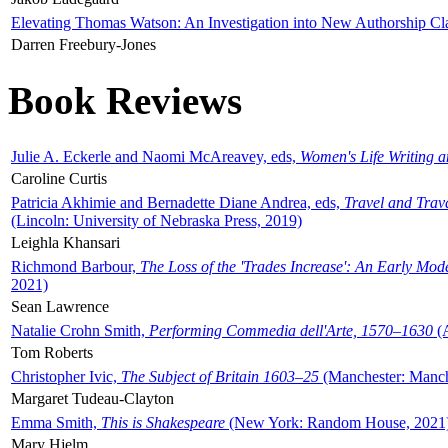
Elevating Thomas Watson: An Investigation into New Authorship Cl
Darren Freebury-Jones
Book Reviews
Julie A. Eckerle and Naomi McAreavey, eds,
Women's Life Writing 
Caroline Curtis
Patricia Akhimie and Bernadette Diane Andrea, eds,
Travel and Trav
(Lincoln: University of Nebraska Press, 2019)
Leighla Khansari
Richmond Barbour,
The Loss of the 'Trades Increase': An Early Mo
2021)
Sean Lawrence
Natalie Crohn Smith,
Performing Commedia dell'Arte, 1570–1630
(A
Tom Roberts
Christopher Ivic,
The Subject of Britain 1603–25
(Manchester: Manche
Margaret Tudeau-Clayton
Emma Smith,
This is Shakespeare
(New York: Random House, 2021
Mary Hjelm