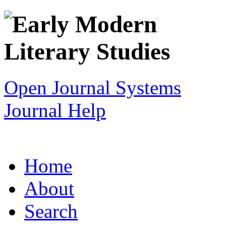
Open Journal Systems
Journal Help
Home
About
Search