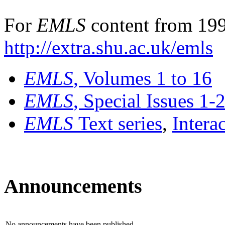
For
EMLS
content from 199
http://extra.shu.ac.uk/emls
EMLS
, Volumes 1 to 16
EMLS
, Special Issues 1-
EMLS
Text series
,
Intera
Announcements
No announcements have been published.