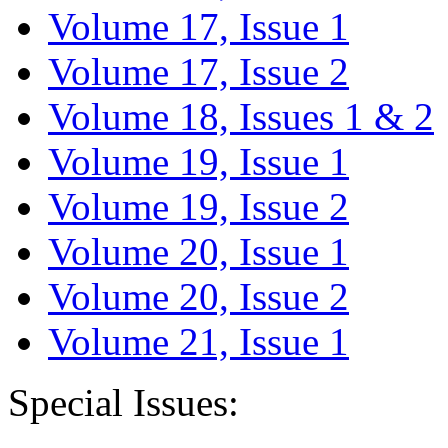
Volume 17, Issue 1
Volume 17, Issue 2
Volume 18, Issues 1 & 2
Volume 19, Issue 1
Volume 19, Issue 2
Volume 20, Issue 1
Volume 20, Issue 2
Volume 21, Issue 1
Special Issues: