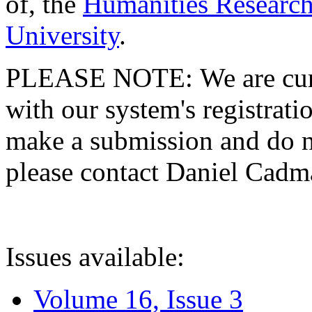
of, the
Humanities Research
University
.
PLEASE NOTE: We are curre
with our system's registratio
make a submission and do no
please contact Daniel Cad
Issues available:
Volume 16, Issue 3