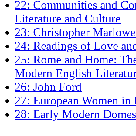
22: Communities and Co
Literature and Culture
23: Christopher Marlowe: 
24: Readings of Love an
25: Rome and Home: The 
Modern English Literatu
26: John Ford
27: European Women in
28: Early Modern Domes