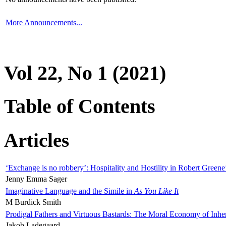
More Announcements...
Vol 22, No 1 (2021)
Table of Contents
Articles
‘Exchange is no robbery’: Hospitality and Hostility in Robert Greene
Jenny Emma Sager
Imaginative Language and the Simile in
As You Like It
M Burdick Smith
Prodigal Fathers and Virtuous Bastards: The Moral Economy of Inhe
Jakob Ladegaard