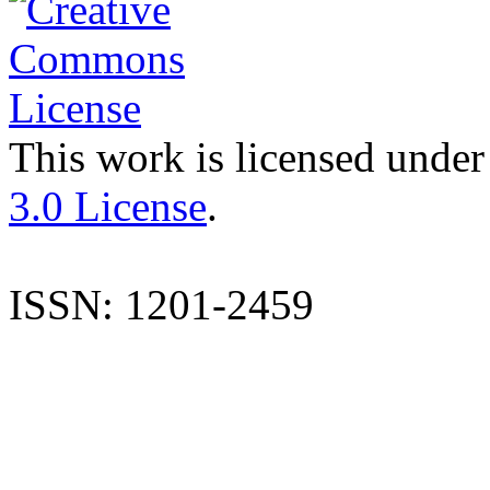
This work is licensed under
3.0 License
.
ISSN: 1201-2459