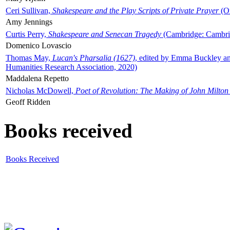
Ceri Sullivan,
Shakespeare and the Play Scripts of Private Prayer
(Ox
Amy Jennings
Curtis Perry,
Shakespeare and Senecan Tragedy
(Cambridge: Cambrid
Domenico Lovascio
Thomas May,
Lucan's Pharsalia (1627)
, edited by Emma Buckley an
Humanities Research Association, 2020)
Maddalena Repetto
Nicholas McDowell,
Poet of Revolution: The Making of John Milton
Geoff Ridden
Books received
Books Received