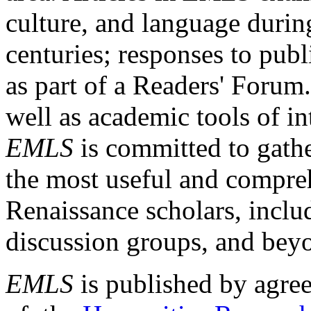
culture, and language durin
centuries; responses to publ
as part of a Readers' Forum
well as academic tools of int
EMLS
is committed to gathe
the most useful and compreh
Renaissance scholars, includ
discussion groups, and bey
EMLS
is published by agre