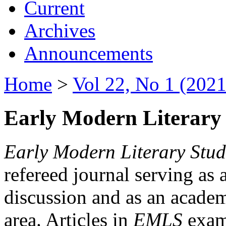
Current
Archives
Announcements
Home
>
Vol 22, No 1 (2021
Early Modern Literary 
Early Modern Literary Stud
refereed journal serving as 
discussion and as an academi
area. Articles in
EMLS
exami