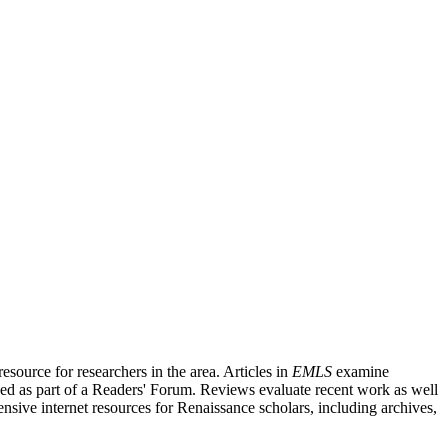
source for researchers in the area. Articles in
EMLS
examine
ished as part of a Readers' Forum. Reviews evaluate recent work as well
nsive internet resources for Renaissance scholars, including archives,