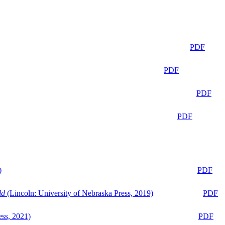
PDF
PDF
PDF
PDF
)
PDF
ld
(Lincoln: University of Nebraska Press, 2019)
PDF
ess, 2021)
PDF