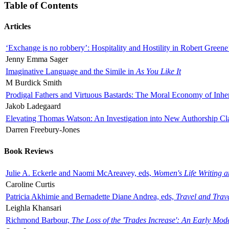
Table of Contents
Articles
‘Exchange is no robbery’: Hospitality and Hostility in Robert Greene
Jenny Emma Sager
Imaginative Language and the Simile in
As You Like It
M Burdick Smith
Prodigal Fathers and Virtuous Bastards: The Moral Economy of Inhe
Jakob Ladegaard
Elevating Thomas Watson: An Investigation into New Authorship Cl
Darren Freebury-Jones
Book Reviews
Julie A. Eckerle and Naomi McAreavey, eds,
Women's Life Writing 
Caroline Curtis
Patricia Akhimie and Bernadette Diane Andrea, eds,
Travel and Trav
Leighla Khansari
Richmond Barbour,
The Loss of the 'Trades Increase': An Early Mo