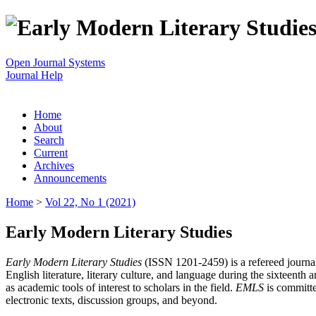
Open Journal Systems
Journal Help
Home
About
Search
Current
Archives
Announcements
Home
>
Vol 22, No 1 (2021)
Early Modern Literary Studies
Early Modern Literary Studies
(ISSN 1201-2459) is a refereed journal 
English literature, literary culture, and language during the sixteent
as academic tools of interest to scholars in the field.
EMLS
is committe
electronic texts, discussion groups, and beyond.