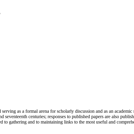
serving as a formal arena for scholarly discussion and as an academic re
h and seventeenth centuries; responses to published papers are also publ
d to gathering and to maintaining links to the most useful and comprehe