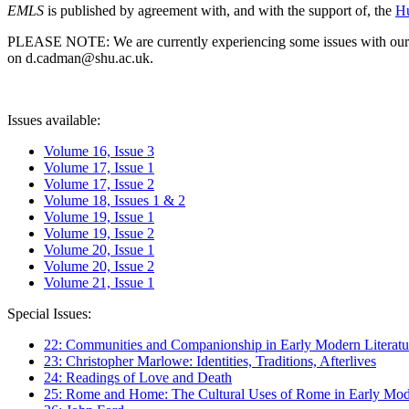
EMLS
is published by agreement with, and with the support of, the
Hu
PLEASE NOTE: We are currently experiencing some issues with our syst
on d.cadman@shu.ac.uk.
Issues available:
Volume 16, Issue 3
Volume 17, Issue 1
Volume 17, Issue 2
Volume 18, Issues 1 & 2
Volume 19, Issue 1
Volume 19, Issue 2
Volume 20, Issue 1
Volume 20, Issue 2
Volume 21, Issue 1
Special Issues:
22: Communities and Companionship in Early Modern Literatu
23: Christopher Marlowe: Identities, Traditions, Afterlives
24: Readings of Love and Death
25: Rome and Home: The Cultural Uses of Rome in Early Mode