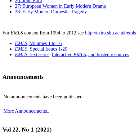
26: John Ford
27: European Women in Early Modern Drama
28: Early Modern Domestic Tragedy
For
EMLS
content from 1994 to 2012 see
http://extra.shu.ac.uk/emls
EMLS
, Volumes 1 to 16
EMLS
, Special Issues 1-20
EMLS
Text series
,
Interactive
EMLS
,
and hosted resources
Announcements
No announcements have been published.
More Announcements...
Vol 22, No 1 (2021)