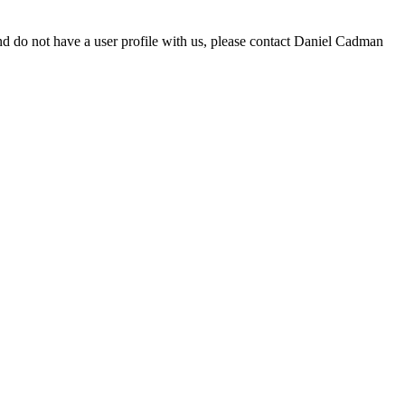
d do not have a user profile with us, please contact Daniel Cadman