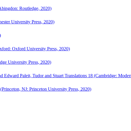
bingdon: Routledge, 2020)
ster University Press, 2020)
)
ford: Oxford University Press, 2020)
ge University Press, 2020)
d Edward Paleit, Tudor and Stuart Translations 18 (Cambridge: Moder
(Princeton, NJ: Princeton University Press, 2020)