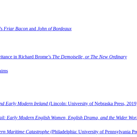
’s
Friar Bacon
and
John of Bordeaux
ritance in Richard Brome’s
The Demoiselle, or The New Ordinary
aims
and Early Modern Ireland
(Lincoln: University of Nebraska Press, 2019
ail: Early Modern English Women, English Drama, and the Wider Wor
dern Maritime Catastrophe
(Philadelphia: University of Pennsylvania Pr