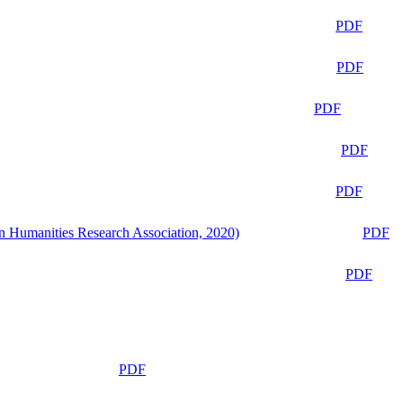
PDF
PDF
PDF
PDF
PDF
n Humanities Research Association, 2020)
PDF
PDF
PDF