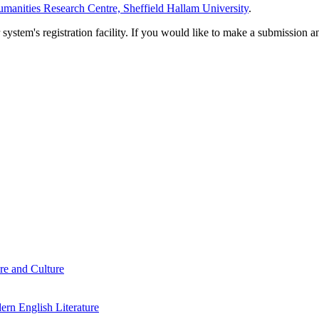
manities Research Centre, Sheffield Hallam University
.
em's registration facility. If you would like to make a submission an
re and Culture
rn English Literature