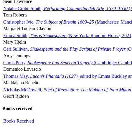
Sean Lawrence
Natalie Crohn Smith,
Performing Commedia dell'Arte, 1570–1630
(A
Tom Roberts
Christopher Ivic,
The Subject of Britain 1603–25
(Manchester: Manche
Margaret Tudeau-Clayton
Emma Smith,
This is Shakespeare
(New York: Random House, 2021
Mary Hjelm
Ceri Sullivan,
Shakespeare and the Play Scripts of Private Prayer
(Ox
Amy Jennings
Curtis Perry,
Shakespeare and Senecan Tragedy
(Cambridge: Cambrid
Domenico Lovascio
Thomas May,
Lucan's Pharsalia (1627)
, edited by Emma Buckley an
Maddalena Repetto
Nicholas McDowell,
Poet of Revolution: The Making of John Milton
Geoff Ridden
Books received
Books Received