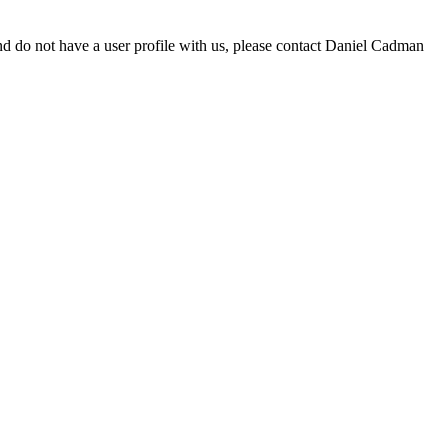
d do not have a user profile with us, please contact Daniel Cadman