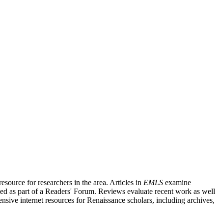
source for researchers in the area. Articles in
EMLS
examine
ished as part of a Readers' Forum. Reviews evaluate recent work as well
nsive internet resources for Renaissance scholars, including archives,