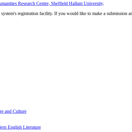
manities Research Centre, Sheffield Hallam University
.
em's registration facility. If you would like to make a submission an
re and Culture
rn English Literature