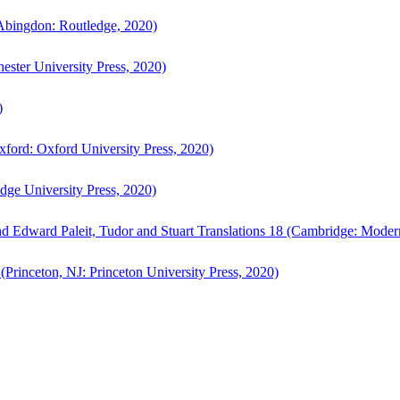
bingdon: Routledge, 2020)
ster University Press, 2020)
)
ford: Oxford University Press, 2020)
ge University Press, 2020)
d Edward Paleit, Tudor and Stuart Translations 18 (Cambridge: Moder
(Princeton, NJ: Princeton University Press, 2020)