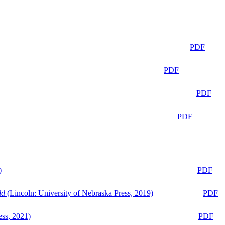
PDF
PDF
PDF
PDF
)
PDF
ld
(Lincoln: University of Nebraska Press, 2019)
PDF
ess, 2021)
PDF