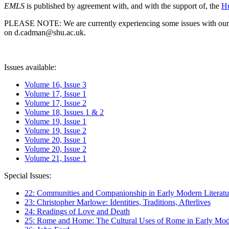
EMLS
is published by agreement with, and with the support of, the
Hu
PLEASE NOTE: We are currently experiencing some issues with our syst
on d.cadman@shu.ac.uk.
Issues available:
Volume 16, Issue 3
Volume 17, Issue 1
Volume 17, Issue 2
Volume 18, Issues 1 & 2
Volume 19, Issue 1
Volume 19, Issue 2
Volume 20, Issue 1
Volume 20, Issue 2
Volume 21, Issue 1
Special Issues:
22: Communities and Companionship in Early Modern Literatu
23: Christopher Marlowe: Identities, Traditions, Afterlives
24: Readings of Love and Death
25: Rome and Home: The Cultural Uses of Rome in Early Mode