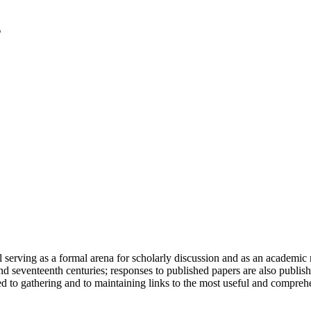
serving as a formal arena for scholarly discussion and as an academic re
h and seventeenth centuries; responses to published papers are also publ
d to gathering and to maintaining links to the most useful and comprehe