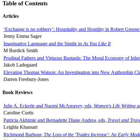
Table of Contents
Articles
‘Exchange is no robbery’: Hospitality and Hostility in Robert Greene
Jenny Emma Sager
Imaginative Language and the Simile in
As You Like It
M Burdick Smith
Prodigal Fathers and Virtuous Bastards: The Moral Economy of Inhe
Jakob Ladegaard
Elevating Thomas Watson: An Investigation into New Authorship Cl
Darren Freebury-Jones
Book Reviews
Julie A. Eckerle and Naomi McAreavey, eds,
Women's Life Writing 
Caroline Curtis
Patricia Akhimie and Bernadette Diane Andrea, eds,
Travel and Trav
Leighla Khansari
Richmond Barbour,
The Loss of the 'Trades Increase': An Early Mo