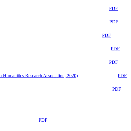
PDF
PDF
PDF
PDF
PDF
n Humanities Research Association, 2020)
PDF
PDF
PDF