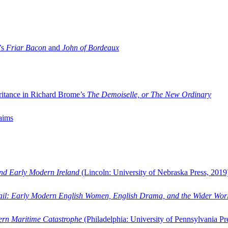
’s
Friar Bacon
and
John of Bordeaux
ritance in Richard Brome’s
The Demoiselle, or The New Ordinary
aims
and Early Modern Ireland
(Lincoln: University of Nebraska Press, 2019
ail: Early Modern English Women, English Drama, and the Wider Wor
dern Maritime Catastrophe
(Philadelphia: University of Pennsylvania Pr