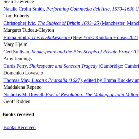
Sean Lawrence
Natalie Crohn Smith,
Performing Commedia dell'Arte, 1570–1630
(A
Tom Roberts
Christopher Ivic,
The Subject of Britain 1603–25
(Manchester: Manche
Margaret Tudeau-Clayton
Emma Smith,
This is Shakespeare
(New York: Random House, 2021
Mary Hjelm
Ceri Sullivan,
Shakespeare and the Play Scripts of Private Prayer
(Ox
Amy Jennings
Curtis Perry,
Shakespeare and Senecan Tragedy
(Cambridge: Cambrid
Domenico Lovascio
Thomas May,
Lucan's Pharsalia (1627)
, edited by Emma Buckley an
Maddalena Repetto
Nicholas McDowell,
Poet of Revolution: The Making of John Milton
Geoff Ridden
Books received
Books Received