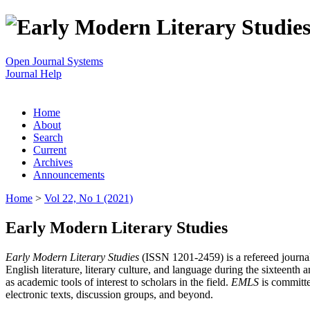
Open Journal Systems
Journal Help
Home
About
Search
Current
Archives
Announcements
Home
>
Vol 22, No 1 (2021)
Early Modern Literary Studies
Early Modern Literary Studies
(ISSN 1201-2459) is a refereed journal 
English literature, literary culture, and language during the sixteent
as academic tools of interest to scholars in the field.
EMLS
is committe
electronic texts, discussion groups, and beyond.