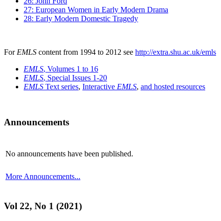
26: John Ford
27: European Women in Early Modern Drama
28: Early Modern Domestic Tragedy
For
EMLS
content from 1994 to 2012 see
http://extra.shu.ac.uk/emls
EMLS
, Volumes 1 to 16
EMLS
, Special Issues 1-20
EMLS
Text series
,
Interactive
EMLS
,
and hosted resources
Announcements
No announcements have been published.
More Announcements...
Vol 22, No 1 (2021)