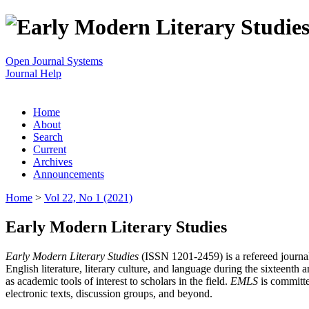
Open Journal Systems
Journal Help
Home
About
Search
Current
Archives
Announcements
Home
>
Vol 22, No 1 (2021)
Early Modern Literary Studies
Early Modern Literary Studies
(ISSN 1201-2459) is a refereed journal 
English literature, literary culture, and language during the sixteent
as academic tools of interest to scholars in the field.
EMLS
is committe
electronic texts, discussion groups, and beyond.