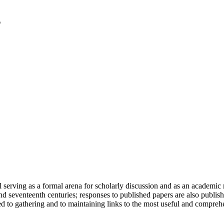
serving as a formal arena for scholarly discussion and as an academic re
h and seventeenth centuries; responses to published papers are also publ
d to gathering and to maintaining links to the most useful and comprehe