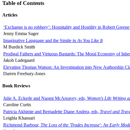
Table of Contents
Articles
‘Exchange is no robbery’: Hospitality and Hostility in Robert Greene
Jenny Emma Sager
Imaginative Language and the Simile in
As You Like It
M Burdick Smith
Prodigal Fathers and Virtuous Bastards: The Moral Economy of Inhe
Jakob Ladegaard
Elevating Thomas Watson: An Investigation into New Authorship Cl
Darren Freebury-Jones
Book Reviews
Julie A. Eckerle and Naomi McAreavey, eds,
Women's Life Writing 
Caroline Curtis
Patricia Akhimie and Bernadette Diane Andrea, eds,
Travel and Trav
Leighla Khansari
Richmond Barbour,
The Loss of the 'Trades Increase': An Early Mo