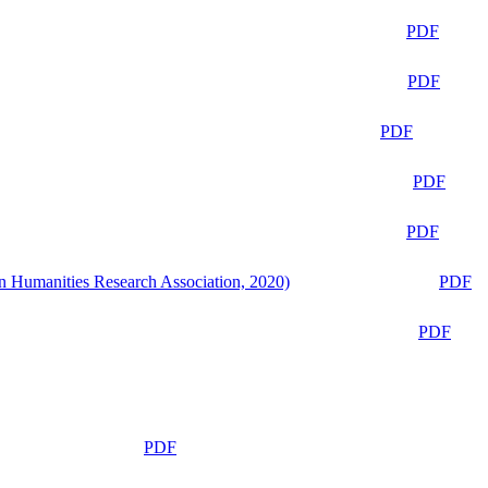
PDF
PDF
PDF
PDF
PDF
n Humanities Research Association, 2020)
PDF
PDF
PDF