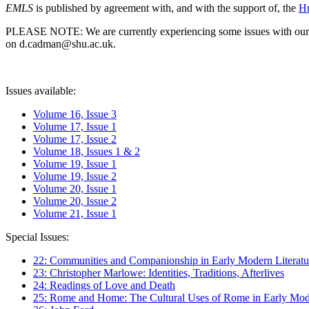
EMLS
is published by agreement with, and with the support of, the
Hu
PLEASE NOTE: We are currently experiencing some issues with our syst
on d.cadman@shu.ac.uk.
Issues available:
Volume 16, Issue 3
Volume 17, Issue 1
Volume 17, Issue 2
Volume 18, Issues 1 & 2
Volume 19, Issue 1
Volume 19, Issue 2
Volume 20, Issue 1
Volume 20, Issue 2
Volume 21, Issue 1
Special Issues:
22: Communities and Companionship in Early Modern Literatu
23: Christopher Marlowe: Identities, Traditions, Afterlives
24: Readings of Love and Death
25: Rome and Home: The Cultural Uses of Rome in Early Mode