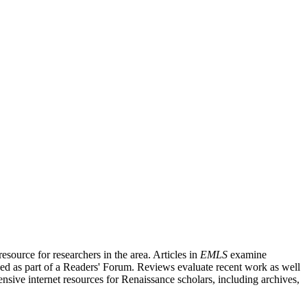
source for researchers in the area. Articles in
EMLS
examine
ished as part of a Readers' Forum. Reviews evaluate recent work as well
nsive internet resources for Renaissance scholars, including archives,