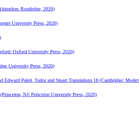
bingdon: Routledge, 2020)
ster University Press, 2020)
)
ford: Oxford University Press, 2020)
ge University Press, 2020)
d Edward Paleit, Tudor and Stuart Translations 18 (Cambridge: Moder
(Princeton, NJ: Princeton University Press, 2020)