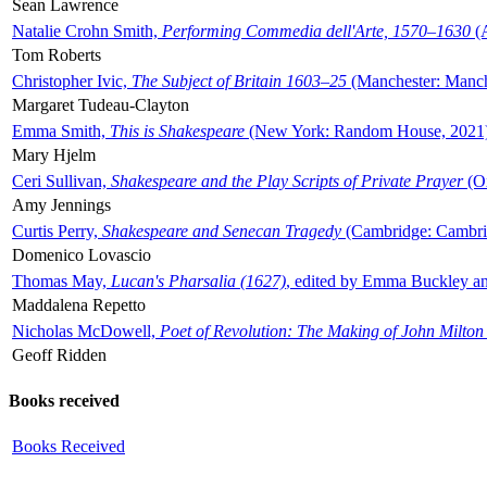
Sean Lawrence
Natalie Crohn Smith,
Performing Commedia dell'Arte, 1570–1630
(A
Tom Roberts
Christopher Ivic,
The Subject of Britain 1603–25
(Manchester: Manche
Margaret Tudeau-Clayton
Emma Smith,
This is Shakespeare
(New York: Random House, 2021
Mary Hjelm
Ceri Sullivan,
Shakespeare and the Play Scripts of Private Prayer
(Ox
Amy Jennings
Curtis Perry,
Shakespeare and Senecan Tragedy
(Cambridge: Cambrid
Domenico Lovascio
Thomas May,
Lucan's Pharsalia (1627)
, edited by Emma Buckley an
Maddalena Repetto
Nicholas McDowell,
Poet of Revolution: The Making of John Milton
Geoff Ridden
Books received
Books Received