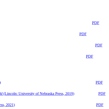
PDF
PDF
PDF
PDF
)
PDF
ld
(Lincoln: University of Nebraska Press, 2019)
PDF
ess, 2021)
PDF