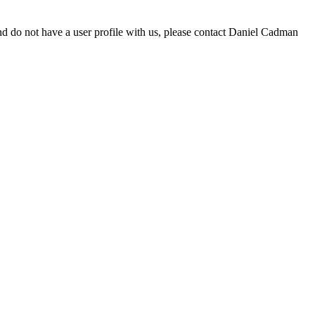
d do not have a user profile with us, please contact Daniel Cadman