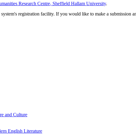
manities Research Centre, Sheffield Hallam University
.
em's registration facility. If you would like to make a submission an
re and Culture
rn English Literature