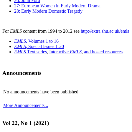
26: John Ford
27: European Women in Early Modern Drama
28: Early Modern Domestic Tragedy
For
EMLS
content from 1994 to 2012 see
http://extra.shu.ac.uk/emls
EMLS
, Volumes 1 to 16
EMLS
, Special Issues 1-20
EMLS
Text series
,
Interactive
EMLS
,
and hosted resources
Announcements
No announcements have been published.
More Announcements...
Vol 22, No 1 (2021)