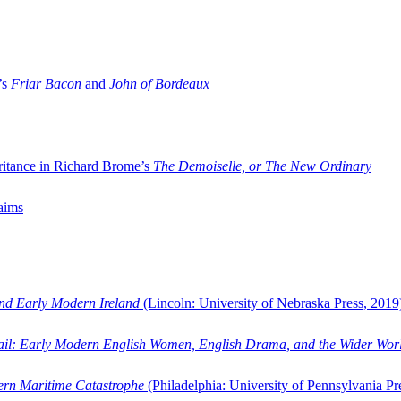
’s
Friar Bacon
and
John of Bordeaux
ritance in Richard Brome’s
The Demoiselle, or The New Ordinary
aims
and Early Modern Ireland
(Lincoln: University of Nebraska Press, 2019
ail: Early Modern English Women, English Drama, and the Wider Wor
dern Maritime Catastrophe
(Philadelphia: University of Pennsylvania Pr