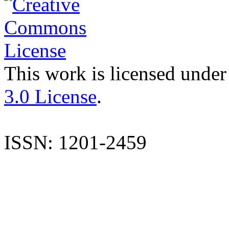
This work is licensed under
3.0 License
.
ISSN: 1201-2459