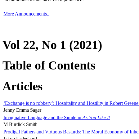
More Announcements...
Vol 22, No 1 (2021)
Table of Contents
Articles
‘Exchange is no robbery’: Hospitality and Hostility in Robert Greene
Jenny Emma Sager
Imaginative Language and the Simile in
As You Like It
M Burdick Smith
Prodigal Fathers and Virtuous Bastards: The Moral Economy of Inhe
Jakob Ladegaard