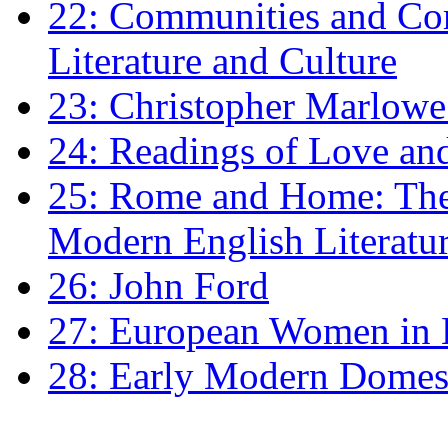
22: Communities and Co
Literature and Culture
23: Christopher Marlowe: 
24: Readings of Love an
25: Rome and Home: The 
Modern English Literatu
26: John Ford
27: European Women in
28: Early Modern Domes