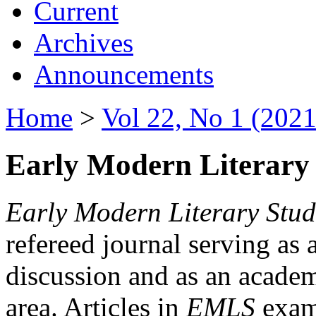
Current
Archives
Announcements
Home
>
Vol 22, No 1 (2021
Early Modern Literary 
Early Modern Literary Stud
refereed journal serving as 
discussion and as an academi
area. Articles in
EMLS
exami