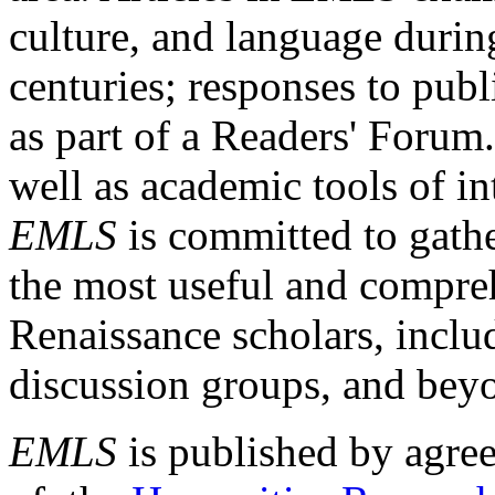
culture, and language durin
centuries; responses to publ
as part of a Readers' Forum
well as academic tools of int
EMLS
is committed to gathe
the most useful and compreh
Renaissance scholars, includ
discussion groups, and bey
EMLS
is published by agre