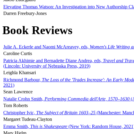
Elevating Thomas Watson: An Investigation into New Authorship Cl
Darren Freebury-Jones
Book Reviews
Julie A. Eckerle and Naomi McAreavey, eds,
Women's Life Writing 
Caroline Curtis
Patricia Akhimie and Bernadette Diane Andrea, eds,
Travel and Trav
(Lincoln: University of Nebraska Press, 2019)
Leighla Khansari
Richmond Barbour,
The Loss of the 'Trades Increase': An Early Mo
2021)
Sean Lawrence
Natalie Crohn Smith,
Performing Commedia dell'Arte, 1570–1630
(A
Tom Roberts
Christopher Ivic,
The Subject of Britain 1603–25
(Manchester: Manche
Margaret Tudeau-Clayton
Emma Smith,
This is Shakespeare
(New York: Random House, 2021
Mary Hjelm