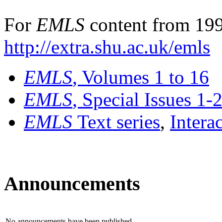
For
EMLS
content from 199
http://extra.shu.ac.uk/emls
EMLS
, Volumes 1 to 16
EMLS
, Special Issues 1-
EMLS
Text series
,
Intera
Announcements
No announcements have been published.