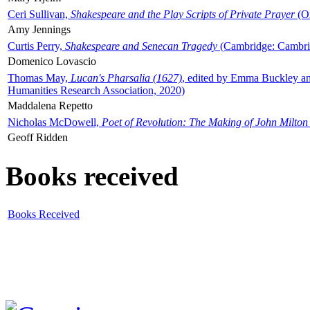
Ceri Sullivan,
Shakespeare and the Play Scripts of Private Prayer
(Ox
Amy Jennings
Curtis Perry,
Shakespeare and Senecan Tragedy
(Cambridge: Cambrid
Domenico Lovascio
Thomas May,
Lucan's Pharsalia (1627)
, edited by Emma Buckley an
Humanities Research Association, 2020)
Maddalena Repetto
Nicholas McDowell,
Poet of Revolution: The Making of John Milton
Geoff Ridden
Books received
Books Received