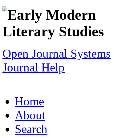
Open Journal Systems
Journal Help
Home
About
Search