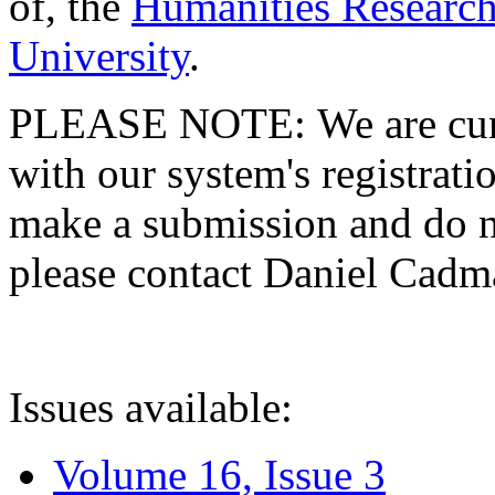
of, the
Humanities Research
University
.
PLEASE NOTE: We are curre
with our system's registratio
make a submission and do no
please contact Daniel Cad
Issues available:
Volume 16, Issue 3