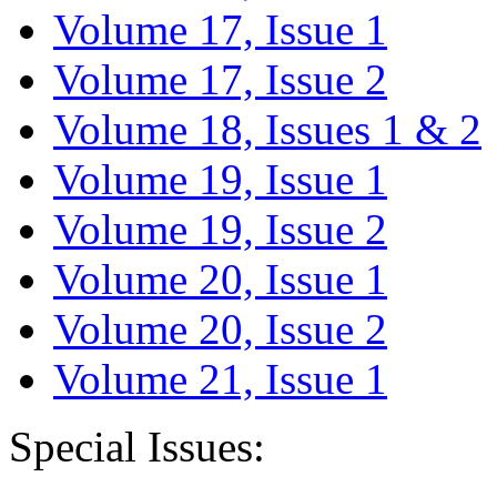
Volume 17, Issue 1
Volume 17, Issue 2
Volume 18, Issues 1 & 2
Volume 19, Issue 1
Volume 19, Issue 2
Volume 20, Issue 1
Volume 20, Issue 2
Volume 21, Issue 1
Special Issues: