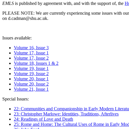
EMLS
is published by agreement with, and with the support of, the
Hu
PLEASE NOTE: We are currently experiencing some issues with our syst
on d.cadman@shu.ac.uk.
Issues available:
Volume 16, Issue 3
Volume 17, Issue 1
Volume 17, Issue 2
Volume 18, Issues 1 & 2
Volume 19, Issue 1
Volume 19, Issue 2
Volume 20, Issue 1
Volume 20, Issue 2
Volume 21, Issue 1
Special Issues:
22: Communities and Companionship in Early Modern Literatu
23: Christopher Marlowe: Identities, Traditions, Afterlives
24: Readings of Love and Death
25: Rome and Home: The Cultural Uses of Rome in Early Mode