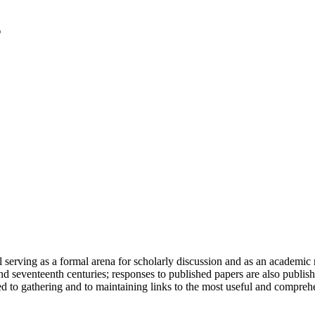
serving as a formal arena for scholarly discussion and as an academic re
h and seventeenth centuries; responses to published papers are also publ
d to gathering and to maintaining links to the most useful and comprehe