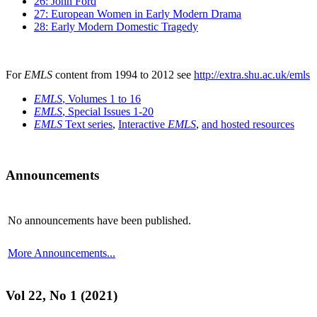
26: John Ford
27: European Women in Early Modern Drama
28: Early Modern Domestic Tragedy
For
EMLS
content from 1994 to 2012 see
http://extra.shu.ac.uk/emls
EMLS
, Volumes 1 to 16
EMLS
, Special Issues 1-20
EMLS
Text series
,
Interactive
EMLS
,
and hosted resources
Announcements
No announcements have been published.
More Announcements...
Vol 22, No 1 (2021)