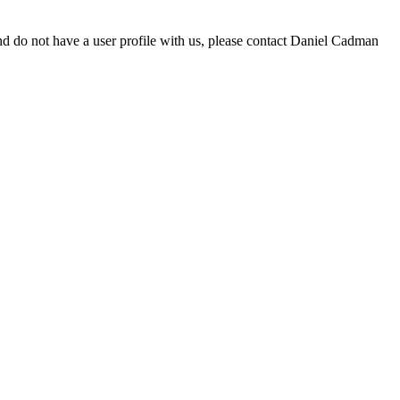
d do not have a user profile with us, please contact Daniel Cadman