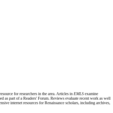
source for researchers in the area. Articles in
EMLS
examine
ished as part of a Readers' Forum. Reviews evaluate recent work as well
nsive internet resources for Renaissance scholars, including archives,