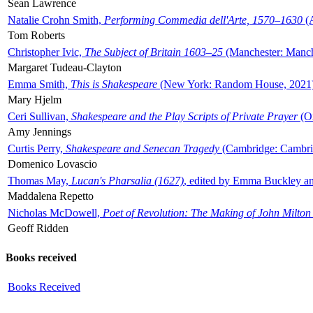
Sean Lawrence
Natalie Crohn Smith,
Performing Commedia dell'Arte, 1570–1630
(A
Tom Roberts
Christopher Ivic,
The Subject of Britain 1603–25
(Manchester: Manche
Margaret Tudeau-Clayton
Emma Smith,
This is Shakespeare
(New York: Random House, 2021
Mary Hjelm
Ceri Sullivan,
Shakespeare and the Play Scripts of Private Prayer
(Ox
Amy Jennings
Curtis Perry,
Shakespeare and Senecan Tragedy
(Cambridge: Cambrid
Domenico Lovascio
Thomas May,
Lucan's Pharsalia (1627)
, edited by Emma Buckley an
Maddalena Repetto
Nicholas McDowell,
Poet of Revolution: The Making of John Milton
Geoff Ridden
Books received
Books Received