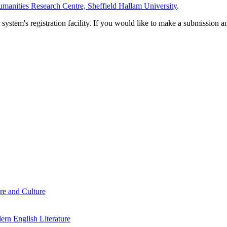
manities Research Centre, Sheffield Hallam University
.
em's registration facility. If you would like to make a submission an
re and Culture
rn English Literature