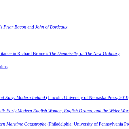
’s
Friar Bacon
and
John of Bordeaux
ritance in Richard Brome’s
The Demoiselle, or The New Ordinary
aims
and Early Modern Ireland
(Lincoln: University of Nebraska Press, 2019
ail: Early Modern English Women, English Drama, and the Wider Wor
dern Maritime Catastrophe
(Philadelphia: University of Pennsylvania Pr