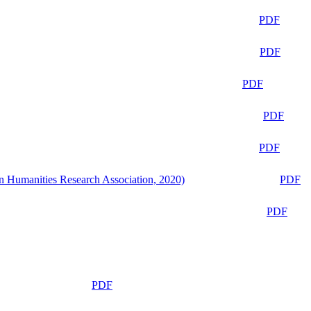
PDF
PDF
PDF
PDF
PDF
n Humanities Research Association, 2020)
PDF
PDF
PDF