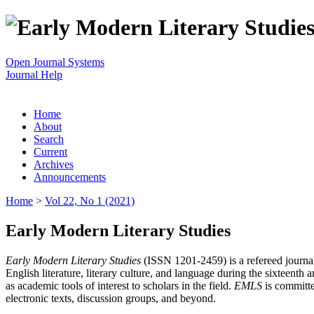
Open Journal Systems
Journal Help
Home
About
Search
Current
Archives
Announcements
Home
>
Vol 22, No 1 (2021)
Early Modern Literary Studies
Early Modern Literary Studies
(ISSN 1201-2459) is a refereed journal 
English literature, literary culture, and language during the sixteent
as academic tools of interest to scholars in the field.
EMLS
is committe
electronic texts, discussion groups, and beyond.