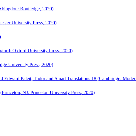
bingdon: Routledge, 2020)
ster University Press, 2020)
)
ford: Oxford University Press, 2020)
ge University Press, 2020)
d Edward Paleit, Tudor and Stuart Translations 18 (Cambridge: Moder
(Princeton, NJ: Princeton University Press, 2020)