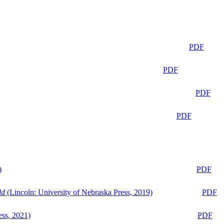
PDF
PDF
PDF
PDF
)
PDF
ld
(Lincoln: University of Nebraska Press, 2019)
PDF
ess, 2021)
PDF