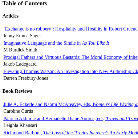
Table of Contents
Articles
‘Exchange is no robbery’: Hospitality and Hostility in Robert Greene
Jenny Emma Sager
Imaginative Language and the Simile in
As You Like It
M Burdick Smith
Prodigal Fathers and Virtuous Bastards: The Moral Economy of Inhe
Jakob Ladegaard
Elevating Thomas Watson: An Investigation into New Authorship Cl
Darren Freebury-Jones
Book Reviews
Julie A. Eckerle and Naomi McAreavey, eds,
Women's Life Writing 
Caroline Curtis
Patricia Akhimie and Bernadette Diane Andrea, eds,
Travel and Trav
Leighla Khansari
Richmond Barbour,
The Loss of the 'Trades Increase': An Early Mo