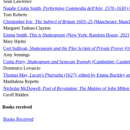
Sean Lawrence
Natalie Crohn Smith,
Performing Commedia dell'Arte, 1570–1630
(A
Tom Roberts
Christopher Ivic,
The Subject of Britain 1603–25
(Manchester: Manche
Margaret Tudeau-Clayton
Emma Smith,
This is Shakespeare
(New York: Random House, 2021
Mary Hjelm
Ceri Sullivan,
Shakespeare and the Play Scripts of Private Prayer
(Ox
Amy Jennings
Curtis Perry,
Shakespeare and Senecan Tragedy
(Cambridge: Cambrid
Domenico Lovascio
Thomas May,
Lucan's Pharsalia (1627)
, edited by Emma Buckley an
Maddalena Repetto
Nicholas McDowell,
Poet of Revolution: The Making of John Milton
Geoff Ridden
Books received
Books Received