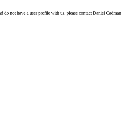
d do not have a user profile with us, please contact Daniel Cadman