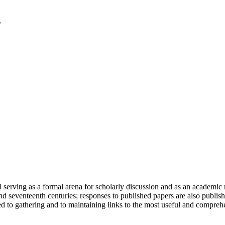
serving as a formal arena for scholarly discussion and as an academic re
h and seventeenth centuries; responses to published papers are also publ
d to gathering and to maintaining links to the most useful and comprehe