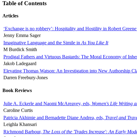
Table of Contents
Articles
‘Exchange is no robbery’: Hospitality and Hostility in Robert Greene
Jenny Emma Sager
Imaginative Language and the Simile in
As You Like It
M Burdick Smith
Prodigal Fathers and Virtuous Bastards: The Moral Economy of Inhe
Jakob Ladegaard
Elevating Thomas Watson: An Investigation into New Authorship Cl
Darren Freebury-Jones
Book Reviews
Julie A. Eckerle and Naomi McAreavey, eds,
Women's Life Writing 
Caroline Curtis
Patricia Akhimie and Bernadette Diane Andrea, eds,
Travel and Trav
Leighla Khansari
Richmond Barbour,
The Loss of the 'Trades Increase': An Early Mo