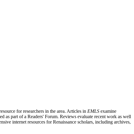
source for researchers in the area. Articles in
EMLS
examine
ished as part of a Readers' Forum. Reviews evaluate recent work as well
nsive internet resources for Renaissance scholars, including archives,