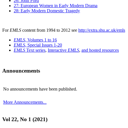
26: John Ford
27: European Women in Early Modern Drama
28: Early Modern Domestic Tragedy
For
EMLS
content from 1994 to 2012 see
http://extra.shu.ac.uk/emls
EMLS
, Volumes 1 to 16
EMLS
, Special Issues 1-20
EMLS
Text series
,
Interactive
EMLS
,
and hosted resources
Announcements
No announcements have been published.
More Announcements...
Vol 22, No 1 (2021)