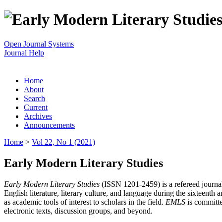
Open Journal Systems
Journal Help
Home
About
Search
Current
Archives
Announcements
Home
>
Vol 22, No 1 (2021)
Early Modern Literary Studies
Early Modern Literary Studies
(ISSN 1201-2459) is a refereed journal 
English literature, literary culture, and language during the sixteent
as academic tools of interest to scholars in the field.
EMLS
is committe
electronic texts, discussion groups, and beyond.