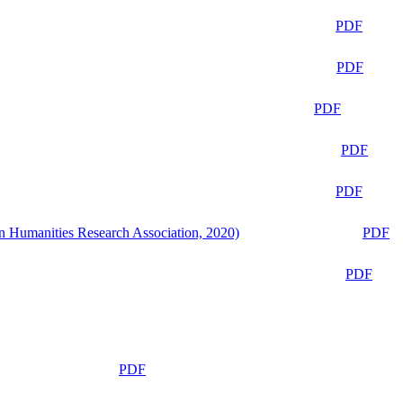
PDF
PDF
PDF
PDF
PDF
n Humanities Research Association, 2020)
PDF
PDF
PDF