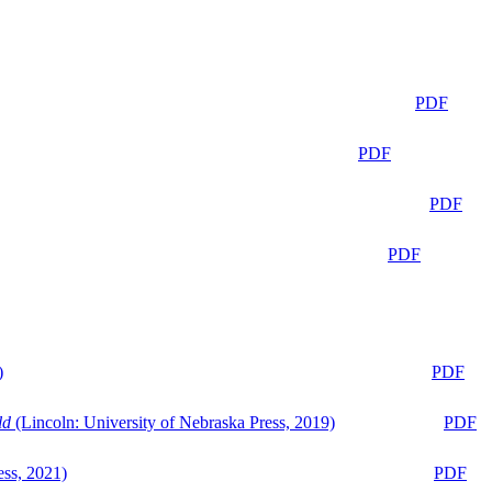
PDF
PDF
PDF
PDF
)
PDF
ld
(Lincoln: University of Nebraska Press, 2019)
PDF
ess, 2021)
PDF