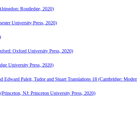
bingdon: Routledge, 2020)
ster University Press, 2020)
)
ford: Oxford University Press, 2020)
ge University Press, 2020)
d Edward Paleit, Tudor and Stuart Translations 18 (Cambridge: Moder
(Princeton, NJ: Princeton University Press, 2020)