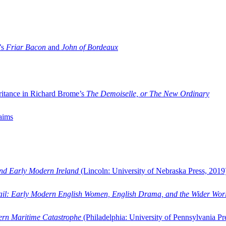
’s
Friar Bacon
and
John of Bordeaux
ritance in Richard Brome’s
The Demoiselle, or The New Ordinary
aims
and Early Modern Ireland
(Lincoln: University of Nebraska Press, 2019
ail: Early Modern English Women, English Drama, and the Wider Wor
dern Maritime Catastrophe
(Philadelphia: University of Pennsylvania Pr