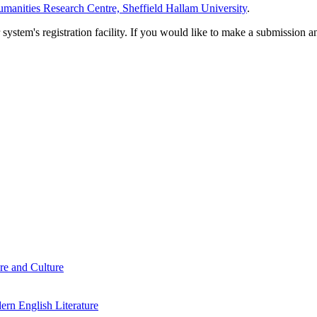
manities Research Centre, Sheffield Hallam University
.
em's registration facility. If you would like to make a submission an
re and Culture
rn English Literature