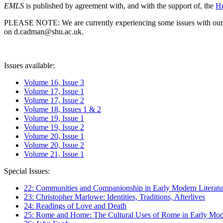
EMLS
is published by agreement with, and with the support of, the
Hu
PLEASE NOTE: We are currently experiencing some issues with our syst
on d.cadman@shu.ac.uk.
Issues available:
Volume 16, Issue 3
Volume 17, Issue 1
Volume 17, Issue 2
Volume 18, Issues 1 & 2
Volume 19, Issue 1
Volume 19, Issue 2
Volume 20, Issue 1
Volume 20, Issue 2
Volume 21, Issue 1
Special Issues:
22: Communities and Companionship in Early Modern Literatu
23: Christopher Marlowe: Identities, Traditions, Afterlives
24: Readings of Love and Death
25: Rome and Home: The Cultural Uses of Rome in Early Mode