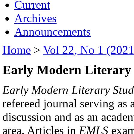
Current
Archives
Announcements
Home
>
Vol 22, No 1 (2021
Early Modern Literary 
Early Modern Literary Stud
refereed journal serving as 
discussion and as an academi
area. Articles in
EMLS
exami