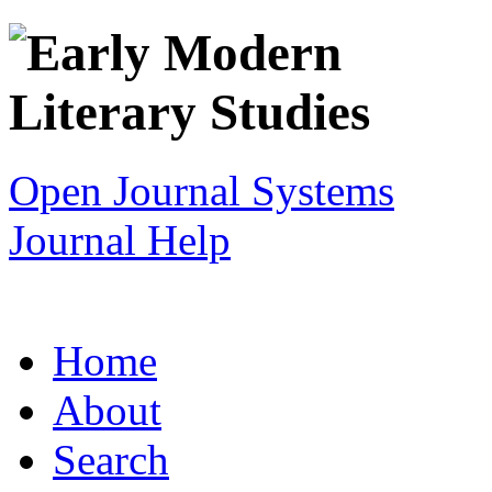
Open Journal Systems
Journal Help
Home
About
Search