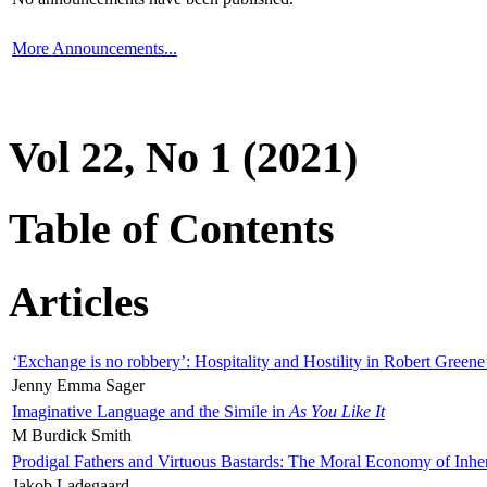
More Announcements...
Vol 22, No 1 (2021)
Table of Contents
Articles
‘Exchange is no robbery’: Hospitality and Hostility in Robert Greene
Jenny Emma Sager
Imaginative Language and the Simile in
As You Like It
M Burdick Smith
Prodigal Fathers and Virtuous Bastards: The Moral Economy of Inhe
Jakob Ladegaard