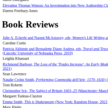
Elevating Thomas Watson: An Investigation into New Authorship Cl
Darren Freebury-Jones
Book Reviews
Julie A. Eckerle and Naomi McAreavey, eds,
Women's Life Writing 
Caroline Curtis
Patricia Akhimie and Bernadette Diane Andrea, eds,
Travel and Trav
(Lincoln: University of Nebraska Press, 2019)
Leighla Khansari
Richmond Barbour,
The Loss of the 'Trades Increase': An Early Mo
2021)
Sean Lawrence
Natalie Crohn Smith,
Performing Commedia dell'Arte, 1570–1630
(A
Tom Roberts
Christopher Ivic,
The Subject of Britain 1603–25
(Manchester: Manche
Margaret Tudeau-Clayton
Emma Smith,
This is Shakespeare
(New York: Random House, 2021
Mary Hjelm