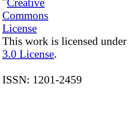
This work is licensed under
3.0 License
.
ISSN: 1201-2459