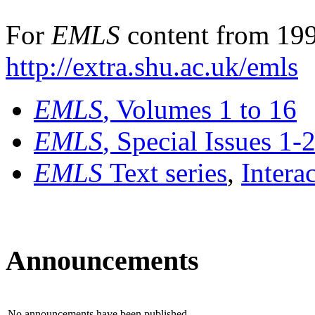
For
EMLS
content from 199
http://extra.shu.ac.uk/emls
EMLS
, Volumes 1 to 16
EMLS
, Special Issues 1-
EMLS
Text series
,
Intera
Announcements
No announcements have been published.