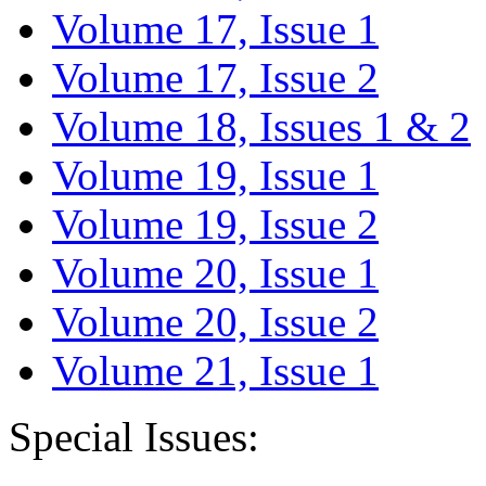
Volume 17, Issue 1
Volume 17, Issue 2
Volume 18, Issues 1 & 2
Volume 19, Issue 1
Volume 19, Issue 2
Volume 20, Issue 1
Volume 20, Issue 2
Volume 21, Issue 1
Special Issues: