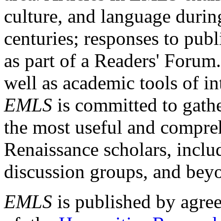
culture, and language durin
centuries; responses to publ
as part of a Readers' Forum
well as academic tools of int
EMLS
is committed to gathe
the most useful and compreh
Renaissance scholars, includ
discussion groups, and bey
EMLS
is published by agre