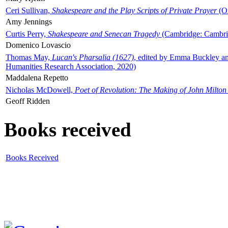
Ceri Sullivan,
Shakespeare and the Play Scripts of Private Prayer
(Ox
Amy Jennings
Curtis Perry,
Shakespeare and Senecan Tragedy
(Cambridge: Cambrid
Domenico Lovascio
Thomas May,
Lucan's Pharsalia (1627)
, edited by Emma Buckley an
Humanities Research Association, 2020)
Maddalena Repetto
Nicholas McDowell,
Poet of Revolution: The Making of John Milton
Geoff Ridden
Books received
Books Received