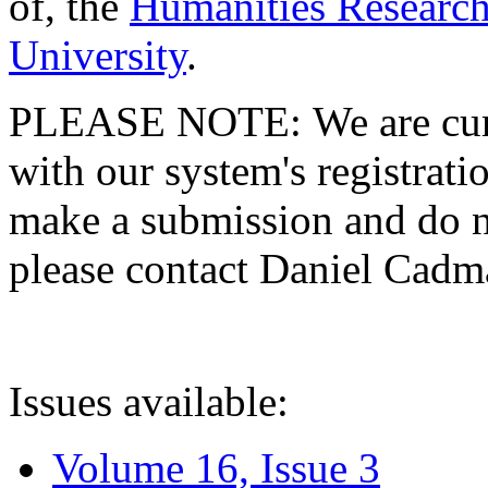
of, the
Humanities Research
University
.
PLEASE NOTE: We are curre
with our system's registratio
make a submission and do no
please contact Daniel Cad
Issues available:
Volume 16, Issue 3