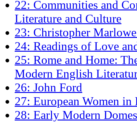
22: Communities and Co
Literature and Culture
23: Christopher Marlowe: 
24: Readings of Love an
25: Rome and Home: The 
Modern English Literatu
26: John Ford
27: European Women in
28: Early Modern Domes