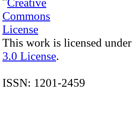
This work is licensed under
3.0 License
.
ISSN: 1201-2459