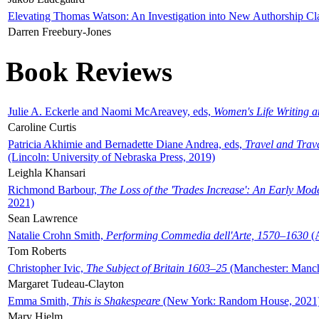
Elevating Thomas Watson: An Investigation into New Authorship Cl
Darren Freebury-Jones
Book Reviews
Julie A. Eckerle and Naomi McAreavey, eds,
Women's Life Writing 
Caroline Curtis
Patricia Akhimie and Bernadette Diane Andrea, eds,
Travel and Trav
(Lincoln: University of Nebraska Press, 2019)
Leighla Khansari
Richmond Barbour,
The Loss of the 'Trades Increase': An Early Mo
2021)
Sean Lawrence
Natalie Crohn Smith,
Performing Commedia dell'Arte, 1570–1630
(A
Tom Roberts
Christopher Ivic,
The Subject of Britain 1603–25
(Manchester: Manche
Margaret Tudeau-Clayton
Emma Smith,
This is Shakespeare
(New York: Random House, 2021
Mary Hjelm