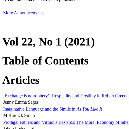
More Announcements...
Vol 22, No 1 (2021)
Table of Contents
Articles
‘Exchange is no robbery’: Hospitality and Hostility in Robert Greene
Jenny Emma Sager
Imaginative Language and the Simile in
As You Like It
M Burdick Smith
Prodigal Fathers and Virtuous Bastards: The Moral Economy of Inhe
Jakob Ladegaard