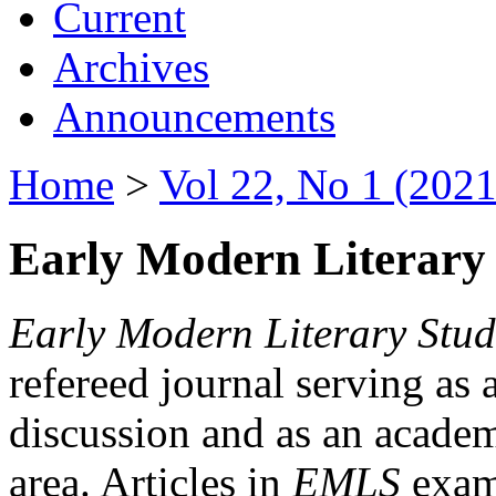
Current
Archives
Announcements
Home
>
Vol 22, No 1 (2021
Early Modern Literary 
Early Modern Literary Stud
refereed journal serving as 
discussion and as an academi
area. Articles in
EMLS
exami