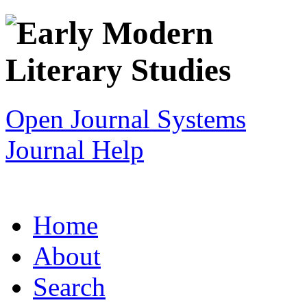
Open Journal Systems
Journal Help
Home
About
Search