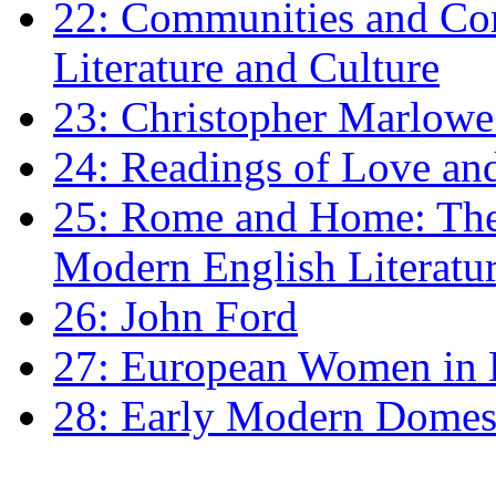
22: Communities and Co
Literature and Culture
23: Christopher Marlowe: 
24: Readings of Love an
25: Rome and Home: The 
Modern English Literatu
26: John Ford
27: European Women in
28: Early Modern Domes