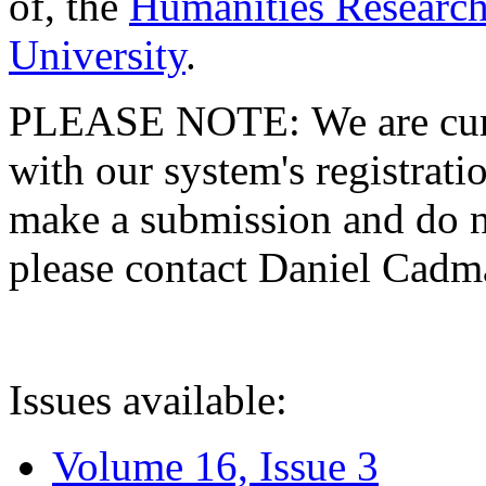
of, the
Humanities Research
University
.
PLEASE NOTE: We are curre
with our system's registratio
make a submission and do no
please contact Daniel Cad
Issues available:
Volume 16, Issue 3