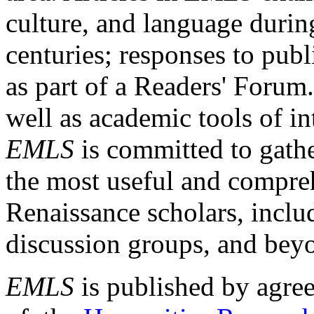
culture, and language durin
centuries; responses to publ
as part of a Readers' Forum
well as academic tools of int
EMLS
is committed to gathe
the most useful and compreh
Renaissance scholars, includ
discussion groups, and bey
EMLS
is published by agre