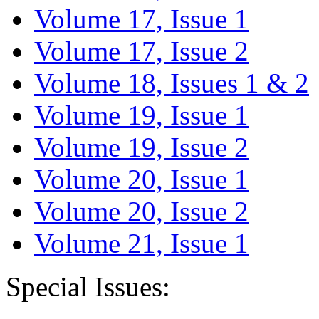
Volume 17, Issue 1
Volume 17, Issue 2
Volume 18, Issues 1 & 2
Volume 19, Issue 1
Volume 19, Issue 2
Volume 20, Issue 1
Volume 20, Issue 2
Volume 21, Issue 1
Special Issues: