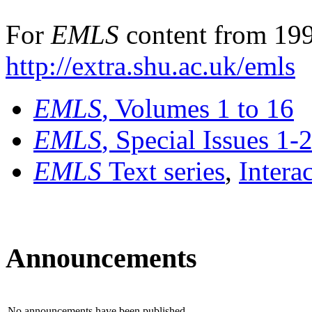
For
EMLS
content from 199
http://extra.shu.ac.uk/emls
EMLS
, Volumes 1 to 16
EMLS
, Special Issues 1-
EMLS
Text series
,
Intera
Announcements
No announcements have been published.