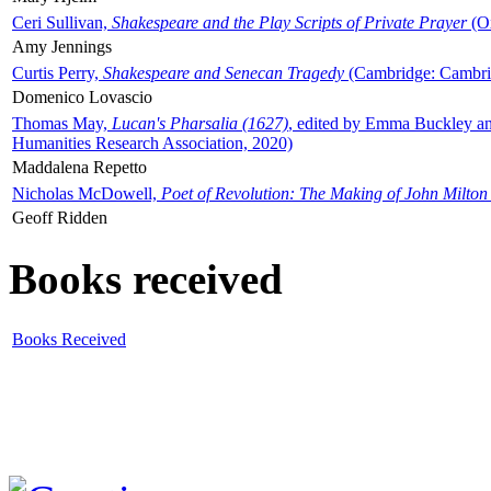
Ceri Sullivan,
Shakespeare and the Play Scripts of Private Prayer
(Ox
Amy Jennings
Curtis Perry,
Shakespeare and Senecan Tragedy
(Cambridge: Cambrid
Domenico Lovascio
Thomas May,
Lucan's Pharsalia (1627)
, edited by Emma Buckley an
Humanities Research Association, 2020)
Maddalena Repetto
Nicholas McDowell,
Poet of Revolution: The Making of John Milton
Geoff Ridden
Books received
Books Received