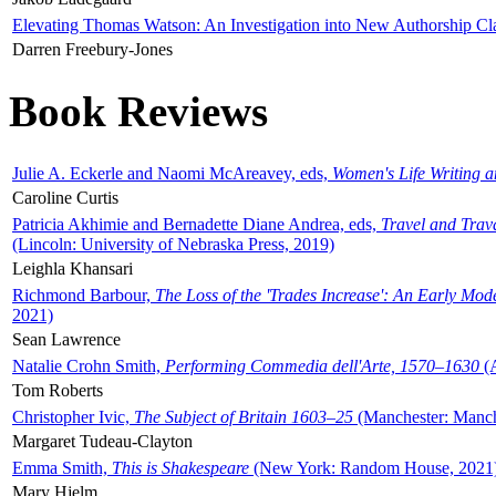
Elevating Thomas Watson: An Investigation into New Authorship Cl
Darren Freebury-Jones
Book Reviews
Julie A. Eckerle and Naomi McAreavey, eds,
Women's Life Writing 
Caroline Curtis
Patricia Akhimie and Bernadette Diane Andrea, eds,
Travel and Trav
(Lincoln: University of Nebraska Press, 2019)
Leighla Khansari
Richmond Barbour,
The Loss of the 'Trades Increase': An Early Mo
2021)
Sean Lawrence
Natalie Crohn Smith,
Performing Commedia dell'Arte, 1570–1630
(A
Tom Roberts
Christopher Ivic,
The Subject of Britain 1603–25
(Manchester: Manche
Margaret Tudeau-Clayton
Emma Smith,
This is Shakespeare
(New York: Random House, 2021
Mary Hjelm