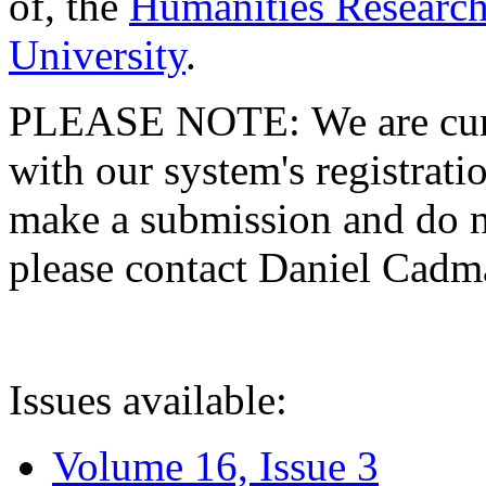
of, the
Humanities Research
University
.
PLEASE NOTE: We are curre
with our system's registratio
make a submission and do no
please contact Daniel Cad
Issues available:
Volume 16, Issue 3