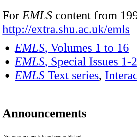
For
EMLS
content from 199
http://extra.shu.ac.uk/emls
EMLS
, Volumes 1 to 16
EMLS
, Special Issues 1-
EMLS
Text series
,
Intera
Announcements
No announcements have been published.