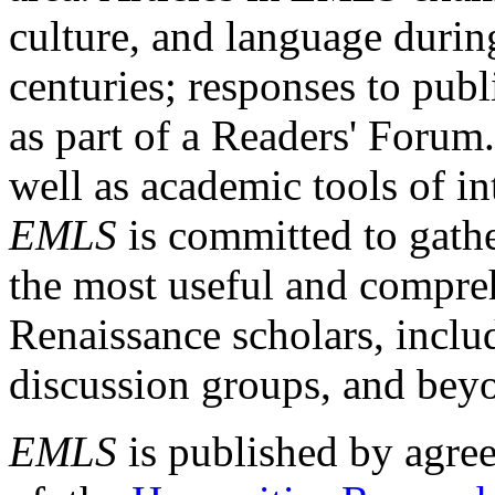
culture, and language durin
centuries; responses to publ
as part of a Readers' Forum
well as academic tools of int
EMLS
is committed to gathe
the most useful and compreh
Renaissance scholars, includ
discussion groups, and bey
EMLS
is published by agre