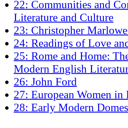
22: Communities and Co
Literature and Culture
23: Christopher Marlowe: 
24: Readings of Love an
25: Rome and Home: The 
Modern English Literatu
26: John Ford
27: European Women in
28: Early Modern Domes