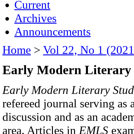
Current
Archives
Announcements
Home
>
Vol 22, No 1 (2021
Early Modern Literary 
Early Modern Literary Stud
refereed journal serving as 
discussion and as an academi
area. Articles in
EMLS
exami