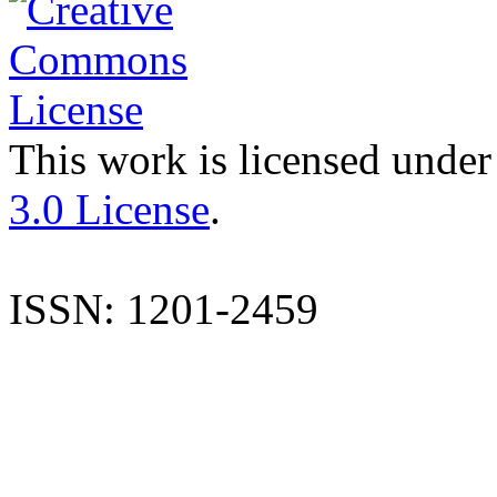
This work is licensed under
3.0 License
.
ISSN: 1201-2459