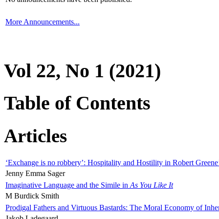
More Announcements...
Vol 22, No 1 (2021)
Table of Contents
Articles
‘Exchange is no robbery’: Hospitality and Hostility in Robert Greene
Jenny Emma Sager
Imaginative Language and the Simile in
As You Like It
M Burdick Smith
Prodigal Fathers and Virtuous Bastards: The Moral Economy of Inhe
Jakob Ladegaard