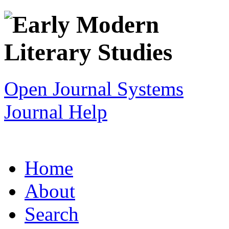
Open Journal Systems
Journal Help
Home
About
Search