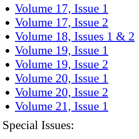
Volume 17, Issue 1
Volume 17, Issue 2
Volume 18, Issues 1 & 2
Volume 19, Issue 1
Volume 19, Issue 2
Volume 20, Issue 1
Volume 20, Issue 2
Volume 21, Issue 1
Special Issues: