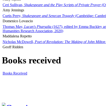
Ceri Sullivan,
Shakespeare and the Play Scripts of Private Prayer
(Ox
Amy Jennings
Curtis Perry,
Shakespeare and Senecan Tragedy
(Cambridge: Cambrid
Domenico Lovascio
Thomas May,
Lucan's Pharsalia (1627)
, edited by Emma Buckley an
Humanities Research Association, 2020)
Maddalena Repetto
Nicholas McDowell,
Poet of Revolution: The Making of John Milton
Geoff Ridden
Books received
Books Received