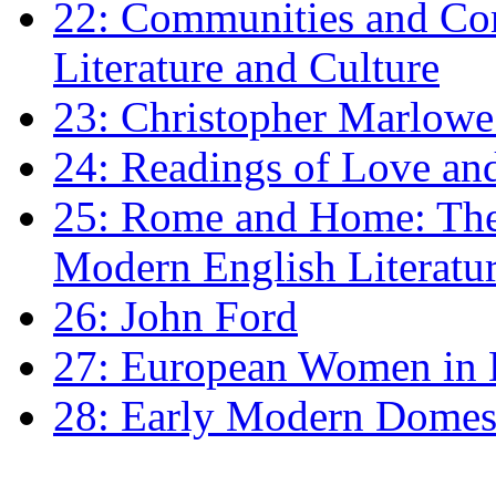
22: Communities and Co
Literature and Culture
23: Christopher Marlowe: 
24: Readings of Love an
25: Rome and Home: The 
Modern English Literatu
26: John Ford
27: European Women in
28: Early Modern Domes