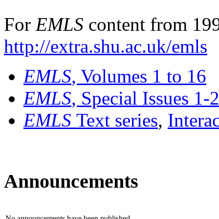
For
EMLS
content from 199
http://extra.shu.ac.uk/emls
EMLS
, Volumes 1 to 16
EMLS
, Special Issues 1-
EMLS
Text series
,
Intera
Announcements
No announcements have been published.