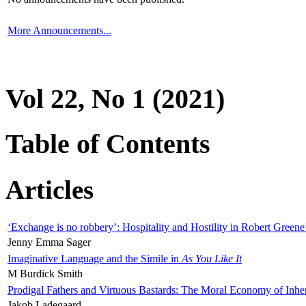
More Announcements...
Vol 22, No 1 (2021)
Table of Contents
Articles
‘Exchange is no robbery’: Hospitality and Hostility in Robert Greene
Jenny Emma Sager
Imaginative Language and the Simile in
As You Like It
M Burdick Smith
Prodigal Fathers and Virtuous Bastards: The Moral Economy of Inhe
Jakob Ladegaard