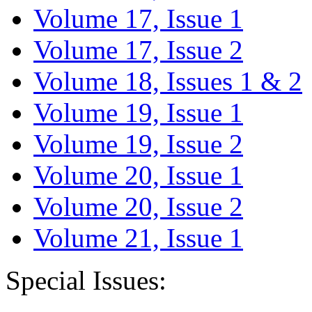
Volume 17, Issue 1
Volume 17, Issue 2
Volume 18, Issues 1 & 2
Volume 19, Issue 1
Volume 19, Issue 2
Volume 20, Issue 1
Volume 20, Issue 2
Volume 21, Issue 1
Special Issues: