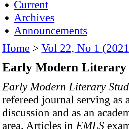
Current
Archives
Announcements
Home
>
Vol 22, No 1 (2021
Early Modern Literary 
Early Modern Literary Stud
refereed journal serving as 
discussion and as an academi
area. Articles in
EMLS
exami