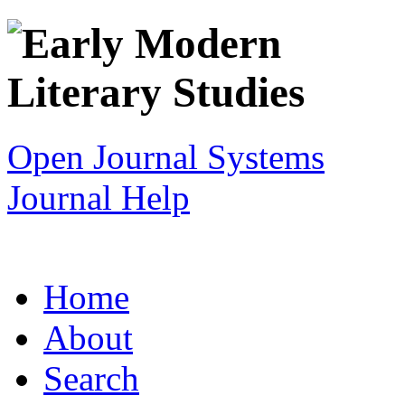
Open Journal Systems
Journal Help
Home
About
Search