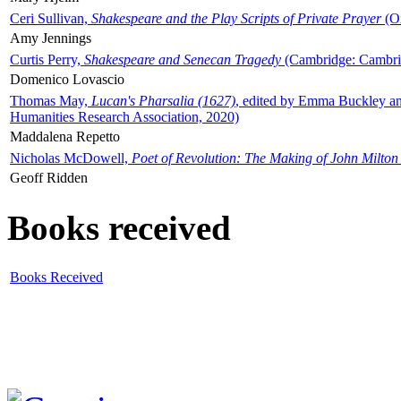
Ceri Sullivan,
Shakespeare and the Play Scripts of Private Prayer
(Ox
Amy Jennings
Curtis Perry,
Shakespeare and Senecan Tragedy
(Cambridge: Cambrid
Domenico Lovascio
Thomas May,
Lucan's Pharsalia (1627)
, edited by Emma Buckley an
Humanities Research Association, 2020)
Maddalena Repetto
Nicholas McDowell,
Poet of Revolution: The Making of John Milton
Geoff Ridden
Books received
Books Received