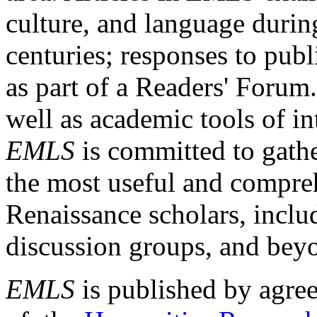
culture, and language durin
centuries; responses to publ
as part of a Readers' Forum
well as academic tools of int
EMLS
is committed to gathe
the most useful and compreh
Renaissance scholars, includ
discussion groups, and bey
EMLS
is published by agre