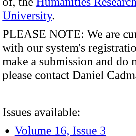
of, the
Humanities Research
University
.
PLEASE NOTE: We are curre
with our system's registratio
make a submission and do no
please contact Daniel Cad
Issues available:
Volume 16, Issue 3