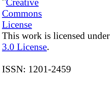
This work is licensed under
3.0 License
.
ISSN: 1201-2459