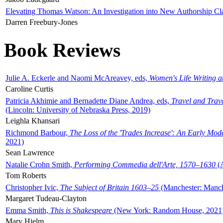
Elevating Thomas Watson: An Investigation into New Authorship Cl
Darren Freebury-Jones
Book Reviews
Julie A. Eckerle and Naomi McAreavey, eds,
Women's Life Writing 
Caroline Curtis
Patricia Akhimie and Bernadette Diane Andrea, eds,
Travel and Trav
(Lincoln: University of Nebraska Press, 2019)
Leighla Khansari
Richmond Barbour,
The Loss of the 'Trades Increase': An Early Mo
2021)
Sean Lawrence
Natalie Crohn Smith,
Performing Commedia dell'Arte, 1570–1630
(A
Tom Roberts
Christopher Ivic,
The Subject of Britain 1603–25
(Manchester: Manche
Margaret Tudeau-Clayton
Emma Smith,
This is Shakespeare
(New York: Random House, 2021
Mary Hjelm