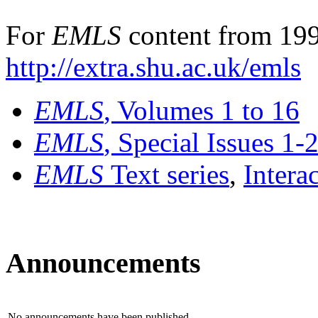
For
EMLS
content from 199
http://extra.shu.ac.uk/emls
EMLS
, Volumes 1 to 16
EMLS
, Special Issues 1-
EMLS
Text series
,
Intera
Announcements
No announcements have been published.