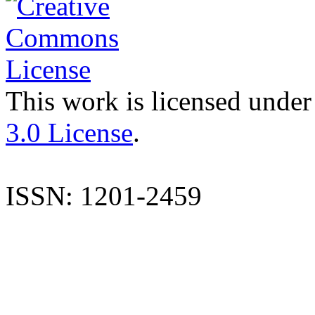
This work is licensed under
3.0 License
.
ISSN: 1201-2459