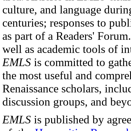
culture, and language durin
centuries; responses to publ
as part of a Readers' Forum
well as academic tools of int
EMLS
is committed to gathe
the most useful and compreh
Renaissance scholars, includ
discussion groups, and bey
EMLS
is published by agre