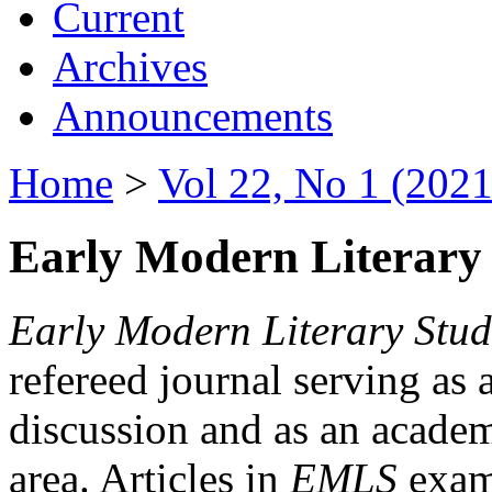
Current
Archives
Announcements
Home
>
Vol 22, No 1 (2021
Early Modern Literary 
Early Modern Literary Stud
refereed journal serving as 
discussion and as an academi
area. Articles in
EMLS
exami