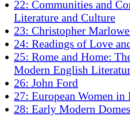
22: Communities and Co
Literature and Culture
23: Christopher Marlowe: 
24: Readings of Love an
25: Rome and Home: The 
Modern English Literatu
26: John Ford
27: European Women in
28: Early Modern Domes