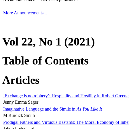
More Announcements...
Vol 22, No 1 (2021)
Table of Contents
Articles
‘Exchange is no robbery’: Hospitality and Hostility in Robert Greene
Jenny Emma Sager
Imaginative Language and the Simile in
As You Like It
M Burdick Smith
Prodigal Fathers and Virtuous Bastards: The Moral Economy of Inhe
Jakob Ladegaard