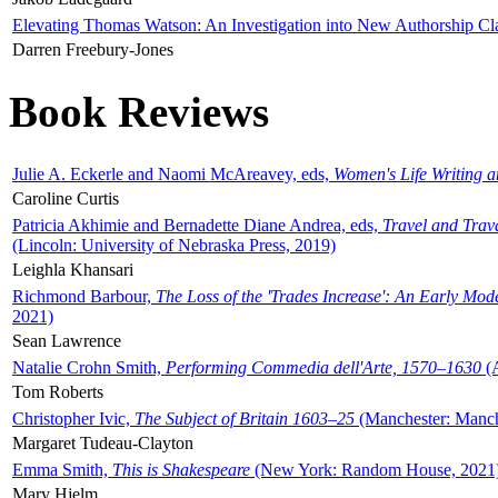
Elevating Thomas Watson: An Investigation into New Authorship Cl
Darren Freebury-Jones
Book Reviews
Julie A. Eckerle and Naomi McAreavey, eds,
Women's Life Writing 
Caroline Curtis
Patricia Akhimie and Bernadette Diane Andrea, eds,
Travel and Trav
(Lincoln: University of Nebraska Press, 2019)
Leighla Khansari
Richmond Barbour,
The Loss of the 'Trades Increase': An Early Mo
2021)
Sean Lawrence
Natalie Crohn Smith,
Performing Commedia dell'Arte, 1570–1630
(A
Tom Roberts
Christopher Ivic,
The Subject of Britain 1603–25
(Manchester: Manche
Margaret Tudeau-Clayton
Emma Smith,
This is Shakespeare
(New York: Random House, 2021
Mary Hjelm