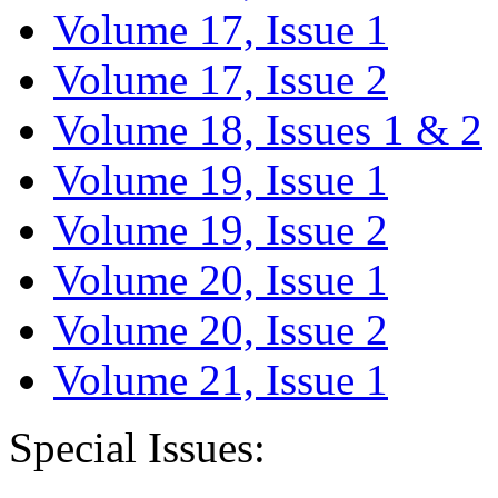
Volume 17, Issue 1
Volume 17, Issue 2
Volume 18, Issues 1 & 2
Volume 19, Issue 1
Volume 19, Issue 2
Volume 20, Issue 1
Volume 20, Issue 2
Volume 21, Issue 1
Special Issues: