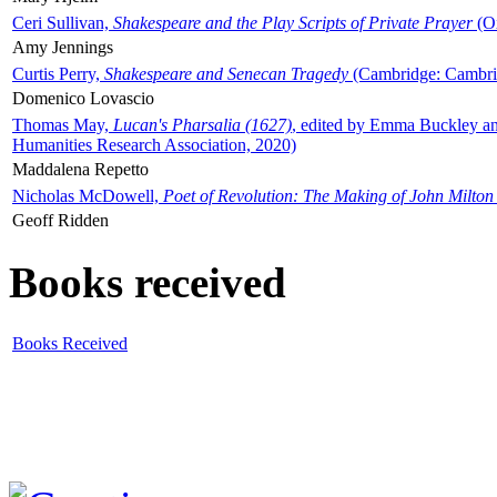
Ceri Sullivan,
Shakespeare and the Play Scripts of Private Prayer
(Ox
Amy Jennings
Curtis Perry,
Shakespeare and Senecan Tragedy
(Cambridge: Cambrid
Domenico Lovascio
Thomas May,
Lucan's Pharsalia (1627)
, edited by Emma Buckley an
Humanities Research Association, 2020)
Maddalena Repetto
Nicholas McDowell,
Poet of Revolution: The Making of John Milton
Geoff Ridden
Books received
Books Received