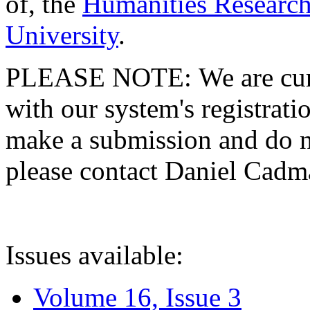
of, the
Humanities Research
University
.
PLEASE NOTE: We are curre
with our system's registratio
make a submission and do no
please contact Daniel Cad
Issues available:
Volume 16, Issue 3