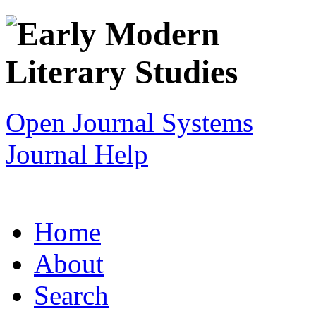
Open Journal Systems
Journal Help
Home
About
Search