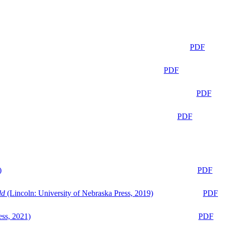
PDF
PDF
PDF
PDF
)
PDF
ld
(Lincoln: University of Nebraska Press, 2019)
PDF
ess, 2021)
PDF