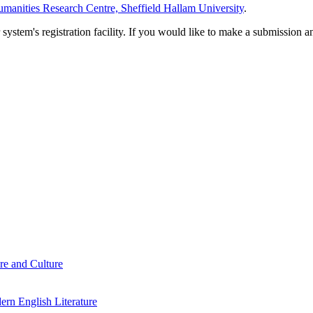
manities Research Centre, Sheffield Hallam University
.
em's registration facility. If you would like to make a submission an
re and Culture
rn English Literature