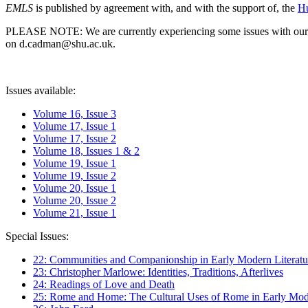
EMLS
is published by agreement with, and with the support of, the
Hu
PLEASE NOTE: We are currently experiencing some issues with our syst
on d.cadman@shu.ac.uk.
Issues available:
Volume 16, Issue 3
Volume 17, Issue 1
Volume 17, Issue 2
Volume 18, Issues 1 & 2
Volume 19, Issue 1
Volume 19, Issue 2
Volume 20, Issue 1
Volume 20, Issue 2
Volume 21, Issue 1
Special Issues:
22: Communities and Companionship in Early Modern Literatu
23: Christopher Marlowe: Identities, Traditions, Afterlives
24: Readings of Love and Death
25: Rome and Home: The Cultural Uses of Rome in Early Mode