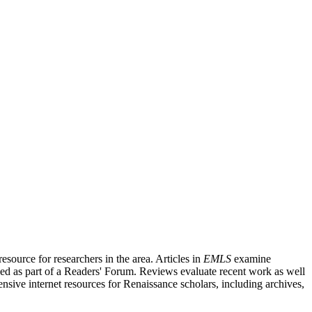
source for researchers in the area. Articles in
EMLS
examine
ished as part of a Readers' Forum. Reviews evaluate recent work as well
nsive internet resources for Renaissance scholars, including archives,