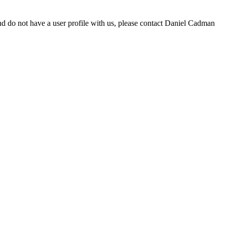
d do not have a user profile with us, please contact Daniel Cadman