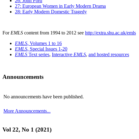
26: John Ford
27: European Women in Early Modern Drama
28: Early Modern Domestic Tragedy
For
EMLS
content from 1994 to 2012 see
http://extra.shu.ac.uk/emls
EMLS
, Volumes 1 to 16
EMLS
, Special Issues 1-20
EMLS
Text series
,
Interactive
EMLS
,
and hosted resources
Announcements
No announcements have been published.
More Announcements...
Vol 22, No 1 (2021)