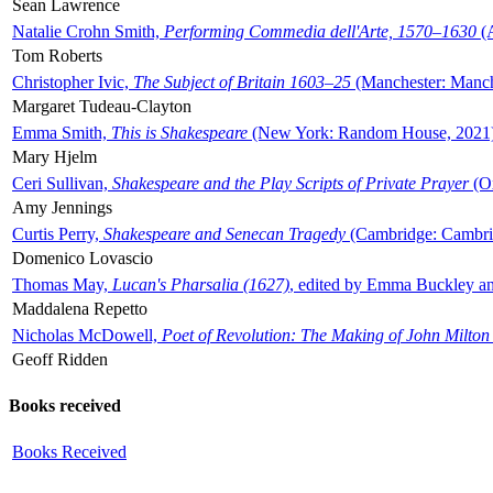
Sean Lawrence
Natalie Crohn Smith,
Performing Commedia dell'Arte, 1570–1630
(A
Tom Roberts
Christopher Ivic,
The Subject of Britain 1603–25
(Manchester: Manche
Margaret Tudeau-Clayton
Emma Smith,
This is Shakespeare
(New York: Random House, 2021
Mary Hjelm
Ceri Sullivan,
Shakespeare and the Play Scripts of Private Prayer
(Ox
Amy Jennings
Curtis Perry,
Shakespeare and Senecan Tragedy
(Cambridge: Cambrid
Domenico Lovascio
Thomas May,
Lucan's Pharsalia (1627)
, edited by Emma Buckley an
Maddalena Repetto
Nicholas McDowell,
Poet of Revolution: The Making of John Milton
Geoff Ridden
Books received
Books Received