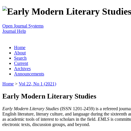
Open Journal Systems
Journal Help
Home
About
Search
Current
Archives
Announcements
Home
>
Vol 22, No 1 (2021)
Early Modern Literary Studies
Early Modern Literary Studies
(ISSN 1201-2459) is a refereed journal 
English literature, literary culture, and language during the sixteent
as academic tools of interest to scholars in the field.
EMLS
is committe
electronic texts, discussion groups, and beyond.