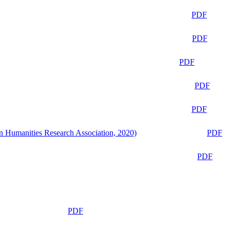
PDF
PDF
PDF
PDF
PDF
n Humanities Research Association, 2020)
PDF
PDF
PDF