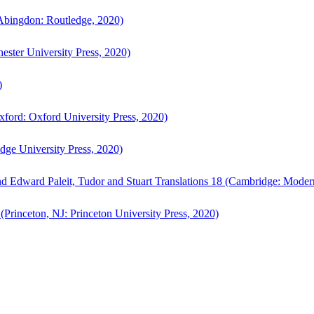
bingdon: Routledge, 2020)
ster University Press, 2020)
)
ford: Oxford University Press, 2020)
ge University Press, 2020)
d Edward Paleit, Tudor and Stuart Translations 18 (Cambridge: Moder
(Princeton, NJ: Princeton University Press, 2020)