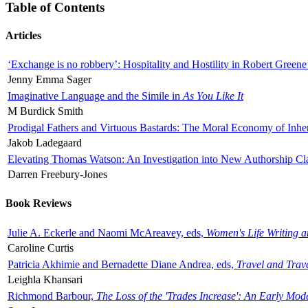
Table of Contents
Articles
‘Exchange is no robbery’: Hospitality and Hostility in Robert Greene
Jenny Emma Sager
Imaginative Language and the Simile in
As You Like It
M Burdick Smith
Prodigal Fathers and Virtuous Bastards: The Moral Economy of Inhe
Jakob Ladegaard
Elevating Thomas Watson: An Investigation into New Authorship Cl
Darren Freebury-Jones
Book Reviews
Julie A. Eckerle and Naomi McAreavey, eds,
Women's Life Writing 
Caroline Curtis
Patricia Akhimie and Bernadette Diane Andrea, eds,
Travel and Trav
Leighla Khansari
Richmond Barbour,
The Loss of the 'Trades Increase': An Early Mo