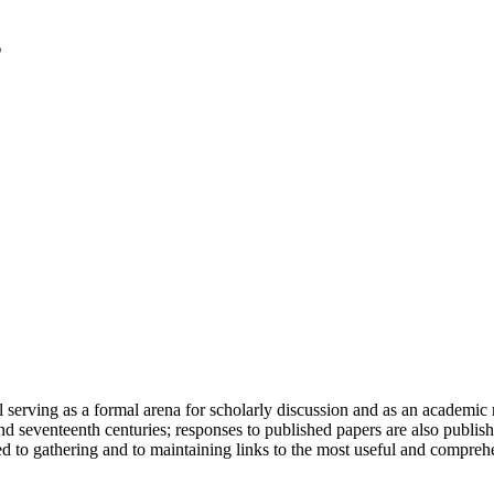
serving as a formal arena for scholarly discussion and as an academic re
h and seventeenth centuries; responses to published papers are also publ
d to gathering and to maintaining links to the most useful and comprehe