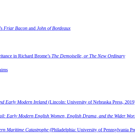
’s
Friar Bacon
and
John of Bordeaux
ritance in Richard Brome’s
The Demoiselle, or The New Ordinary
aims
and Early Modern Ireland
(Lincoln: University of Nebraska Press, 2019
ail: Early Modern English Women, English Drama, and the Wider Wor
dern Maritime Catastrophe
(Philadelphia: University of Pennsylvania Pr