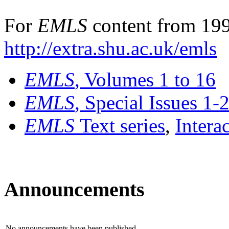
For
EMLS
content from 199
http://extra.shu.ac.uk/emls
EMLS
, Volumes 1 to 16
EMLS
, Special Issues 1-
EMLS
Text series
,
Intera
Announcements
No announcements have been published.