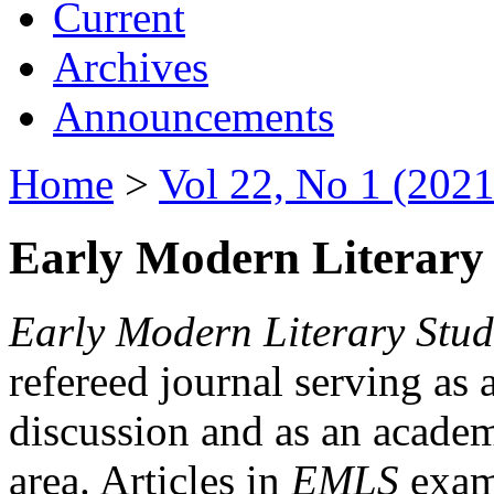
Current
Archives
Announcements
Home
>
Vol 22, No 1 (2021
Early Modern Literary 
Early Modern Literary Stud
refereed journal serving as 
discussion and as an academi
area. Articles in
EMLS
exami