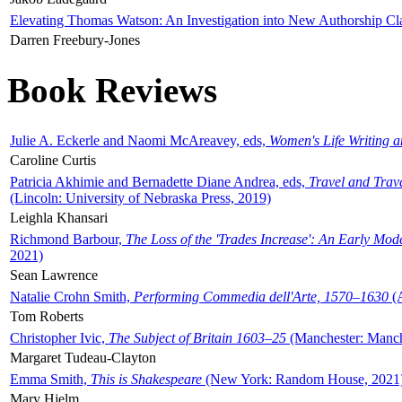
Elevating Thomas Watson: An Investigation into New Authorship Cl
Darren Freebury-Jones
Book Reviews
Julie A. Eckerle and Naomi McAreavey, eds,
Women's Life Writing 
Caroline Curtis
Patricia Akhimie and Bernadette Diane Andrea, eds,
Travel and Trav
(Lincoln: University of Nebraska Press, 2019)
Leighla Khansari
Richmond Barbour,
The Loss of the 'Trades Increase': An Early Mo
2021)
Sean Lawrence
Natalie Crohn Smith,
Performing Commedia dell'Arte, 1570–1630
(A
Tom Roberts
Christopher Ivic,
The Subject of Britain 1603–25
(Manchester: Manche
Margaret Tudeau-Clayton
Emma Smith,
This is Shakespeare
(New York: Random House, 2021
Mary Hjelm