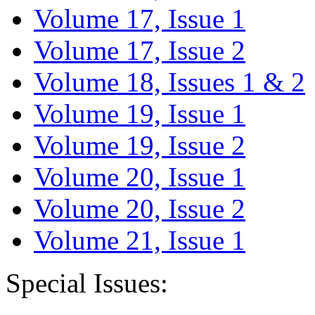
Volume 17, Issue 1
Volume 17, Issue 2
Volume 18, Issues 1 & 2
Volume 19, Issue 1
Volume 19, Issue 2
Volume 20, Issue 1
Volume 20, Issue 2
Volume 21, Issue 1
Special Issues: