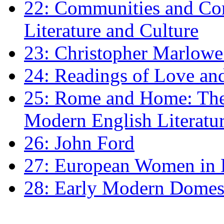
22: Communities and Co
Literature and Culture
23: Christopher Marlowe: 
24: Readings of Love an
25: Rome and Home: The 
Modern English Literatu
26: John Ford
27: European Women in
28: Early Modern Domes