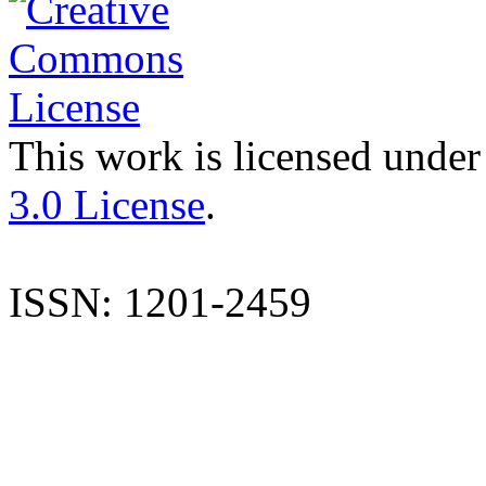
This work is licensed under
3.0 License
.
ISSN: 1201-2459