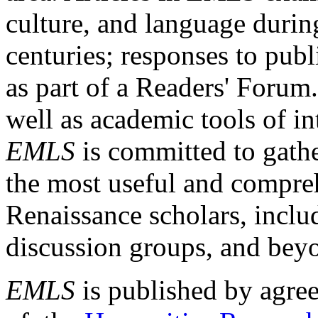
culture, and language durin
centuries; responses to publ
as part of a Readers' Forum
well as academic tools of int
EMLS
is committed to gathe
the most useful and compreh
Renaissance scholars, includ
discussion groups, and bey
EMLS
is published by agre