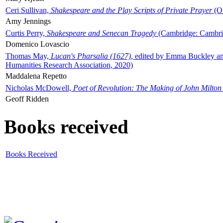
Ceri Sullivan,
Shakespeare and the Play Scripts of Private Prayer
(Ox
Amy Jennings
Curtis Perry,
Shakespeare and Senecan Tragedy
(Cambridge: Cambrid
Domenico Lovascio
Thomas May,
Lucan's Pharsalia (1627)
, edited by Emma Buckley an
Humanities Research Association, 2020)
Maddalena Repetto
Nicholas McDowell,
Poet of Revolution: The Making of John Milton
Geoff Ridden
Books received
Books Received