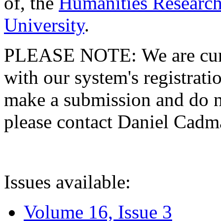
of, the
Humanities Research
University
.
PLEASE NOTE: We are curre
with our system's registratio
make a submission and do no
please contact Daniel Cad
Issues available:
Volume 16, Issue 3