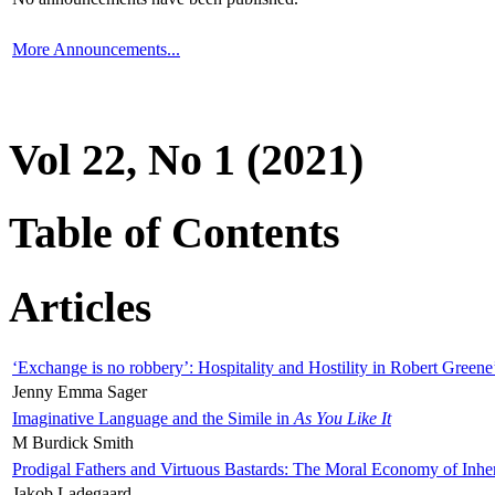
More Announcements...
Vol 22, No 1 (2021)
Table of Contents
Articles
‘Exchange is no robbery’: Hospitality and Hostility in Robert Greene
Jenny Emma Sager
Imaginative Language and the Simile in
As You Like It
M Burdick Smith
Prodigal Fathers and Virtuous Bastards: The Moral Economy of Inhe
Jakob Ladegaard