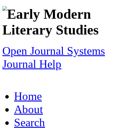
Open Journal Systems
Journal Help
Home
About
Search