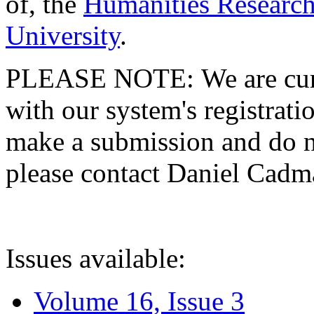
of, the
Humanities Research
University
.
PLEASE NOTE: We are curre
with our system's registratio
make a submission and do no
please contact Daniel Cad
Issues available:
Volume 16, Issue 3