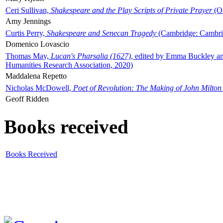
Ceri Sullivan,
Shakespeare and the Play Scripts of Private Prayer
(Ox
Amy Jennings
Curtis Perry,
Shakespeare and Senecan Tragedy
(Cambridge: Cambrid
Domenico Lovascio
Thomas May,
Lucan's Pharsalia (1627)
, edited by Emma Buckley an
Humanities Research Association, 2020)
Maddalena Repetto
Nicholas McDowell,
Poet of Revolution: The Making of John Milton
Geoff Ridden
Books received
Books Received