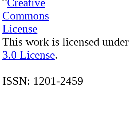
This work is licensed under
3.0 License
.
ISSN: 1201-2459