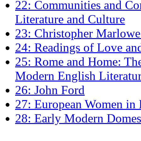
22: Communities and Co
Literature and Culture
23: Christopher Marlowe: 
24: Readings of Love an
25: Rome and Home: The 
Modern English Literatu
26: John Ford
27: European Women in
28: Early Modern Domes