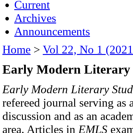
Current
Archives
Announcements
Home
>
Vol 22, No 1 (2021
Early Modern Literary 
Early Modern Literary Stud
refereed journal serving as 
discussion and as an academi
area. Articles in
EMLS
exami