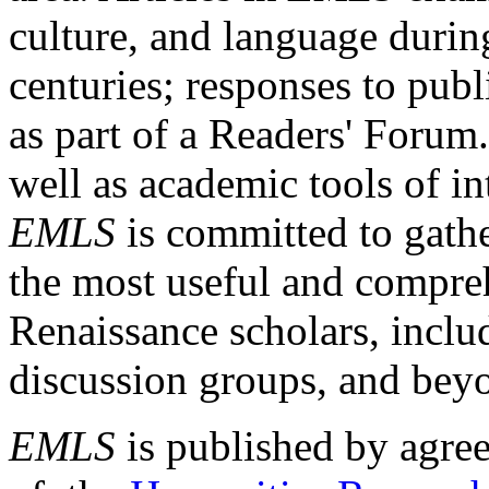
culture, and language durin
centuries; responses to publ
as part of a Readers' Forum
well as academic tools of int
EMLS
is committed to gathe
the most useful and compreh
Renaissance scholars, includ
discussion groups, and bey
EMLS
is published by agre