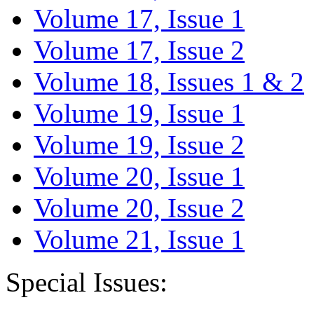
Volume 17, Issue 1
Volume 17, Issue 2
Volume 18, Issues 1 & 2
Volume 19, Issue 1
Volume 19, Issue 2
Volume 20, Issue 1
Volume 20, Issue 2
Volume 21, Issue 1
Special Issues: