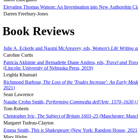
Elevating Thomas Watson: An Investigation into New Authorship Cl
Darren Freebury-Jones
Book Reviews
Julie A. Eckerle and Naomi McAreavey, eds,
Women's Life Writing 
Caroline Curtis
Patricia Akhimie and Bernadette Diane Andrea, eds,
Travel and Trav
(Lincoln: University of Nebraska Press, 2019)
Leighla Khansari
Richmond Barbour,
The Loss of the 'Trades Increase': An Early Mo
2021)
Sean Lawrence
Natalie Crohn Smith,
Performing Commedia dell'Arte, 1570–1630
(A
Tom Roberts
Christopher Ivic,
The Subject of Britain 1603–25
(Manchester: Manche
Margaret Tudeau-Clayton
Emma Smith,
This is Shakespeare
(New York: Random House, 2021
Mary Hjelm