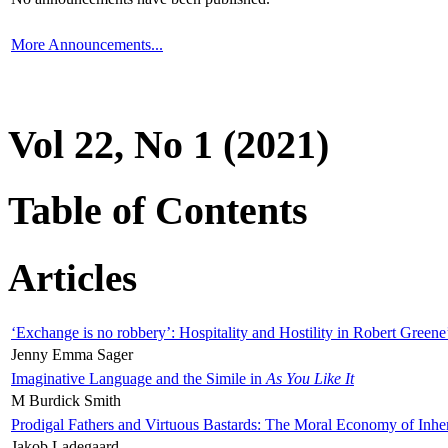
More Announcements...
Vol 22, No 1 (2021)
Table of Contents
Articles
‘Exchange is no robbery’: Hospitality and Hostility in Robert Greene
Jenny Emma Sager
Imaginative Language and the Simile in
As You Like It
M Burdick Smith
Prodigal Fathers and Virtuous Bastards: The Moral Economy of Inhe
Jakob Ladegaard