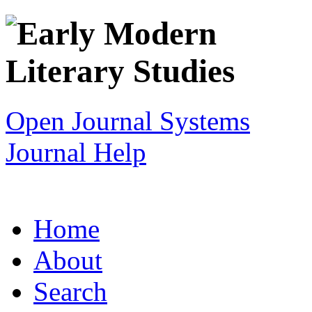
Open Journal Systems
Journal Help
Home
About
Search