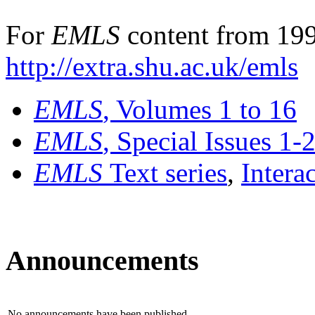
For
EMLS
content from 199
http://extra.shu.ac.uk/emls
EMLS
, Volumes 1 to 16
EMLS
, Special Issues 1-
EMLS
Text series
,
Intera
Announcements
No announcements have been published.