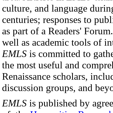
culture, and language durin
centuries; responses to publ
as part of a Readers' Forum
well as academic tools of int
EMLS
is committed to gathe
the most useful and compreh
Renaissance scholars, includ
discussion groups, and bey
EMLS
is published by agre