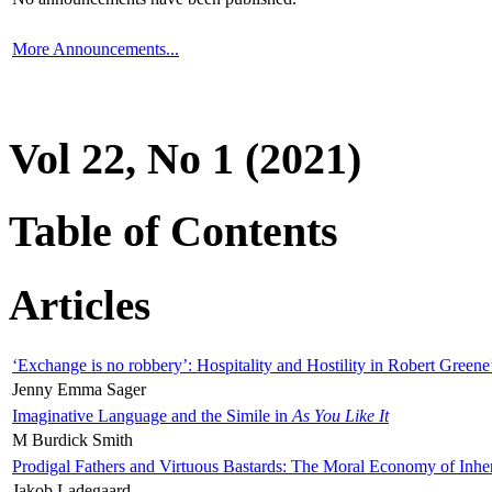
More Announcements...
Vol 22, No 1 (2021)
Table of Contents
Articles
‘Exchange is no robbery’: Hospitality and Hostility in Robert Greene
Jenny Emma Sager
Imaginative Language and the Simile in
As You Like It
M Burdick Smith
Prodigal Fathers and Virtuous Bastards: The Moral Economy of Inhe
Jakob Ladegaard