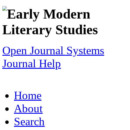
Open Journal Systems
Journal Help
Home
About
Search