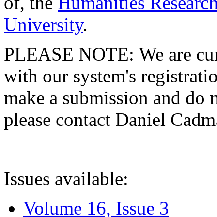
of, the
Humanities Research
University
.
PLEASE NOTE: We are curre
with our system's registratio
make a submission and do no
please contact Daniel Cad
Issues available:
Volume 16, Issue 3