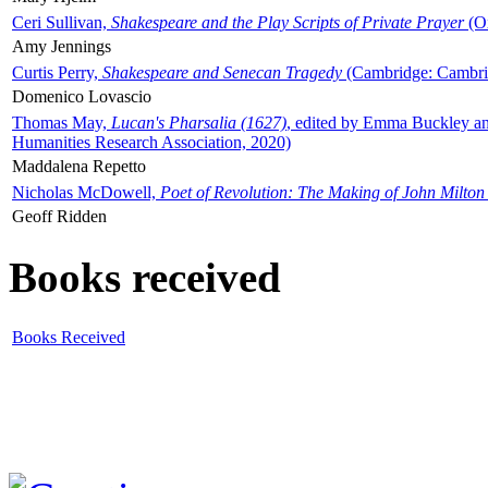
Ceri Sullivan,
Shakespeare and the Play Scripts of Private Prayer
(Ox
Amy Jennings
Curtis Perry,
Shakespeare and Senecan Tragedy
(Cambridge: Cambrid
Domenico Lovascio
Thomas May,
Lucan's Pharsalia (1627)
, edited by Emma Buckley an
Humanities Research Association, 2020)
Maddalena Repetto
Nicholas McDowell,
Poet of Revolution: The Making of John Milton
Geoff Ridden
Books received
Books Received