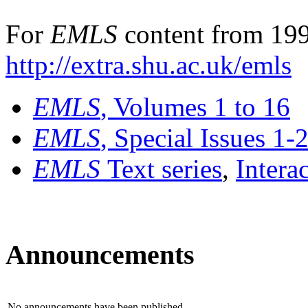
For
EMLS
content from 199
http://extra.shu.ac.uk/emls
EMLS
, Volumes 1 to 16
EMLS
, Special Issues 1-
EMLS
Text series
,
Intera
Announcements
No announcements have been published.