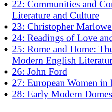
22: Communities and Co
Literature and Culture
23: Christopher Marlowe: 
24: Readings of Love an
25: Rome and Home: The 
Modern English Literatu
26: John Ford
27: European Women in
28: Early Modern Domes