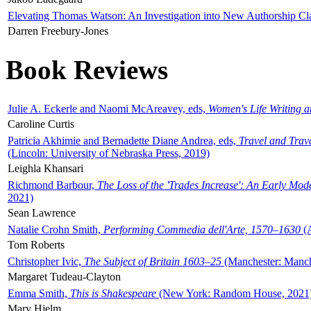
Elevating Thomas Watson: An Investigation into New Authorship Cl
Darren Freebury-Jones
Book Reviews
Julie A. Eckerle and Naomi McAreavey, eds,
Women's Life Writing 
Caroline Curtis
Patricia Akhimie and Bernadette Diane Andrea, eds,
Travel and Trav
(Lincoln: University of Nebraska Press, 2019)
Leighla Khansari
Richmond Barbour,
The Loss of the 'Trades Increase': An Early Mo
2021)
Sean Lawrence
Natalie Crohn Smith,
Performing Commedia dell'Arte, 1570–1630
(A
Tom Roberts
Christopher Ivic,
The Subject of Britain 1603–25
(Manchester: Manche
Margaret Tudeau-Clayton
Emma Smith,
This is Shakespeare
(New York: Random House, 2021
Mary Hjelm