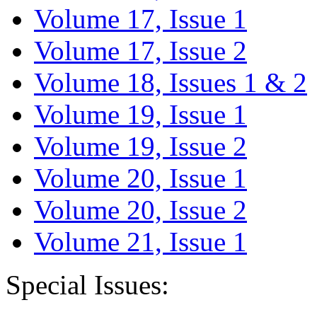
Volume 17, Issue 1
Volume 17, Issue 2
Volume 18, Issues 1 & 2
Volume 19, Issue 1
Volume 19, Issue 2
Volume 20, Issue 1
Volume 20, Issue 2
Volume 21, Issue 1
Special Issues: