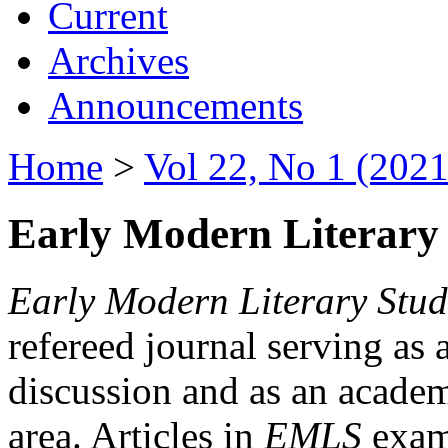
Current
Archives
Announcements
Home
>
Vol 22, No 1 (2021
Early Modern Literary 
Early Modern Literary Stud
refereed journal serving as 
discussion and as an academi
area. Articles in
EMLS
exami