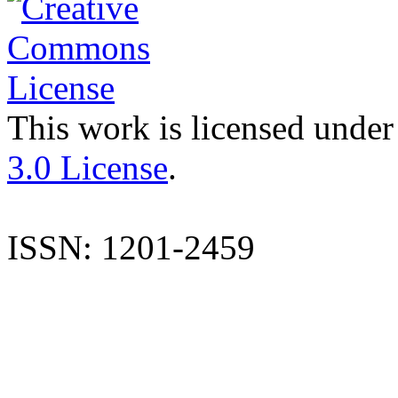
This work is licensed under
3.0 License
.
ISSN: 1201-2459