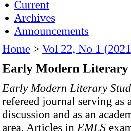
Current
Archives
Announcements
Home
>
Vol 22, No 1 (2021
Early Modern Literary 
Early Modern Literary Stud
refereed journal serving as 
discussion and as an academi
area. Articles in
EMLS
exami