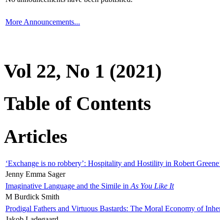
More Announcements...
Vol 22, No 1 (2021)
Table of Contents
Articles
‘Exchange is no robbery’: Hospitality and Hostility in Robert Greene
Jenny Emma Sager
Imaginative Language and the Simile in
As You Like It
M Burdick Smith
Prodigal Fathers and Virtuous Bastards: The Moral Economy of Inhe
Jakob Ladegaard