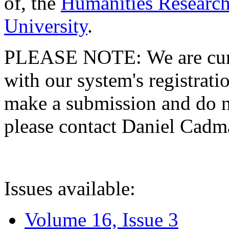
of, the
Humanities Research
University
.
PLEASE NOTE: We are curre
with our system's registratio
make a submission and do no
please contact Daniel Cad
Issues available:
Volume 16, Issue 3