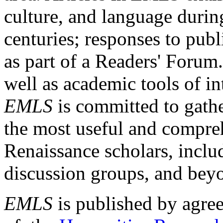
culture, and language durin
centuries; responses to publ
as part of a Readers' Forum
well as academic tools of int
EMLS
is committed to gathe
the most useful and compreh
Renaissance scholars, includ
discussion groups, and bey
EMLS
is published by agre