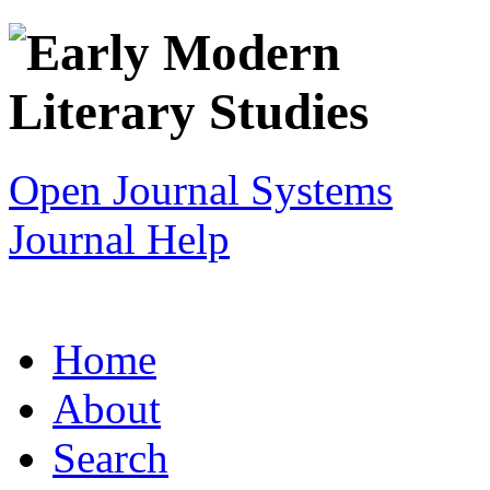
Open Journal Systems
Journal Help
Home
About
Search