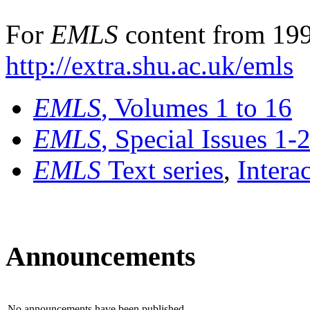
For
EMLS
content from 199
http://extra.shu.ac.uk/emls
EMLS
, Volumes 1 to 16
EMLS
, Special Issues 1-
EMLS
Text series
,
Intera
Announcements
No announcements have been published.