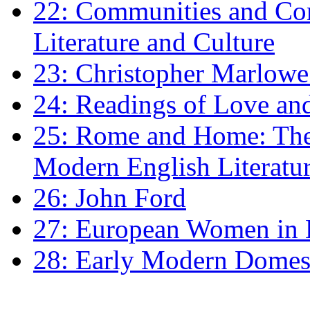
22: Communities and Co
Literature and Culture
23: Christopher Marlowe: 
24: Readings of Love an
25: Rome and Home: The 
Modern English Literatu
26: John Ford
27: European Women in
28: Early Modern Domes