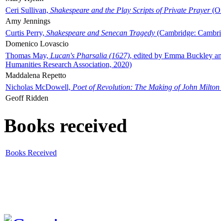
Ceri Sullivan,
Shakespeare and the Play Scripts of Private Prayer
(Ox
Amy Jennings
Curtis Perry,
Shakespeare and Senecan Tragedy
(Cambridge: Cambrid
Domenico Lovascio
Thomas May,
Lucan's Pharsalia (1627)
, edited by Emma Buckley an
Humanities Research Association, 2020)
Maddalena Repetto
Nicholas McDowell,
Poet of Revolution: The Making of John Milton
Geoff Ridden
Books received
Books Received