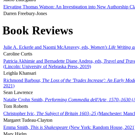
Elevating Thomas Watson: An Investigation into New Authorship Cl
Darren Freebury-Jones
Book Reviews
Julie A. Eckerle and Naomi McAreavey, eds,
Women's Life Writing 
Caroline Curtis
Patricia Akhimie and Bernadette Diane Andrea, eds,
Travel and Trav
(Lincoln: University of Nebraska Press, 2019)
Leighla Khansari
Richmond Barbour,
The Loss of the 'Trades Increase': An Early Mo
2021)
Sean Lawrence
Natalie Crohn Smith,
Performing Commedia dell'Arte, 1570–1630
(A
Tom Roberts
Christopher Ivic,
The Subject of Britain 1603–25
(Manchester: Manche
Margaret Tudeau-Clayton
Emma Smith,
This is Shakespeare
(New York: Random House, 2021
Mary Hjelm