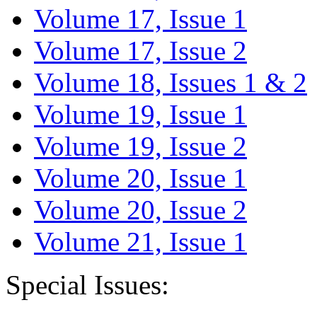
Volume 17, Issue 1
Volume 17, Issue 2
Volume 18, Issues 1 & 2
Volume 19, Issue 1
Volume 19, Issue 2
Volume 20, Issue 1
Volume 20, Issue 2
Volume 21, Issue 1
Special Issues: