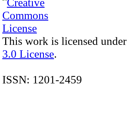
This work is licensed under
3.0 License
.
ISSN: 1201-2459