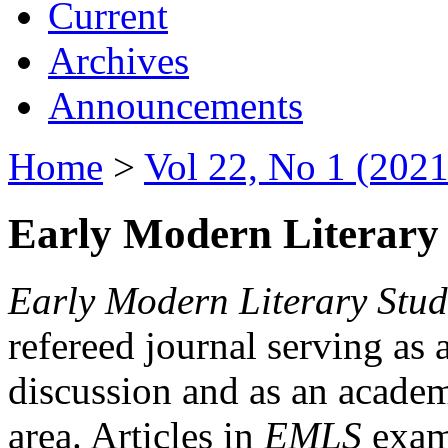
Current
Archives
Announcements
Home
>
Vol 22, No 1 (2021
Early Modern Literary 
Early Modern Literary Stud
refereed journal serving as 
discussion and as an academi
area. Articles in
EMLS
exami