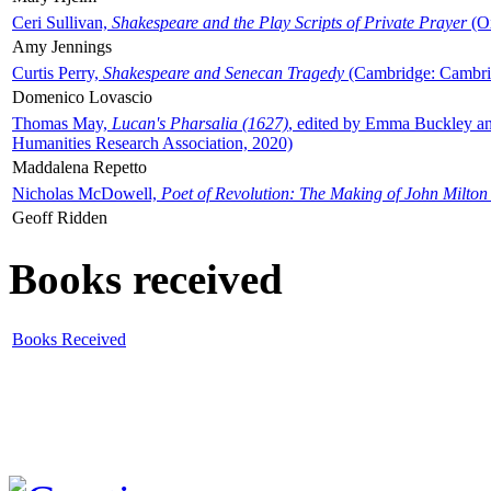
Ceri Sullivan,
Shakespeare and the Play Scripts of Private Prayer
(Ox
Amy Jennings
Curtis Perry,
Shakespeare and Senecan Tragedy
(Cambridge: Cambrid
Domenico Lovascio
Thomas May,
Lucan's Pharsalia (1627)
, edited by Emma Buckley an
Humanities Research Association, 2020)
Maddalena Repetto
Nicholas McDowell,
Poet of Revolution: The Making of John Milton
Geoff Ridden
Books received
Books Received