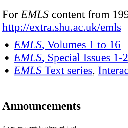
For
EMLS
content from 199
http://extra.shu.ac.uk/emls
EMLS
, Volumes 1 to 16
EMLS
, Special Issues 1-
EMLS
Text series
,
Intera
Announcements
No announcements have been published.