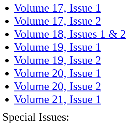
Volume 17, Issue 1
Volume 17, Issue 2
Volume 18, Issues 1 & 2
Volume 19, Issue 1
Volume 19, Issue 2
Volume 20, Issue 1
Volume 20, Issue 2
Volume 21, Issue 1
Special Issues: