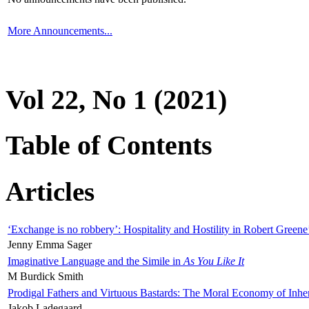
More Announcements...
Vol 22, No 1 (2021)
Table of Contents
Articles
‘Exchange is no robbery’: Hospitality and Hostility in Robert Greene
Jenny Emma Sager
Imaginative Language and the Simile in
As You Like It
M Burdick Smith
Prodigal Fathers and Virtuous Bastards: The Moral Economy of Inhe
Jakob Ladegaard