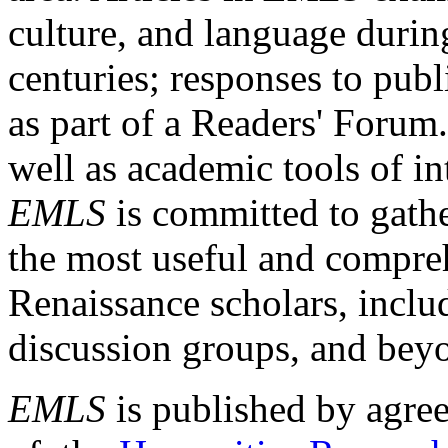
culture, and language durin
centuries; responses to publ
as part of a Readers' Forum
well as academic tools of int
EMLS
is committed to gathe
the most useful and compreh
Renaissance scholars, includ
discussion groups, and bey
EMLS
is published by agre