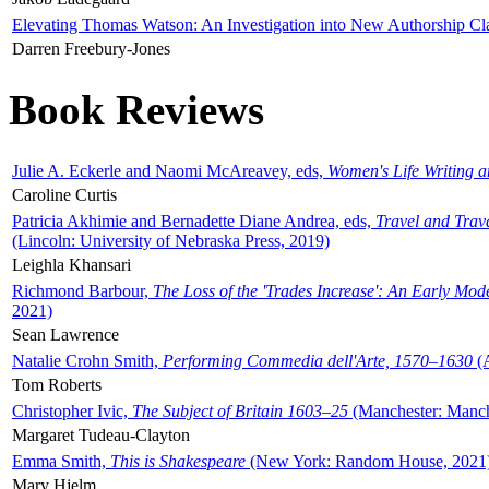
Elevating Thomas Watson: An Investigation into New Authorship Cl
Darren Freebury-Jones
Book Reviews
Julie A. Eckerle and Naomi McAreavey, eds,
Women's Life Writing 
Caroline Curtis
Patricia Akhimie and Bernadette Diane Andrea, eds,
Travel and Trav
(Lincoln: University of Nebraska Press, 2019)
Leighla Khansari
Richmond Barbour,
The Loss of the 'Trades Increase': An Early Mo
2021)
Sean Lawrence
Natalie Crohn Smith,
Performing Commedia dell'Arte, 1570–1630
(A
Tom Roberts
Christopher Ivic,
The Subject of Britain 1603–25
(Manchester: Manche
Margaret Tudeau-Clayton
Emma Smith,
This is Shakespeare
(New York: Random House, 2021
Mary Hjelm