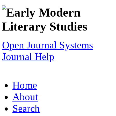
Open Journal Systems
Journal Help
Home
About
Search