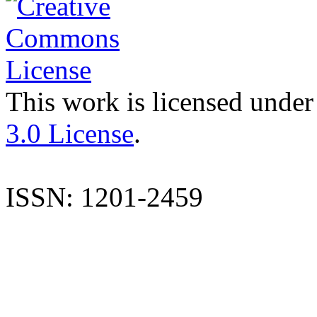
This work is licensed under
3.0 License
.
ISSN: 1201-2459