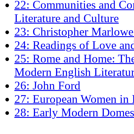
22: Communities and Co
Literature and Culture
23: Christopher Marlowe: 
24: Readings of Love an
25: Rome and Home: The 
Modern English Literatu
26: John Ford
27: European Women in
28: Early Modern Domes