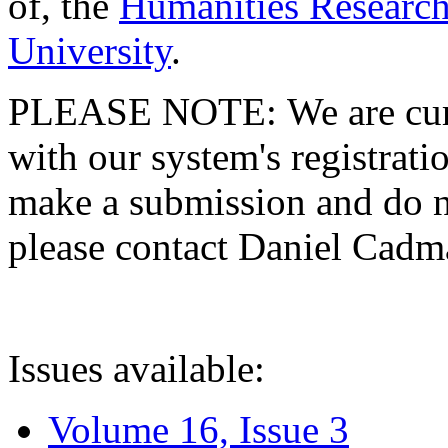
of, the
Humanities Research
University
.
PLEASE NOTE: We are curre
with our system's registratio
make a submission and do no
please contact Daniel Cad
Issues available:
Volume 16, Issue 3