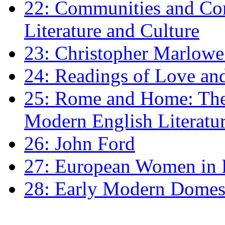
22: Communities and Co
Literature and Culture
23: Christopher Marlowe: 
24: Readings of Love an
25: Rome and Home: The 
Modern English Literatu
26: John Ford
27: European Women in
28: Early Modern Domes