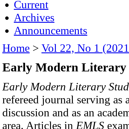
Current
Archives
Announcements
Home
>
Vol 22, No 1 (2021
Early Modern Literary 
Early Modern Literary Stud
refereed journal serving as 
discussion and as an academi
area. Articles in
EMLS
exami