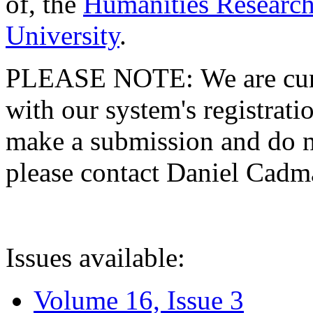
of, the
Humanities Research
University
.
PLEASE NOTE: We are curre
with our system's registratio
make a submission and do no
please contact Daniel Cad
Issues available:
Volume 16, Issue 3