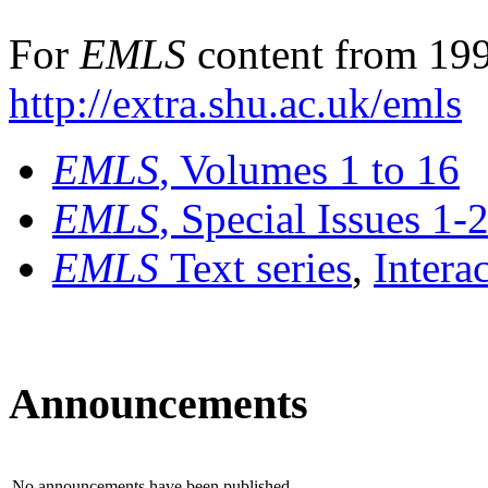
For
EMLS
content from 199
http://extra.shu.ac.uk/emls
EMLS
, Volumes 1 to 16
EMLS
, Special Issues 1-
EMLS
Text series
,
Intera
Announcements
No announcements have been published.