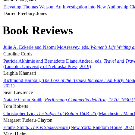
Elevating Thomas Watson: An Investigation into New Authorship Cl
Darren Freebury-Jones
Book Reviews
Julie A. Eckerle and Naomi McAreavey, eds,
Women's Life Writing 
Caroline Curtis
Patricia Akhimie and Bernadette Diane Andrea, eds,
Travel and Trav
(Lincoln: University of Nebraska Press, 2019)
Leighla Khansari
Richmond Barbour,
The Loss of the 'Trades Increase': An Early Mo
2021)
Sean Lawrence
Natalie Crohn Smith,
Performing Commedia dell'Arte, 1570–1630
(A
Tom Roberts
Christopher Ivic,
The Subject of Britain 1603–25
(Manchester: Manche
Margaret Tudeau-Clayton
Emma Smith,
This is Shakespeare
(New York: Random House, 2021
Mary Hjelm