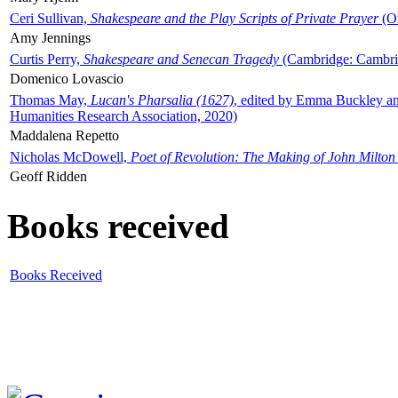
Ceri Sullivan,
Shakespeare and the Play Scripts of Private Prayer
(Ox
Amy Jennings
Curtis Perry,
Shakespeare and Senecan Tragedy
(Cambridge: Cambrid
Domenico Lovascio
Thomas May,
Lucan's Pharsalia (1627)
, edited by Emma Buckley an
Humanities Research Association, 2020)
Maddalena Repetto
Nicholas McDowell,
Poet of Revolution: The Making of John Milton
Geoff Ridden
Books received
Books Received