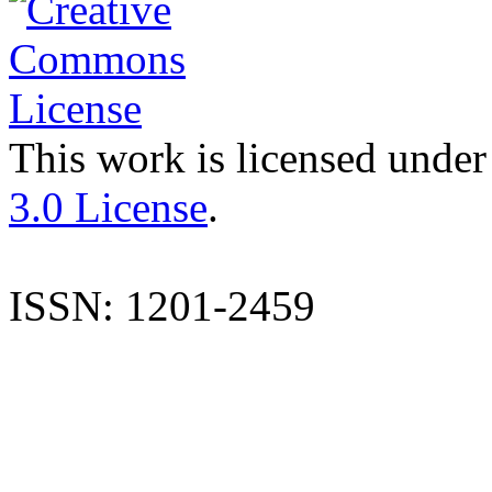
This work is licensed under
3.0 License
.
ISSN: 1201-2459