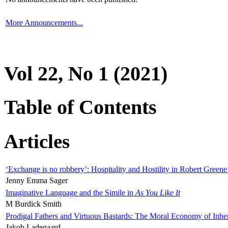
More Announcements...
Vol 22, No 1 (2021)
Table of Contents
Articles
‘Exchange is no robbery’: Hospitality and Hostility in Robert Greene
Jenny Emma Sager
Imaginative Language and the Simile in
As You Like It
M Burdick Smith
Prodigal Fathers and Virtuous Bastards: The Moral Economy of Inhe
Jakob Ladegaard