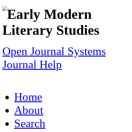
Open Journal Systems
Journal Help
Home
About
Search