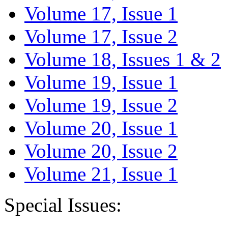
Volume 17, Issue 1
Volume 17, Issue 2
Volume 18, Issues 1 & 2
Volume 19, Issue 1
Volume 19, Issue 2
Volume 20, Issue 1
Volume 20, Issue 2
Volume 21, Issue 1
Special Issues: