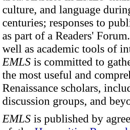
culture, and language durin
centuries; responses to publ
as part of a Readers' Forum
well as academic tools of int
EMLS
is committed to gathe
the most useful and compreh
Renaissance scholars, includ
discussion groups, and bey
EMLS
is published by agre