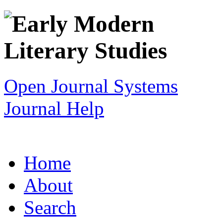
Open Journal Systems
Journal Help
Home
About
Search