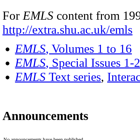
For
EMLS
content from 199
http://extra.shu.ac.uk/emls
EMLS
, Volumes 1 to 16
EMLS
, Special Issues 1-
EMLS
Text series
,
Intera
Announcements
No announcements have been published.