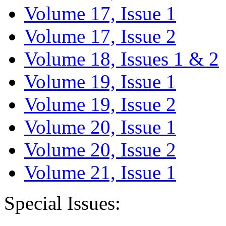
Volume 17, Issue 1
Volume 17, Issue 2
Volume 18, Issues 1 & 2
Volume 19, Issue 1
Volume 19, Issue 2
Volume 20, Issue 1
Volume 20, Issue 2
Volume 21, Issue 1
Special Issues: