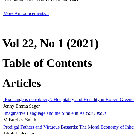
More Announcements...
Vol 22, No 1 (2021)
Table of Contents
Articles
‘Exchange is no robbery’: Hospitality and Hostility in Robert Greene
Jenny Emma Sager
Imaginative Language and the Simile in
As You Like It
M Burdick Smith
Prodigal Fathers and Virtuous Bastards: The Moral Economy of Inhe
Jakob Ladegaard