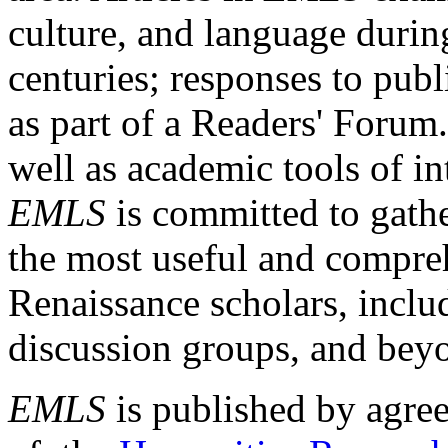
culture, and language durin
centuries; responses to publ
as part of a Readers' Forum
well as academic tools of int
EMLS
is committed to gathe
the most useful and compreh
Renaissance scholars, includ
discussion groups, and bey
EMLS
is published by agre