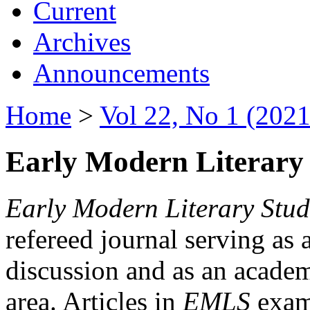
Current
Archives
Announcements
Home
>
Vol 22, No 1 (2021
Early Modern Literary 
Early Modern Literary Stud
refereed journal serving as 
discussion and as an academi
area. Articles in
EMLS
exami