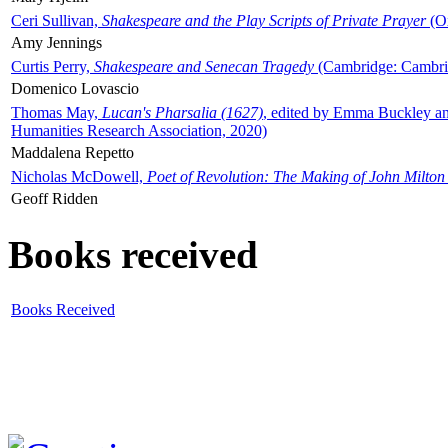
Ceri Sullivan,
Shakespeare and the Play Scripts of Private Prayer
(Ox
Amy Jennings
Curtis Perry,
Shakespeare and Senecan Tragedy
(Cambridge: Cambrid
Domenico Lovascio
Thomas May,
Lucan's Pharsalia (1627)
, edited by Emma Buckley an
Humanities Research Association, 2020)
Maddalena Repetto
Nicholas McDowell,
Poet of Revolution: The Making of John Milton
Geoff Ridden
Books received
Books Received