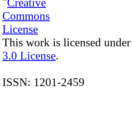
This work is licensed under
3.0 License
.
ISSN: 1201-2459