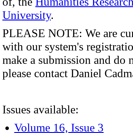
of, the
Humanities Research
University
.
PLEASE NOTE: We are curre
with our system's registratio
make a submission and do no
please contact Daniel Cad
Issues available:
Volume 16, Issue 3