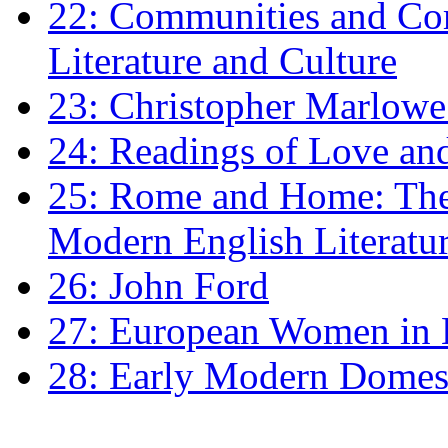
22: Communities and Co
Literature and Culture
23: Christopher Marlowe: 
24: Readings of Love an
25: Rome and Home: The 
Modern English Literatu
26: John Ford
27: European Women in
28: Early Modern Domes