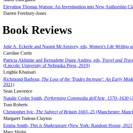
Elevating Thomas Watson: An Investigation into New Authorship Cl
Darren Freebury-Jones
Book Reviews
Julie A. Eckerle and Naomi McAreavey, eds,
Women's Life Writing 
Caroline Curtis
Patricia Akhimie and Bernadette Diane Andrea, eds,
Travel and Trav
(Lincoln: University of Nebraska Press, 2019)
Leighla Khansari
Richmond Barbour,
The Loss of the 'Trades Increase': An Early Mo
2021)
Sean Lawrence
Natalie Crohn Smith,
Performing Commedia dell'Arte, 1570–1630
(A
Tom Roberts
Christopher Ivic,
The Subject of Britain 1603–25
(Manchester: Manche
Margaret Tudeau-Clayton
Emma Smith,
This is Shakespeare
(New York: Random House, 2021
Mary Hjelm