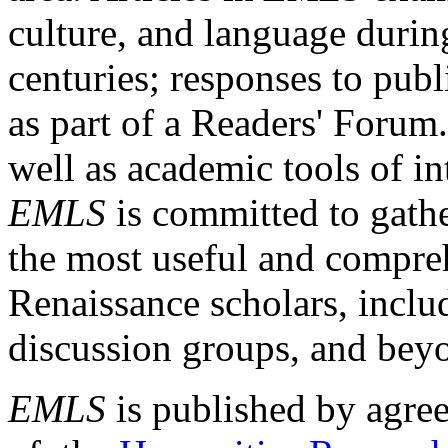
culture, and language durin
centuries; responses to publ
as part of a Readers' Forum
well as academic tools of int
EMLS
is committed to gathe
the most useful and compreh
Renaissance scholars, includ
discussion groups, and bey
EMLS
is published by agre