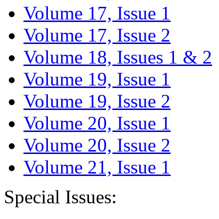
Volume 17, Issue 1
Volume 17, Issue 2
Volume 18, Issues 1 & 2
Volume 19, Issue 1
Volume 19, Issue 2
Volume 20, Issue 1
Volume 20, Issue 2
Volume 21, Issue 1
Special Issues: