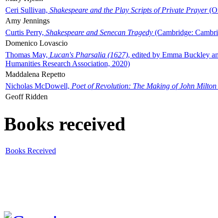
Ceri Sullivan,
Shakespeare and the Play Scripts of Private Prayer
(Ox
Amy Jennings
Curtis Perry,
Shakespeare and Senecan Tragedy
(Cambridge: Cambrid
Domenico Lovascio
Thomas May,
Lucan's Pharsalia (1627)
, edited by Emma Buckley an
Humanities Research Association, 2020)
Maddalena Repetto
Nicholas McDowell,
Poet of Revolution: The Making of John Milton
Geoff Ridden
Books received
Books Received