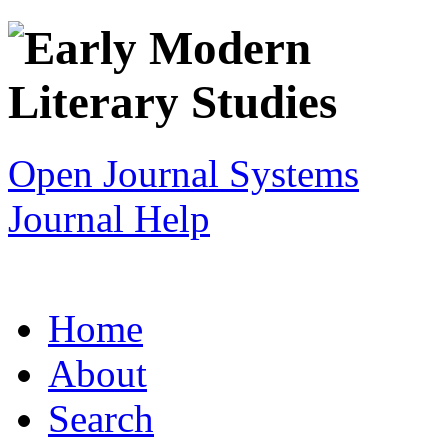
Open Journal Systems
Journal Help
Home
About
Search