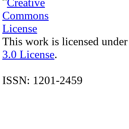
This work is licensed under
3.0 License
.
ISSN: 1201-2459