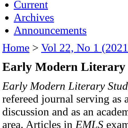
Current
Archives
Announcements
Home
>
Vol 22, No 1 (2021
Early Modern Literary 
Early Modern Literary Stud
refereed journal serving as 
discussion and as an academi
area. Articles in
EMLS
exami