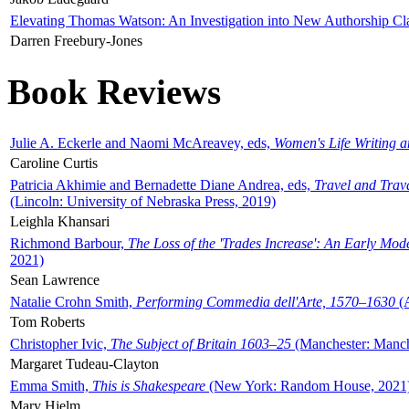
Elevating Thomas Watson: An Investigation into New Authorship Cl
Darren Freebury-Jones
Book Reviews
Julie A. Eckerle and Naomi McAreavey, eds,
Women's Life Writing 
Caroline Curtis
Patricia Akhimie and Bernadette Diane Andrea, eds,
Travel and Trav
(Lincoln: University of Nebraska Press, 2019)
Leighla Khansari
Richmond Barbour,
The Loss of the 'Trades Increase': An Early Mo
2021)
Sean Lawrence
Natalie Crohn Smith,
Performing Commedia dell'Arte, 1570–1630
(A
Tom Roberts
Christopher Ivic,
The Subject of Britain 1603–25
(Manchester: Manche
Margaret Tudeau-Clayton
Emma Smith,
This is Shakespeare
(New York: Random House, 2021
Mary Hjelm