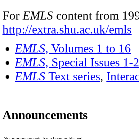
For
EMLS
content from 199
http://extra.shu.ac.uk/emls
EMLS
, Volumes 1 to 16
EMLS
, Special Issues 1-
EMLS
Text series
,
Intera
Announcements
No announcements have been published.