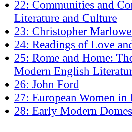
22: Communities and Co
Literature and Culture
23: Christopher Marlowe: 
24: Readings of Love an
25: Rome and Home: The 
Modern English Literatu
26: John Ford
27: European Women in
28: Early Modern Domes