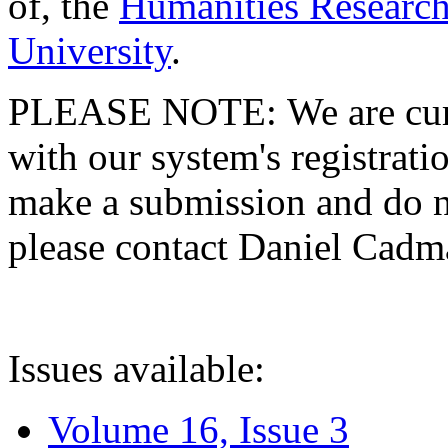
of, the
Humanities Research
University
.
PLEASE NOTE: We are curre
with our system's registratio
make a submission and do no
please contact Daniel Cad
Issues available:
Volume 16, Issue 3