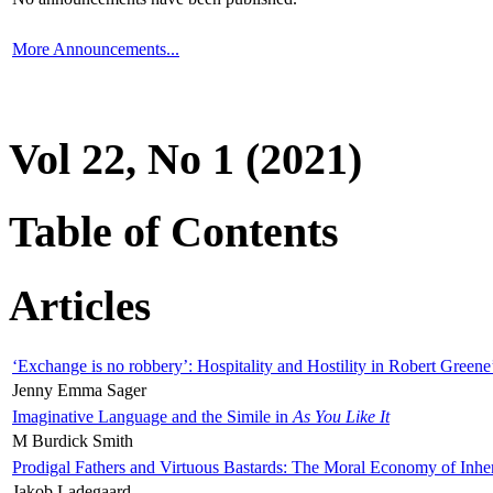
More Announcements...
Vol 22, No 1 (2021)
Table of Contents
Articles
‘Exchange is no robbery’: Hospitality and Hostility in Robert Greene
Jenny Emma Sager
Imaginative Language and the Simile in
As You Like It
M Burdick Smith
Prodigal Fathers and Virtuous Bastards: The Moral Economy of Inhe
Jakob Ladegaard