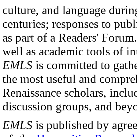
culture, and language durin
centuries; responses to publ
as part of a Readers' Forum
well as academic tools of int
EMLS
is committed to gathe
the most useful and compreh
Renaissance scholars, includ
discussion groups, and bey
EMLS
is published by agre