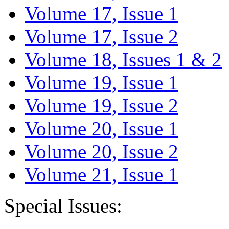
Volume 17, Issue 1
Volume 17, Issue 2
Volume 18, Issues 1 & 2
Volume 19, Issue 1
Volume 19, Issue 2
Volume 20, Issue 1
Volume 20, Issue 2
Volume 21, Issue 1
Special Issues: