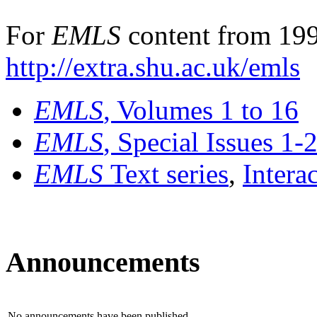
For
EMLS
content from 199
http://extra.shu.ac.uk/emls
EMLS
, Volumes 1 to 16
EMLS
, Special Issues 1-
EMLS
Text series
,
Intera
Announcements
No announcements have been published.