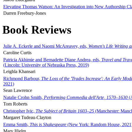
Elevating Thomas Watson: An Investigation into New Authorship Cl
Darren Freebury-Jones
Book Reviews
Julie A. Eckerle and Naomi McAreavey, eds,
Women's Life Writing 
Caroline Curtis
Patricia Akhimie and Bernadette Diane Andrea, eds,
Travel and Trav
(Lincoln: University of Nebraska Press, 2019)
Leighla Khansari
Richmond Barbour,
The Loss of the 'Trades Increase': An Early Mo
2021)
Sean Lawrence
Natalie Crohn Smith,
Performing Commedia dell'Arte, 1570–1630
(A
Tom Roberts
Christopher Ivic,
The Subject of Britain 1603–25
(Manchester: Manche
Margaret Tudeau-Clayton
Emma Smith,
This is Shakespeare
(New York: Random House, 2021
Mary Hjelm