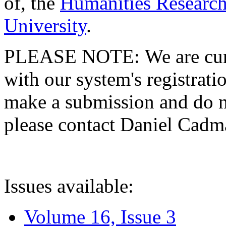
of, the
Humanities Research
University
.
PLEASE NOTE: We are curre
with our system's registratio
make a submission and do no
please contact Daniel Cad
Issues available:
Volume 16, Issue 3