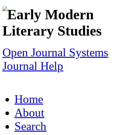
Open Journal Systems
Journal Help
Home
About
Search