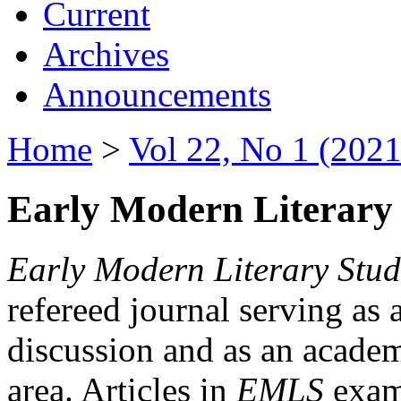
Current
Archives
Announcements
Home
>
Vol 22, No 1 (2021
Early Modern Literary 
Early Modern Literary Stud
refereed journal serving as 
discussion and as an academi
area. Articles in
EMLS
exami