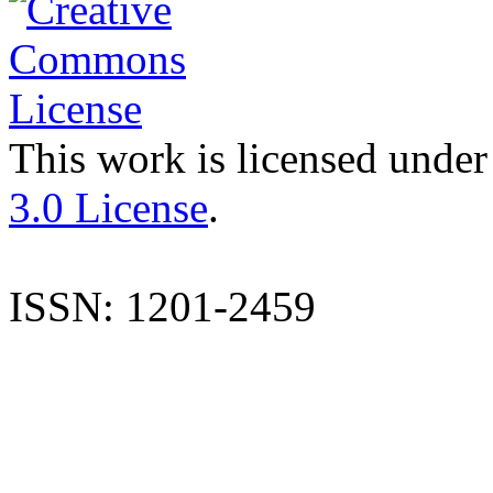
This work is licensed under
3.0 License
.
ISSN: 1201-2459