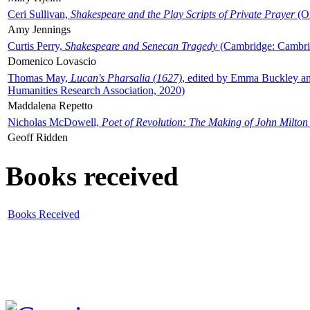
Ceri Sullivan,
Shakespeare and the Play Scripts of Private Prayer
(Ox
Amy Jennings
Curtis Perry,
Shakespeare and Senecan Tragedy
(Cambridge: Cambrid
Domenico Lovascio
Thomas May,
Lucan's Pharsalia (1627)
, edited by Emma Buckley an
Humanities Research Association, 2020)
Maddalena Repetto
Nicholas McDowell,
Poet of Revolution: The Making of John Milton
Geoff Ridden
Books received
Books Received