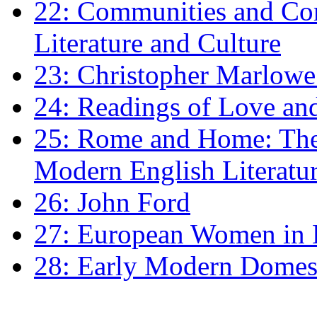
22: Communities and Co
Literature and Culture
23: Christopher Marlowe: 
24: Readings of Love an
25: Rome and Home: The 
Modern English Literatu
26: John Ford
27: European Women in
28: Early Modern Domes