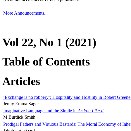
More Announcements...
Vol 22, No 1 (2021)
Table of Contents
Articles
‘Exchange is no robbery’: Hospitality and Hostility in Robert Greene
Jenny Emma Sager
Imaginative Language and the Simile in
As You Like It
M Burdick Smith
Prodigal Fathers and Virtuous Bastards: The Moral Economy of Inhe
Jakob Ladegaard