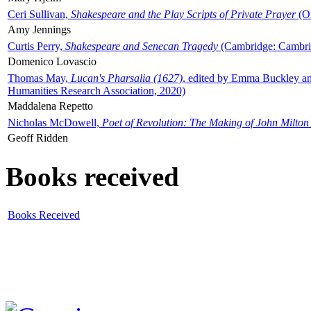
Ceri Sullivan,
Shakespeare and the Play Scripts of Private Prayer
(Ox
Amy Jennings
Curtis Perry,
Shakespeare and Senecan Tragedy
(Cambridge: Cambrid
Domenico Lovascio
Thomas May,
Lucan's Pharsalia (1627)
, edited by Emma Buckley an
Humanities Research Association, 2020)
Maddalena Repetto
Nicholas McDowell,
Poet of Revolution: The Making of John Milton
Geoff Ridden
Books received
Books Received