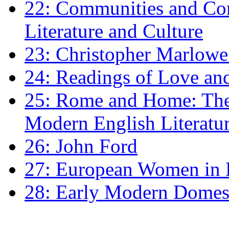
22: Communities and Co
Literature and Culture
23: Christopher Marlowe: 
24: Readings of Love an
25: Rome and Home: The 
Modern English Literatu
26: John Ford
27: European Women in
28: Early Modern Domes