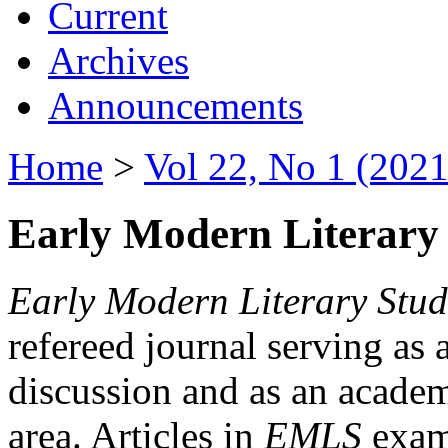
Current
Archives
Announcements
Home
>
Vol 22, No 1 (2021
Early Modern Literary 
Early Modern Literary Stud
refereed journal serving as 
discussion and as an academi
area. Articles in
EMLS
exami