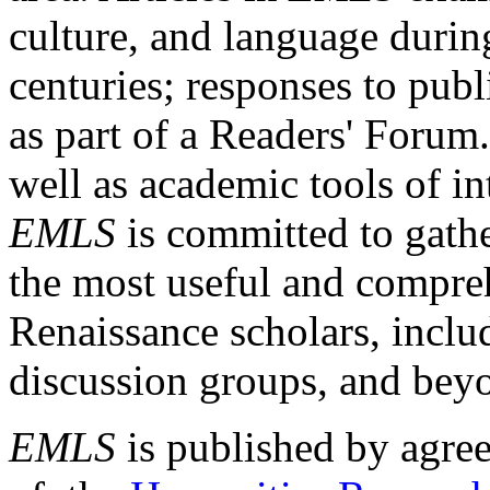
culture, and language durin
centuries; responses to publ
as part of a Readers' Forum
well as academic tools of int
EMLS
is committed to gathe
the most useful and compreh
Renaissance scholars, includ
discussion groups, and bey
EMLS
is published by agre