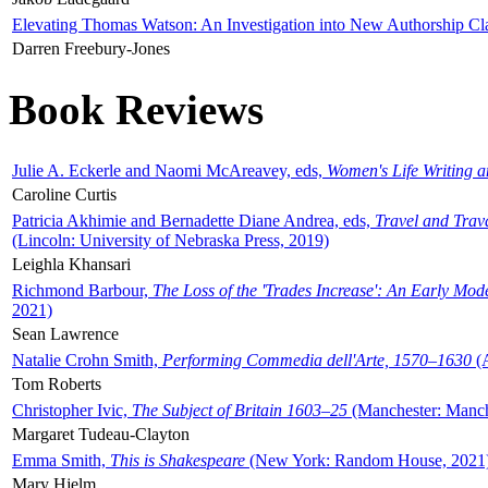
Elevating Thomas Watson: An Investigation into New Authorship Cl
Darren Freebury-Jones
Book Reviews
Julie A. Eckerle and Naomi McAreavey, eds,
Women's Life Writing 
Caroline Curtis
Patricia Akhimie and Bernadette Diane Andrea, eds,
Travel and Trav
(Lincoln: University of Nebraska Press, 2019)
Leighla Khansari
Richmond Barbour,
The Loss of the 'Trades Increase': An Early Mo
2021)
Sean Lawrence
Natalie Crohn Smith,
Performing Commedia dell'Arte, 1570–1630
(A
Tom Roberts
Christopher Ivic,
The Subject of Britain 1603–25
(Manchester: Manche
Margaret Tudeau-Clayton
Emma Smith,
This is Shakespeare
(New York: Random House, 2021
Mary Hjelm