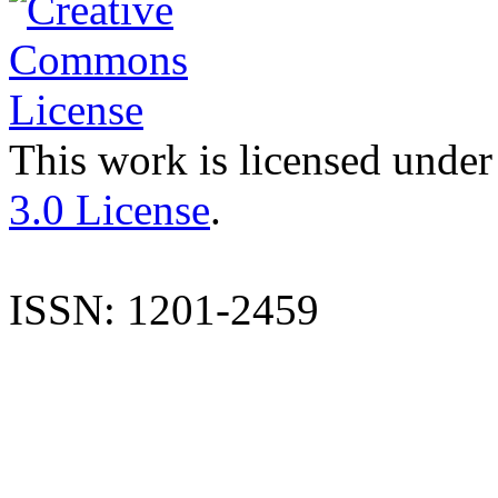
This work is licensed under
3.0 License
.
ISSN: 1201-2459