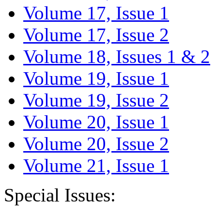
Volume 17, Issue 1
Volume 17, Issue 2
Volume 18, Issues 1 & 2
Volume 19, Issue 1
Volume 19, Issue 2
Volume 20, Issue 1
Volume 20, Issue 2
Volume 21, Issue 1
Special Issues: