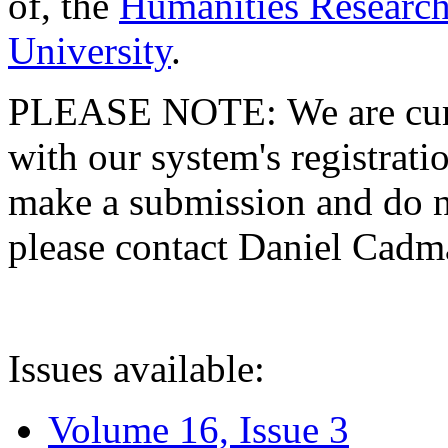
of, the
Humanities Research
University
.
PLEASE NOTE: We are curre
with our system's registratio
make a submission and do no
please contact Daniel Cad
Issues available:
Volume 16, Issue 3