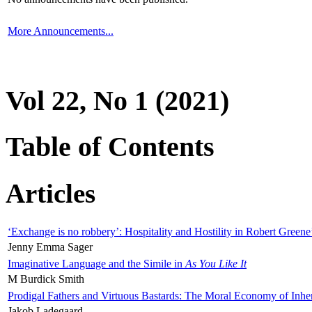
More Announcements...
Vol 22, No 1 (2021)
Table of Contents
Articles
‘Exchange is no robbery’: Hospitality and Hostility in Robert Greene
Jenny Emma Sager
Imaginative Language and the Simile in
As You Like It
M Burdick Smith
Prodigal Fathers and Virtuous Bastards: The Moral Economy of Inhe
Jakob Ladegaard