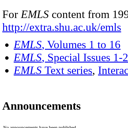
For
EMLS
content from 199
http://extra.shu.ac.uk/emls
EMLS
, Volumes 1 to 16
EMLS
, Special Issues 1-
EMLS
Text series
,
Intera
Announcements
No announcements have been published.