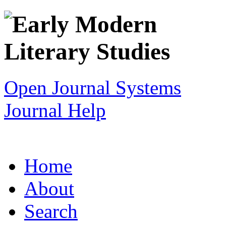
Open Journal Systems
Journal Help
Home
About
Search