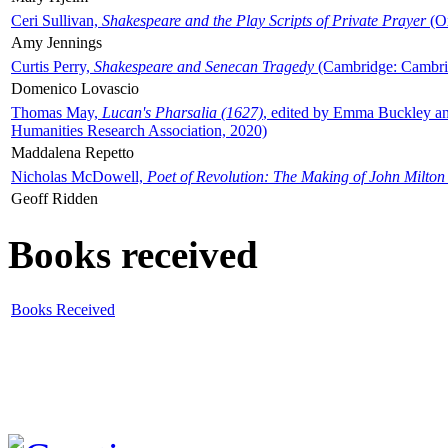
Ceri Sullivan,
Shakespeare and the Play Scripts of Private Prayer
(Ox
Amy Jennings
Curtis Perry,
Shakespeare and Senecan Tragedy
(Cambridge: Cambrid
Domenico Lovascio
Thomas May,
Lucan's Pharsalia (1627)
, edited by Emma Buckley an
Humanities Research Association, 2020)
Maddalena Repetto
Nicholas McDowell,
Poet of Revolution: The Making of John Milton
Geoff Ridden
Books received
Books Received