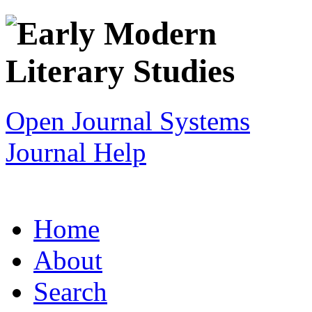
Open Journal Systems
Journal Help
Home
About
Search