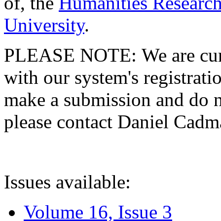
of, the
Humanities Research
University
.
PLEASE NOTE: We are curre
with our system's registratio
make a submission and do no
please contact Daniel Cad
Issues available:
Volume 16, Issue 3