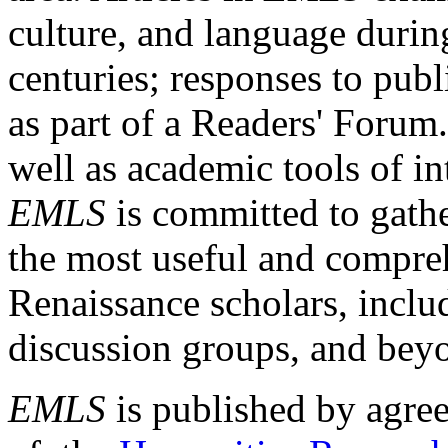
culture, and language durin
centuries; responses to publ
as part of a Readers' Forum
well as academic tools of int
EMLS
is committed to gathe
the most useful and compreh
Renaissance scholars, includ
discussion groups, and bey
EMLS
is published by agre