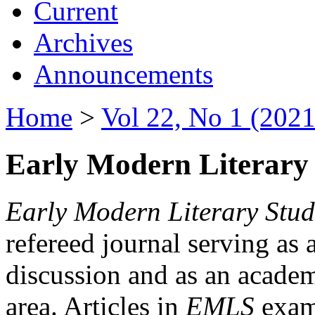
Current
Archives
Announcements
Home
>
Vol 22, No 1 (2021
Early Modern Literary 
Early Modern Literary Stud
refereed journal serving as 
discussion and as an academi
area. Articles in
EMLS
exami