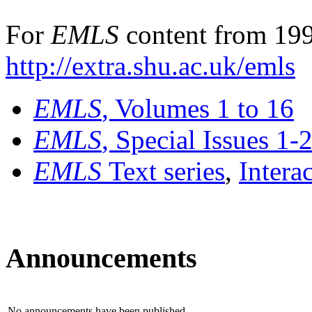
For
EMLS
content from 199
http://extra.shu.ac.uk/emls
EMLS
, Volumes 1 to 16
EMLS
, Special Issues 1-
EMLS
Text series
,
Intera
Announcements
No announcements have been published.