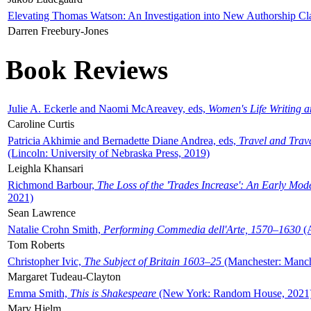
Elevating Thomas Watson: An Investigation into New Authorship Cl
Darren Freebury-Jones
Book Reviews
Julie A. Eckerle and Naomi McAreavey, eds,
Women's Life Writing 
Caroline Curtis
Patricia Akhimie and Bernadette Diane Andrea, eds,
Travel and Trav
(Lincoln: University of Nebraska Press, 2019)
Leighla Khansari
Richmond Barbour,
The Loss of the 'Trades Increase': An Early Mo
2021)
Sean Lawrence
Natalie Crohn Smith,
Performing Commedia dell'Arte, 1570–1630
(A
Tom Roberts
Christopher Ivic,
The Subject of Britain 1603–25
(Manchester: Manche
Margaret Tudeau-Clayton
Emma Smith,
This is Shakespeare
(New York: Random House, 2021
Mary Hjelm