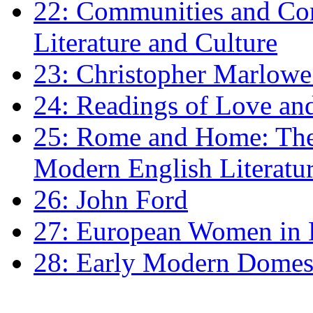
22: Communities and Co
Literature and Culture
23: Christopher Marlowe: 
24: Readings of Love an
25: Rome and Home: The 
Modern English Literatu
26: John Ford
27: European Women in
28: Early Modern Domes