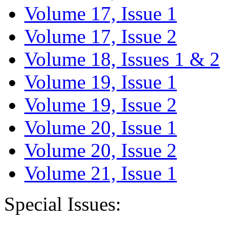
Volume 17, Issue 1
Volume 17, Issue 2
Volume 18, Issues 1 & 2
Volume 19, Issue 1
Volume 19, Issue 2
Volume 20, Issue 1
Volume 20, Issue 2
Volume 21, Issue 1
Special Issues: