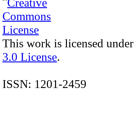
This work is licensed under
3.0 License
.
ISSN: 1201-2459