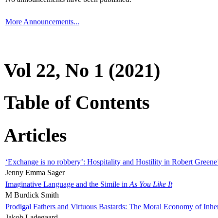
More Announcements...
Vol 22, No 1 (2021)
Table of Contents
Articles
‘Exchange is no robbery’: Hospitality and Hostility in Robert Greene
Jenny Emma Sager
Imaginative Language and the Simile in
As You Like It
M Burdick Smith
Prodigal Fathers and Virtuous Bastards: The Moral Economy of Inhe
Jakob Ladegaard