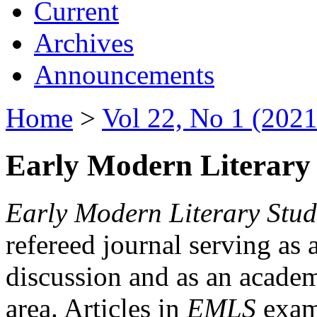
Current
Archives
Announcements
Home
>
Vol 22, No 1 (2021
Early Modern Literary 
Early Modern Literary Stud
refereed journal serving as 
discussion and as an academi
area. Articles in
EMLS
exami