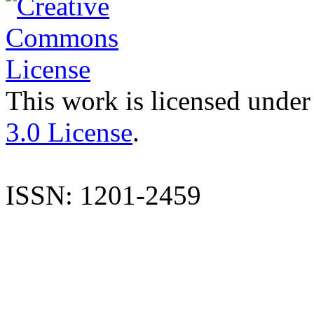
This work is licensed under
3.0 License
.
ISSN: 1201-2459