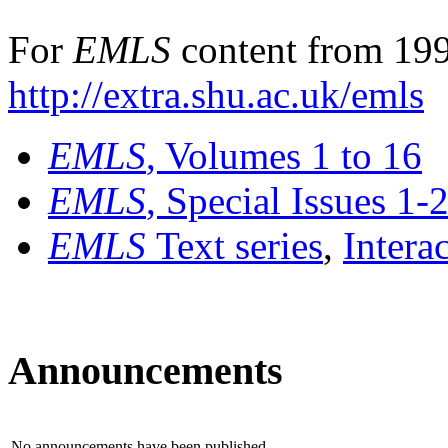
For
EMLS
content from 199
http://extra.shu.ac.uk/emls
EMLS
, Volumes 1 to 16
EMLS
, Special Issues 1-
EMLS
Text series
,
Intera
Announcements
No announcements have been published.