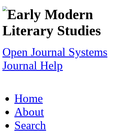
Open Journal Systems
Journal Help
Home
About
Search