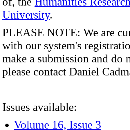
of, the
Humanities Research
University
.
PLEASE NOTE: We are curre
with our system's registratio
make a submission and do no
please contact Daniel Cad
Issues available:
Volume 16, Issue 3