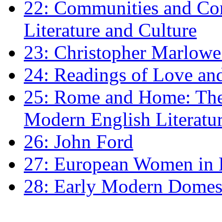
22: Communities and Co
Literature and Culture
23: Christopher Marlowe: 
24: Readings of Love an
25: Rome and Home: The 
Modern English Literatu
26: John Ford
27: European Women in
28: Early Modern Domes