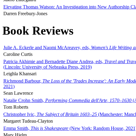
Elevating Thomas Watson: An Investigation into New Authorship Cl
Darren Freebury-Jones
Book Reviews
Julie A. Eckerle and Naomi McAreavey, eds,
Women's Life Writing 
Caroline Curtis
Patricia Akhimie and Bernadette Diane Andrea, eds,
Travel and Trav
(Lincoln: University of Nebraska Press, 2019)
Leighla Khansari
Richmond Barbour,
The Loss of the 'Trades Increase': An Early Mo
2021)
Sean Lawrence
Natalie Crohn Smith,
Performing Commedia dell'Arte, 1570–1630
(A
Tom Roberts
Christopher Ivic,
The Subject of Britain 1603–25
(Manchester: Manche
Margaret Tudeau-Clayton
Emma Smith,
This is Shakespeare
(New York: Random House, 2021
Mary Hjelm