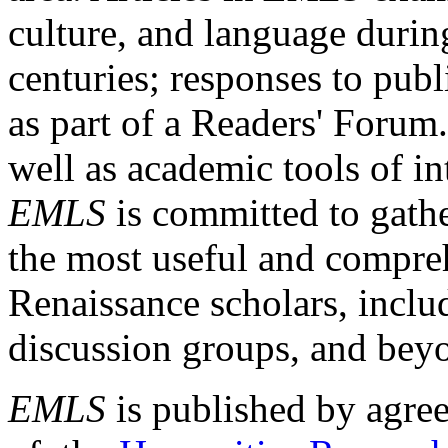
culture, and language durin
centuries; responses to publ
as part of a Readers' Forum
well as academic tools of int
EMLS
is committed to gathe
the most useful and compreh
Renaissance scholars, includ
discussion groups, and bey
EMLS
is published by agre