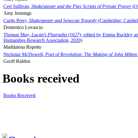
Ceri Sullivan,
Shakespeare and the Play Scripts of Private Prayer
(Ox
Amy Jennings
Curtis Perry,
Shakespeare and Senecan Tragedy
(Cambridge: Cambrid
Domenico Lovascio
Thomas May,
Lucan's Pharsalia (1627)
, edited by Emma Buckley an
Humanities Research Association, 2020)
Maddalena Repetto
Nicholas McDowell,
Poet of Revolution: The Making of John Milton
Geoff Ridden
Books received
Books Received