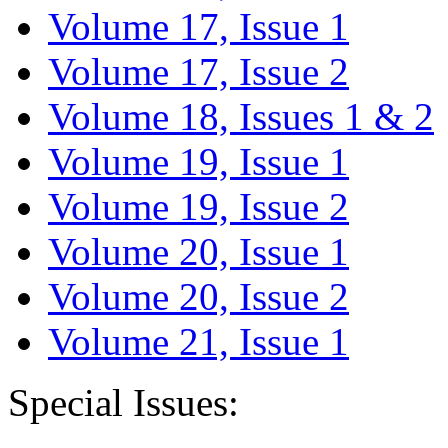
Volume 17, Issue 1
Volume 17, Issue 2
Volume 18, Issues 1 & 2
Volume 19, Issue 1
Volume 19, Issue 2
Volume 20, Issue 1
Volume 20, Issue 2
Volume 21, Issue 1
Special Issues: