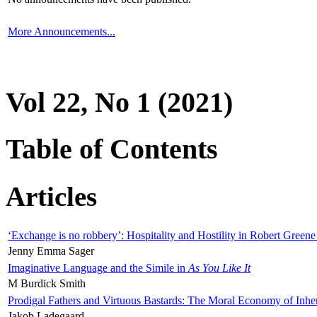
More Announcements...
Vol 22, No 1 (2021)
Table of Contents
Articles
‘Exchange is no robbery’: Hospitality and Hostility in Robert Greene
Jenny Emma Sager
Imaginative Language and the Simile in
As You Like It
M Burdick Smith
Prodigal Fathers and Virtuous Bastards: The Moral Economy of Inhe
Jakob Ladegaard