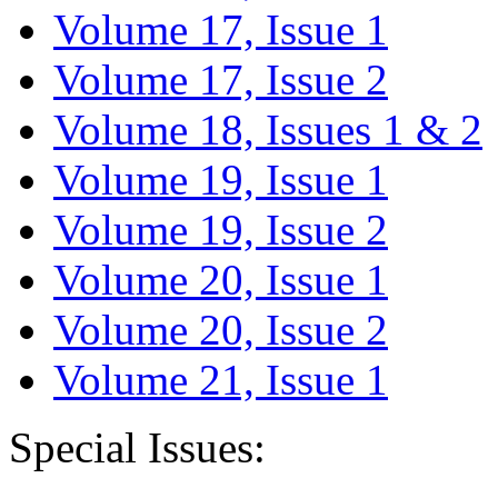
Volume 17, Issue 1
Volume 17, Issue 2
Volume 18, Issues 1 & 2
Volume 19, Issue 1
Volume 19, Issue 2
Volume 20, Issue 1
Volume 20, Issue 2
Volume 21, Issue 1
Special Issues: