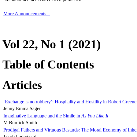
More Announcements...
Vol 22, No 1 (2021)
Table of Contents
Articles
‘Exchange is no robbery’: Hospitality and Hostility in Robert Greene
Jenny Emma Sager
Imaginative Language and the Simile in
As You Like It
M Burdick Smith
Prodigal Fathers and Virtuous Bastards: The Moral Economy of Inhe
Jakob Ladegaard