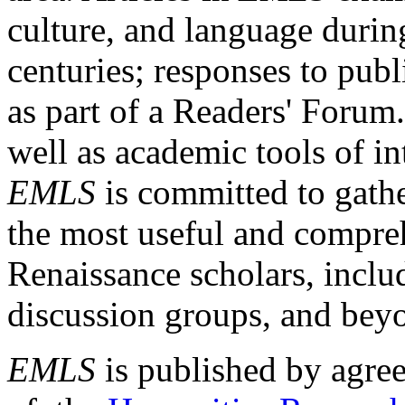
culture, and language durin
centuries; responses to publ
as part of a Readers' Forum
well as academic tools of int
EMLS
is committed to gathe
the most useful and compreh
Renaissance scholars, includ
discussion groups, and bey
EMLS
is published by agre