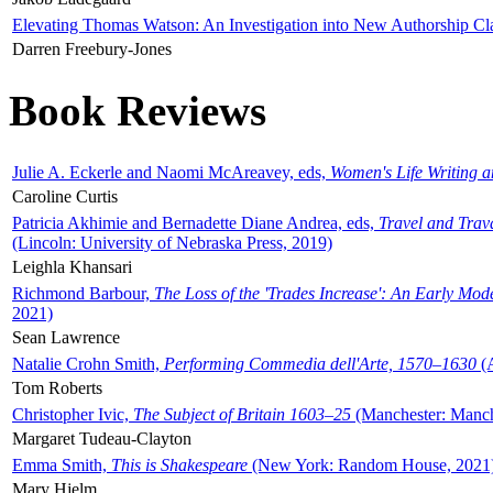
Elevating Thomas Watson: An Investigation into New Authorship Cl
Darren Freebury-Jones
Book Reviews
Julie A. Eckerle and Naomi McAreavey, eds,
Women's Life Writing 
Caroline Curtis
Patricia Akhimie and Bernadette Diane Andrea, eds,
Travel and Trav
(Lincoln: University of Nebraska Press, 2019)
Leighla Khansari
Richmond Barbour,
The Loss of the 'Trades Increase': An Early Mo
2021)
Sean Lawrence
Natalie Crohn Smith,
Performing Commedia dell'Arte, 1570–1630
(A
Tom Roberts
Christopher Ivic,
The Subject of Britain 1603–25
(Manchester: Manche
Margaret Tudeau-Clayton
Emma Smith,
This is Shakespeare
(New York: Random House, 2021
Mary Hjelm