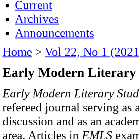
Current
Archives
Announcements
Home
>
Vol 22, No 1 (2021
Early Modern Literary 
Early Modern Literary Stud
refereed journal serving as 
discussion and as an academi
area. Articles in
EMLS
exami