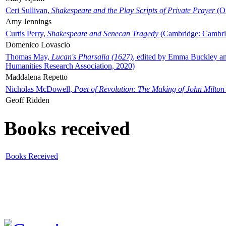
Ceri Sullivan,
Shakespeare and the Play Scripts of Private Prayer
(Ox
Amy Jennings
Curtis Perry,
Shakespeare and Senecan Tragedy
(Cambridge: Cambrid
Domenico Lovascio
Thomas May,
Lucan's Pharsalia (1627)
, edited by Emma Buckley an
Humanities Research Association, 2020)
Maddalena Repetto
Nicholas McDowell,
Poet of Revolution: The Making of John Milton
Geoff Ridden
Books received
Books Received