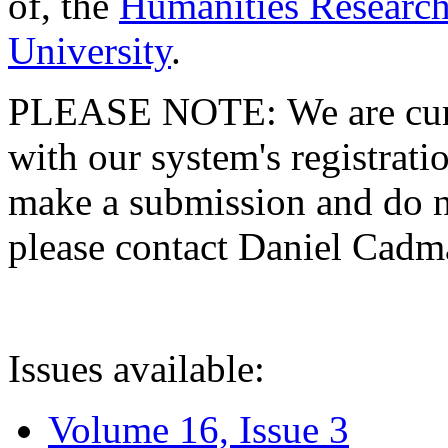
of, the
Humanities Research
University
.
PLEASE NOTE: We are curre
with our system's registratio
make a submission and do no
please contact Daniel Cad
Issues available:
Volume 16, Issue 3