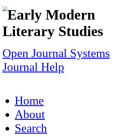
Open Journal Systems
Journal Help
Home
About
Search