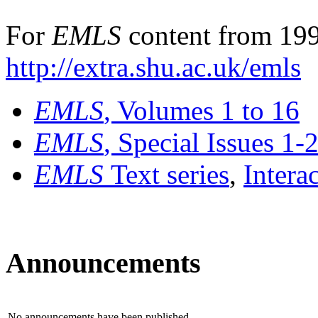
For
EMLS
content from 199
http://extra.shu.ac.uk/emls
EMLS
, Volumes 1 to 16
EMLS
, Special Issues 1-
EMLS
Text series
,
Intera
Announcements
No announcements have been published.