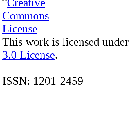
This work is licensed under
3.0 License
.
ISSN: 1201-2459