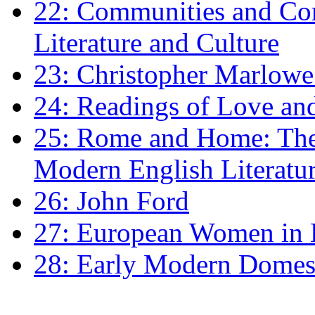
22: Communities and Co
Literature and Culture
23: Christopher Marlowe: 
24: Readings of Love an
25: Rome and Home: The 
Modern English Literatu
26: John Ford
27: European Women in
28: Early Modern Domes