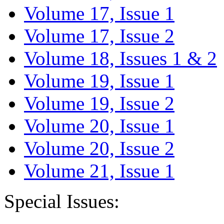
Volume 17, Issue 1
Volume 17, Issue 2
Volume 18, Issues 1 & 2
Volume 19, Issue 1
Volume 19, Issue 2
Volume 20, Issue 1
Volume 20, Issue 2
Volume 21, Issue 1
Special Issues: