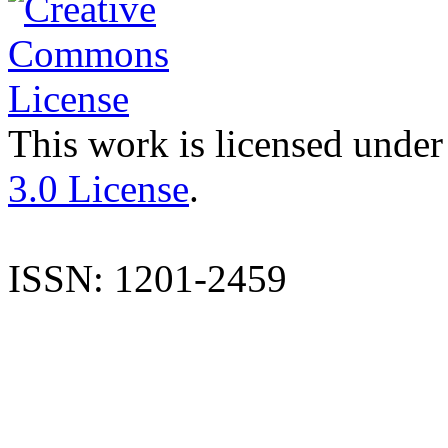
This work is licensed under
3.0 License
.
ISSN: 1201-2459