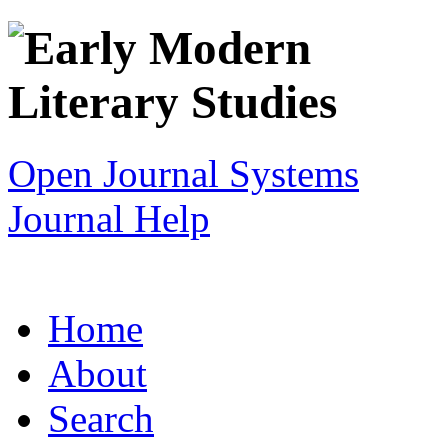
Open Journal Systems
Journal Help
Home
About
Search