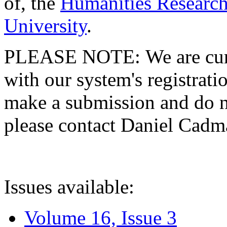
of, the
Humanities Research
University
.
PLEASE NOTE: We are curre
with our system's registratio
make a submission and do no
please contact Daniel Cad
Issues available:
Volume 16, Issue 3