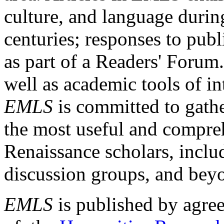
culture, and language durin
centuries; responses to publ
as part of a Readers' Forum
well as academic tools of int
EMLS
is committed to gathe
the most useful and compreh
Renaissance scholars, includ
discussion groups, and bey
EMLS
is published by agre