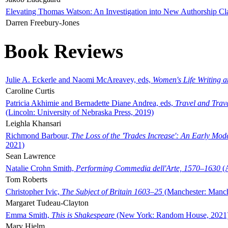
Elevating Thomas Watson: An Investigation into New Authorship Cl
Darren Freebury-Jones
Book Reviews
Julie A. Eckerle and Naomi McAreavey, eds,
Women's Life Writing 
Caroline Curtis
Patricia Akhimie and Bernadette Diane Andrea, eds,
Travel and Trav
(Lincoln: University of Nebraska Press, 2019)
Leighla Khansari
Richmond Barbour,
The Loss of the 'Trades Increase': An Early Mo
2021)
Sean Lawrence
Natalie Crohn Smith,
Performing Commedia dell'Arte, 1570–1630
(A
Tom Roberts
Christopher Ivic,
The Subject of Britain 1603–25
(Manchester: Manche
Margaret Tudeau-Clayton
Emma Smith,
This is Shakespeare
(New York: Random House, 2021
Mary Hjelm