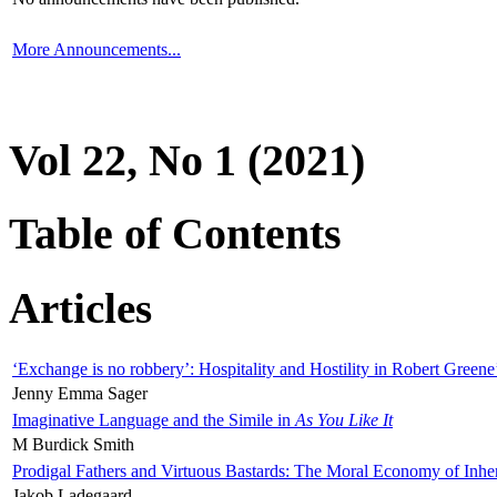
More Announcements...
Vol 22, No 1 (2021)
Table of Contents
Articles
‘Exchange is no robbery’: Hospitality and Hostility in Robert Greene
Jenny Emma Sager
Imaginative Language and the Simile in
As You Like It
M Burdick Smith
Prodigal Fathers and Virtuous Bastards: The Moral Economy of Inhe
Jakob Ladegaard