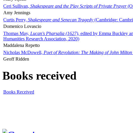
Ceri Sullivan,
Shakespeare and the Play Scripts of Private Prayer
(Ox
Amy Jennings
Curtis Perry,
Shakespeare and Senecan Tragedy
(Cambridge: Cambrid
Domenico Lovascio
Thomas May,
Lucan's Pharsalia (1627)
, edited by Emma Buckley an
Humanities Research Association, 2020)
Maddalena Repetto
Nicholas McDowell,
Poet of Revolution: The Making of John Milton
Geoff Ridden
Books received
Books Received