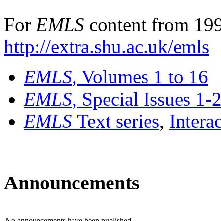
For
EMLS
content from 199
http://extra.shu.ac.uk/emls
EMLS
, Volumes 1 to 16
EMLS
, Special Issues 1-
EMLS
Text series
,
Intera
Announcements
No announcements have been published.