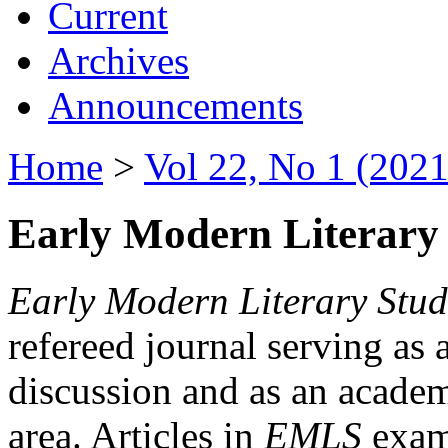
Current
Archives
Announcements
Home
>
Vol 22, No 1 (2021
Early Modern Literary 
Early Modern Literary Stud
refereed journal serving as 
discussion and as an academi
area. Articles in
EMLS
exami