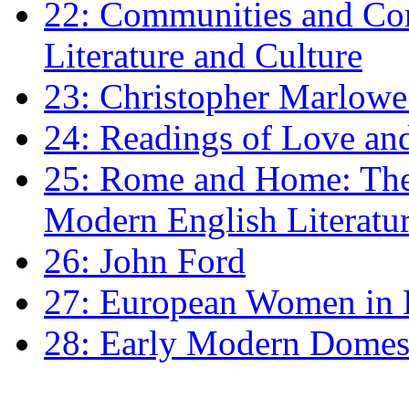
22: Communities and Co
Literature and Culture
23: Christopher Marlowe: 
24: Readings of Love an
25: Rome and Home: The 
Modern English Literatu
26: John Ford
27: European Women in
28: Early Modern Domes