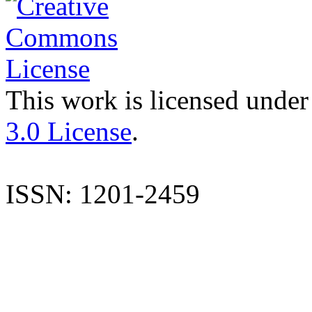
This work is licensed under
3.0 License
.
ISSN: 1201-2459