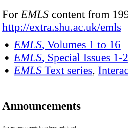
For
EMLS
content from 199
http://extra.shu.ac.uk/emls
EMLS
, Volumes 1 to 16
EMLS
, Special Issues 1-
EMLS
Text series
,
Intera
Announcements
No announcements have been published.