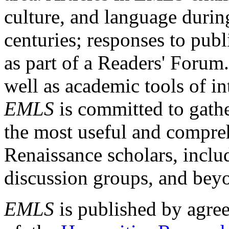
culture, and language durin
centuries; responses to publ
as part of a Readers' Forum
well as academic tools of int
EMLS
is committed to gathe
the most useful and compreh
Renaissance scholars, includ
discussion groups, and bey
EMLS
is published by agre