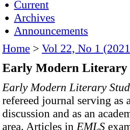
Current
Archives
Announcements
Home
>
Vol 22, No 1 (2021
Early Modern Literary 
Early Modern Literary Stud
refereed journal serving as 
discussion and as an academi
area. Articles in
EMLS
exami