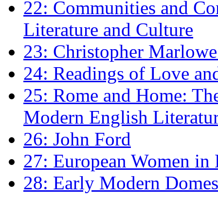
22: Communities and Co
Literature and Culture
23: Christopher Marlowe: 
24: Readings of Love an
25: Rome and Home: The 
Modern English Literatu
26: John Ford
27: European Women in
28: Early Modern Domes