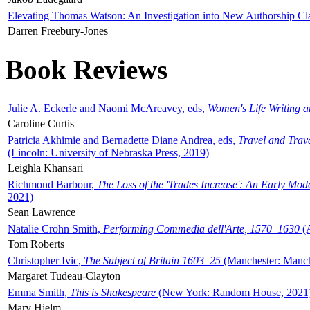
Elevating Thomas Watson: An Investigation into New Authorship Cl
Darren Freebury-Jones
Book Reviews
Julie A. Eckerle and Naomi McAreavey, eds,
Women's Life Writing 
Caroline Curtis
Patricia Akhimie and Bernadette Diane Andrea, eds,
Travel and Trav
(Lincoln: University of Nebraska Press, 2019)
Leighla Khansari
Richmond Barbour,
The Loss of the 'Trades Increase': An Early Mo
2021)
Sean Lawrence
Natalie Crohn Smith,
Performing Commedia dell'Arte, 1570–1630
(A
Tom Roberts
Christopher Ivic,
The Subject of Britain 1603–25
(Manchester: Manche
Margaret Tudeau-Clayton
Emma Smith,
This is Shakespeare
(New York: Random House, 2021
Mary Hjelm