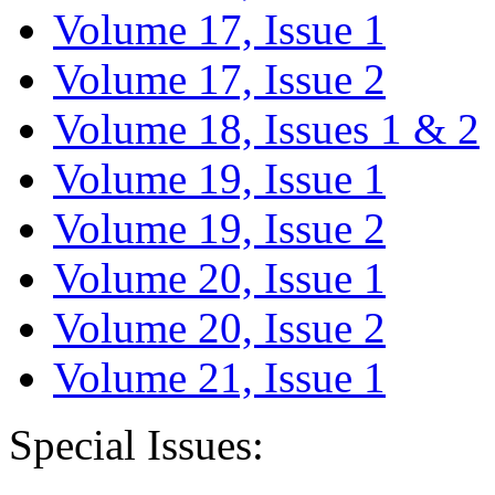
Volume 17, Issue 1
Volume 17, Issue 2
Volume 18, Issues 1 & 2
Volume 19, Issue 1
Volume 19, Issue 2
Volume 20, Issue 1
Volume 20, Issue 2
Volume 21, Issue 1
Special Issues: