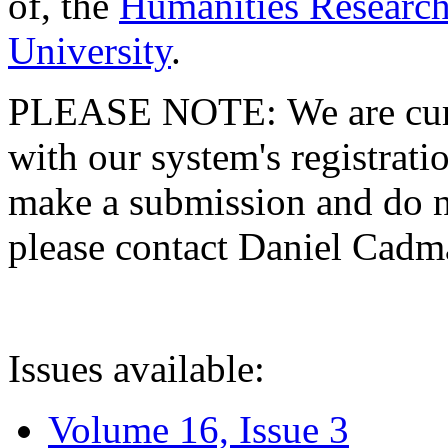
of, the
Humanities Research
University
.
PLEASE NOTE: We are curre
with our system's registratio
make a submission and do no
please contact Daniel Cad
Issues available:
Volume 16, Issue 3