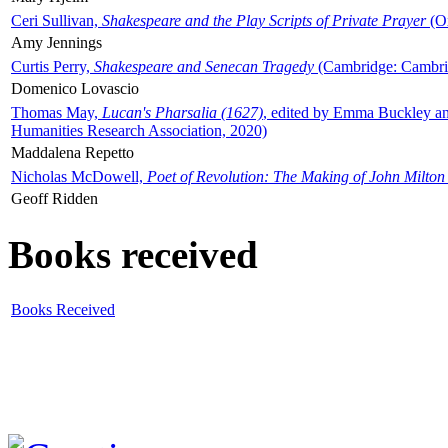
Ceri Sullivan,
Shakespeare and the Play Scripts of Private Prayer
(Ox
Amy Jennings
Curtis Perry,
Shakespeare and Senecan Tragedy
(Cambridge: Cambrid
Domenico Lovascio
Thomas May,
Lucan's Pharsalia (1627)
, edited by Emma Buckley an
Humanities Research Association, 2020)
Maddalena Repetto
Nicholas McDowell,
Poet of Revolution: The Making of John Milton
Geoff Ridden
Books received
Books Received