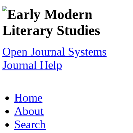
Open Journal Systems
Journal Help
Home
About
Search