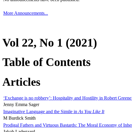
More Announcements...
Vol 22, No 1 (2021)
Table of Contents
Articles
‘Exchange is no robbery’: Hospitality and Hostility in Robert Greene
Jenny Emma Sager
Imaginative Language and the Simile in
As You Like It
M Burdick Smith
Prodigal Fathers and Virtuous Bastards: The Moral Economy of Inhe
Jakob Ladegaard