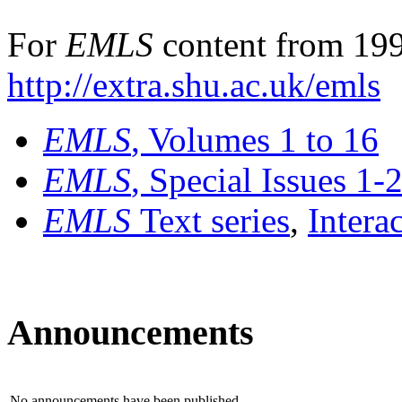
For
EMLS
content from 199
http://extra.shu.ac.uk/emls
EMLS
, Volumes 1 to 16
EMLS
, Special Issues 1-
EMLS
Text series
,
Intera
Announcements
No announcements have been published.