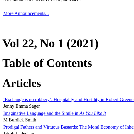
More Announcements...
Vol 22, No 1 (2021)
Table of Contents
Articles
‘Exchange is no robbery’: Hospitality and Hostility in Robert Greene
Jenny Emma Sager
Imaginative Language and the Simile in
As You Like It
M Burdick Smith
Prodigal Fathers and Virtuous Bastards: The Moral Economy of Inhe
Jakob Ladegaard