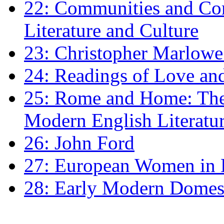
22: Communities and Co
Literature and Culture
23: Christopher Marlowe: 
24: Readings of Love an
25: Rome and Home: The 
Modern English Literatu
26: John Ford
27: European Women in
28: Early Modern Domes