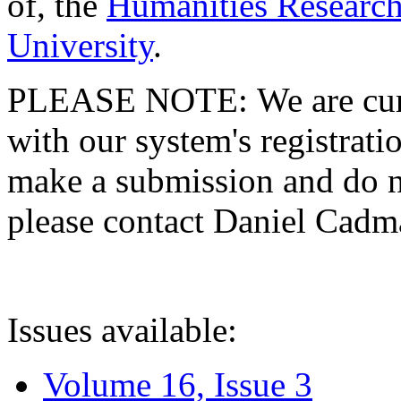
of, the
Humanities Research
University
.
PLEASE NOTE: We are curre
with our system's registratio
make a submission and do no
please contact Daniel Cad
Issues available:
Volume 16, Issue 3