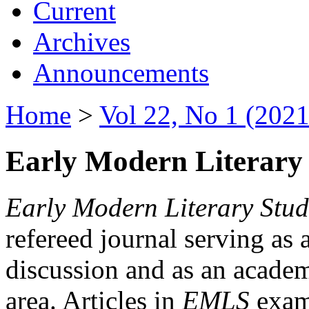
Current
Archives
Announcements
Home
>
Vol 22, No 1 (2021
Early Modern Literary 
Early Modern Literary Stud
refereed journal serving as 
discussion and as an academi
area. Articles in
EMLS
exami