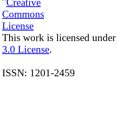
This work is licensed under
3.0 License
.
ISSN: 1201-2459