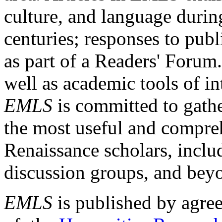
culture, and language durin
centuries; responses to publ
as part of a Readers' Forum
well as academic tools of int
EMLS
is committed to gathe
the most useful and compreh
Renaissance scholars, includ
discussion groups, and bey
EMLS
is published by agre