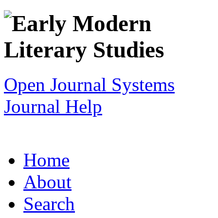
Open Journal Systems
Journal Help
Home
About
Search