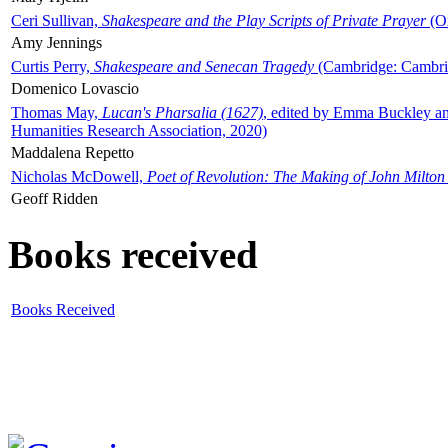
Ceri Sullivan,
Shakespeare and the Play Scripts of Private Prayer
(Ox
Amy Jennings
Curtis Perry,
Shakespeare and Senecan Tragedy
(Cambridge: Cambrid
Domenico Lovascio
Thomas May,
Lucan's Pharsalia (1627)
, edited by Emma Buckley an
Humanities Research Association, 2020)
Maddalena Repetto
Nicholas McDowell,
Poet of Revolution: The Making of John Milton
Geoff Ridden
Books received
Books Received