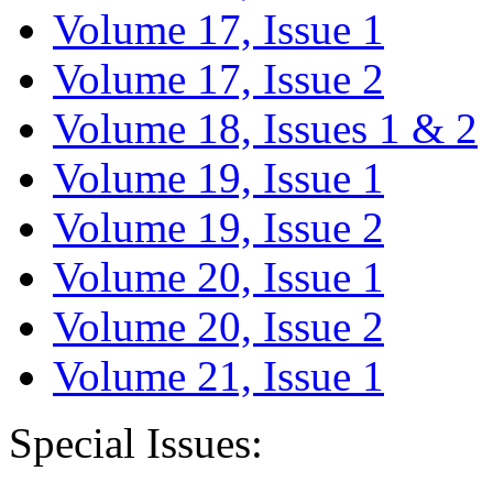
Volume 17, Issue 1
Volume 17, Issue 2
Volume 18, Issues 1 & 2
Volume 19, Issue 1
Volume 19, Issue 2
Volume 20, Issue 1
Volume 20, Issue 2
Volume 21, Issue 1
Special Issues: