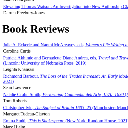
Elevating Thomas Watson: An Investigation into New Authorship Cl
Darren Freebury-Jones
Book Reviews
Julie A. Eckerle and Naomi McAreavey, eds,
Women's Life Writing 
Caroline Curtis
Patricia Akhimie and Bernadette Diane Andrea, eds,
Travel and Trav
(Lincoln: University of Nebraska Press, 2019)
Leighla Khansari
Richmond Barbour,
The Loss of the 'Trades Increase': An Early Mo
2021)
Sean Lawrence
Natalie Crohn Smith,
Performing Commedia dell'Arte, 1570–1630
(A
Tom Roberts
Christopher Ivic,
The Subject of Britain 1603–25
(Manchester: Manche
Margaret Tudeau-Clayton
Emma Smith,
This is Shakespeare
(New York: Random House, 2021
Mary Hjelm