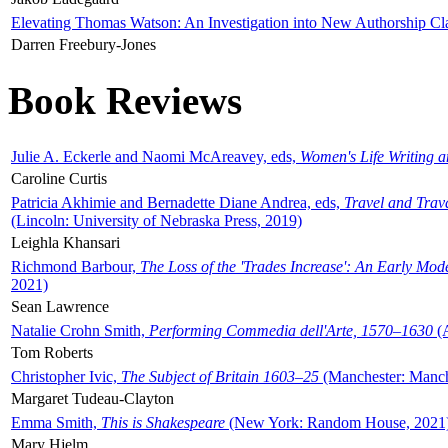
Elevating Thomas Watson: An Investigation into New Authorship Cl
Darren Freebury-Jones
Book Reviews
Julie A. Eckerle and Naomi McAreavey, eds,
Women's Life Writing 
Caroline Curtis
Patricia Akhimie and Bernadette Diane Andrea, eds,
Travel and Trav
(Lincoln: University of Nebraska Press, 2019)
Leighla Khansari
Richmond Barbour,
The Loss of the 'Trades Increase': An Early Mo
2021)
Sean Lawrence
Natalie Crohn Smith,
Performing Commedia dell'Arte, 1570–1630
(A
Tom Roberts
Christopher Ivic,
The Subject of Britain 1603–25
(Manchester: Manche
Margaret Tudeau-Clayton
Emma Smith,
This is Shakespeare
(New York: Random House, 2021
Mary Hjelm