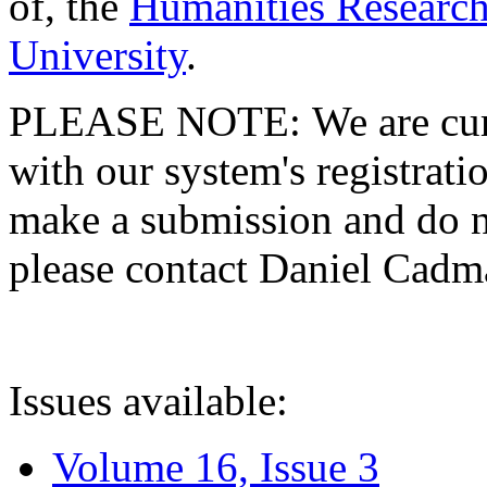
of, the
Humanities Research
University
.
PLEASE NOTE: We are curre
with our system's registratio
make a submission and do no
please contact Daniel Cad
Issues available:
Volume 16, Issue 3