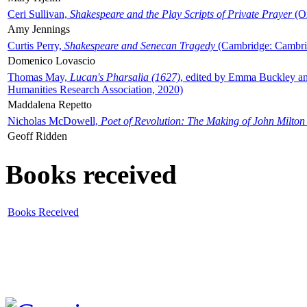
Ceri Sullivan,
Shakespeare and the Play Scripts of Private Prayer
(Ox
Amy Jennings
Curtis Perry,
Shakespeare and Senecan Tragedy
(Cambridge: Cambrid
Domenico Lovascio
Thomas May,
Lucan's Pharsalia (1627)
, edited by Emma Buckley an
Humanities Research Association, 2020)
Maddalena Repetto
Nicholas McDowell,
Poet of Revolution: The Making of John Milton
Geoff Ridden
Books received
Books Received