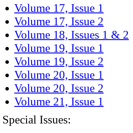
Volume 17, Issue 1
Volume 17, Issue 2
Volume 18, Issues 1 & 2
Volume 19, Issue 1
Volume 19, Issue 2
Volume 20, Issue 1
Volume 20, Issue 2
Volume 21, Issue 1
Special Issues: