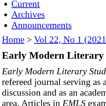
Current
Archives
Announcements
Home
>
Vol 22, No 1 (2021
Early Modern Literary 
Early Modern Literary Stud
refereed journal serving as 
discussion and as an academi
area. Articles in
EMLS
exami