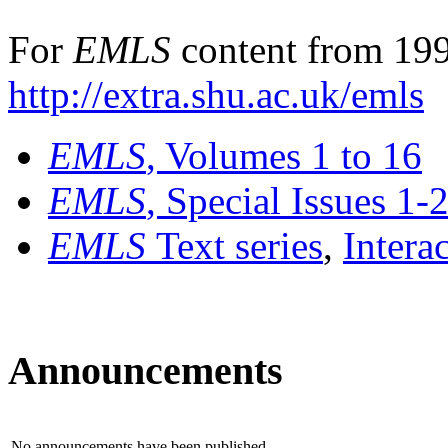
For
EMLS
content from 199
http://extra.shu.ac.uk/emls
EMLS
, Volumes 1 to 16
EMLS
, Special Issues 1-
EMLS
Text series
,
Intera
Announcements
No announcements have been published.