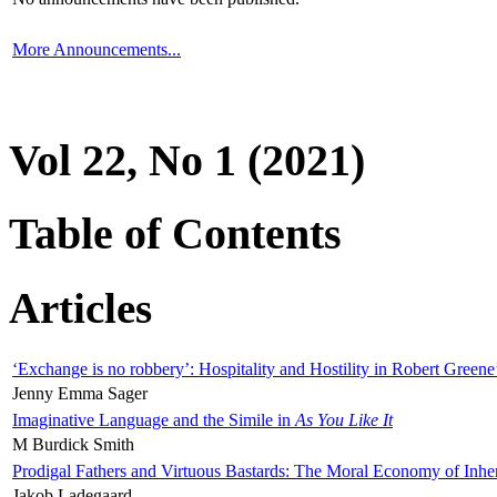
More Announcements...
Vol 22, No 1 (2021)
Table of Contents
Articles
‘Exchange is no robbery’: Hospitality and Hostility in Robert Greene
Jenny Emma Sager
Imaginative Language and the Simile in
As You Like It
M Burdick Smith
Prodigal Fathers and Virtuous Bastards: The Moral Economy of Inhe
Jakob Ladegaard