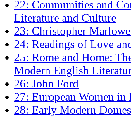
22: Communities and Co
Literature and Culture
23: Christopher Marlowe: 
24: Readings of Love an
25: Rome and Home: The 
Modern English Literatu
26: John Ford
27: European Women in
28: Early Modern Domes