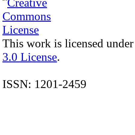
This work is licensed under
3.0 License
.
ISSN: 1201-2459