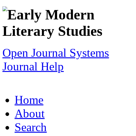
Open Journal Systems
Journal Help
Home
About
Search