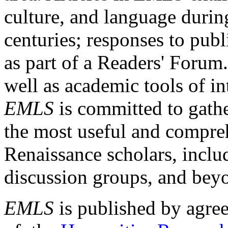
culture, and language durin
centuries; responses to publ
as part of a Readers' Forum
well as academic tools of int
EMLS
is committed to gathe
the most useful and compreh
Renaissance scholars, includ
discussion groups, and bey
EMLS
is published by agre