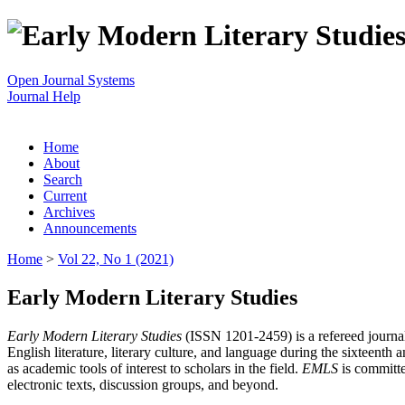
Open Journal Systems
Journal Help
Home
About
Search
Current
Archives
Announcements
Home
>
Vol 22, No 1 (2021)
Early Modern Literary Studies
Early Modern Literary Studies
(ISSN 1201-2459) is a refereed journal 
English literature, literary culture, and language during the sixteent
as academic tools of interest to scholars in the field.
EMLS
is committe
electronic texts, discussion groups, and beyond.