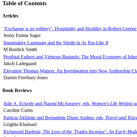
Table of Contents
Articles
‘Exchange is no robbery’: Hospitality and Hostility in Robert Greene
Jenny Emma Sager
Imaginative Language and the Simile in
As You Like It
M Burdick Smith
Prodigal Fathers and Virtuous Bastards: The Moral Economy of Inhe
Jakob Ladegaard
Elevating Thomas Watson: An Investigation into New Authorship Cl
Darren Freebury-Jones
Book Reviews
Julie A. Eckerle and Naomi McAreavey, eds,
Women's Life Writing 
Caroline Curtis
Patricia Akhimie and Bernadette Diane Andrea, eds,
Travel and Trav
Leighla Khansari
Richmond Barbour,
The Loss of the 'Trades Increase': An Early Mo