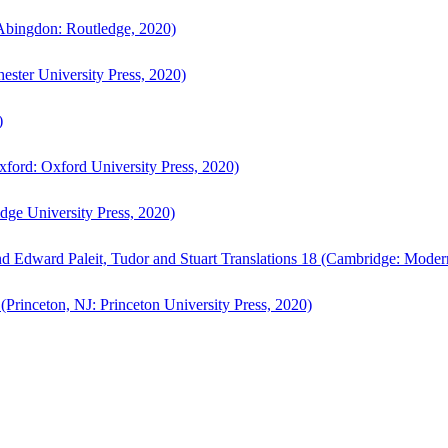
bingdon: Routledge, 2020)
ster University Press, 2020)
)
ford: Oxford University Press, 2020)
ge University Press, 2020)
d Edward Paleit, Tudor and Stuart Translations 18 (Cambridge: Moder
(Princeton, NJ: Princeton University Press, 2020)