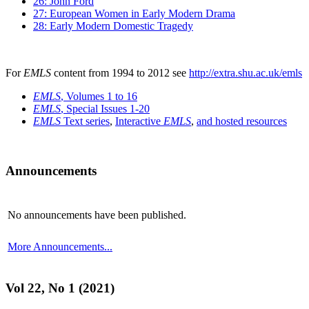
26: John Ford
27: European Women in Early Modern Drama
28: Early Modern Domestic Tragedy
For
EMLS
content from 1994 to 2012 see
http://extra.shu.ac.uk/emls
EMLS
, Volumes 1 to 16
EMLS
, Special Issues 1-20
EMLS
Text series
,
Interactive
EMLS
,
and hosted resources
Announcements
No announcements have been published.
More Announcements...
Vol 22, No 1 (2021)