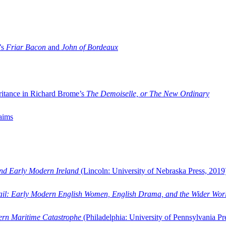
’s
Friar Bacon
and
John of Bordeaux
ritance in Richard Brome’s
The Demoiselle, or The New Ordinary
aims
and Early Modern Ireland
(Lincoln: University of Nebraska Press, 2019
ail: Early Modern English Women, English Drama, and the Wider Wor
dern Maritime Catastrophe
(Philadelphia: University of Pennsylvania Pr