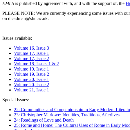
EMLS
is published by agreement with, and with the support of, the
Hu
PLEASE NOTE: We are currently experiencing some issues with our syst
on d.cadman@shu.ac.uk.
Issues available:
Volume 16, Issue 3
Volume 17, Issue 1
Volume 17, Issue 2
Volume 18, Issues 1 & 2
Volume 19, Issue 1
Volume 19, Issue 2
Volume 20, Issue 1
Volume 20, Issue 2
Volume 21, Issue 1
Special Issues:
22: Communities and Companionship in Early Modern Literatu
23: Christopher Marlowe: Identities, Traditions, Afterlives
24: Readings of Love and Death
25: Rome and Home: The Cultural Uses of Rome in Early Mode