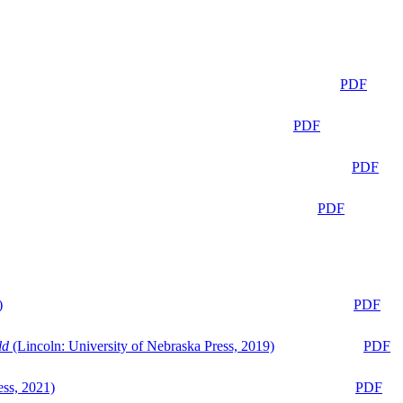
PDF
PDF
PDF
PDF
)
PDF
ld
(Lincoln: University of Nebraska Press, 2019)
PDF
ess, 2021)
PDF