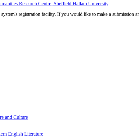
manities Research Centre, Sheffield Hallam University
.
em's registration facility. If you would like to make a submission an
re and Culture
rn English Literature