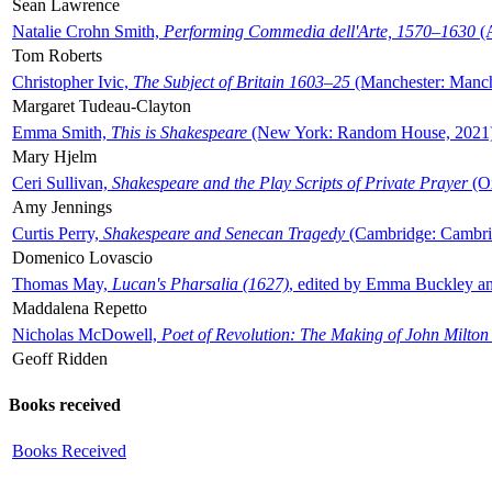
Sean Lawrence
Natalie Crohn Smith,
Performing Commedia dell'Arte, 1570–1630
(A
Tom Roberts
Christopher Ivic,
The Subject of Britain 1603–25
(Manchester: Manche
Margaret Tudeau-Clayton
Emma Smith,
This is Shakespeare
(New York: Random House, 2021
Mary Hjelm
Ceri Sullivan,
Shakespeare and the Play Scripts of Private Prayer
(Ox
Amy Jennings
Curtis Perry,
Shakespeare and Senecan Tragedy
(Cambridge: Cambrid
Domenico Lovascio
Thomas May,
Lucan's Pharsalia (1627)
, edited by Emma Buckley an
Maddalena Repetto
Nicholas McDowell,
Poet of Revolution: The Making of John Milton
Geoff Ridden
Books received
Books Received