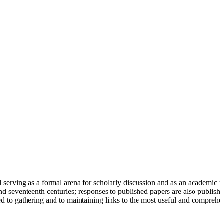
serving as a formal arena for scholarly discussion and as an academic re
h and seventeenth centuries; responses to published papers are also publ
d to gathering and to maintaining links to the most useful and comprehe