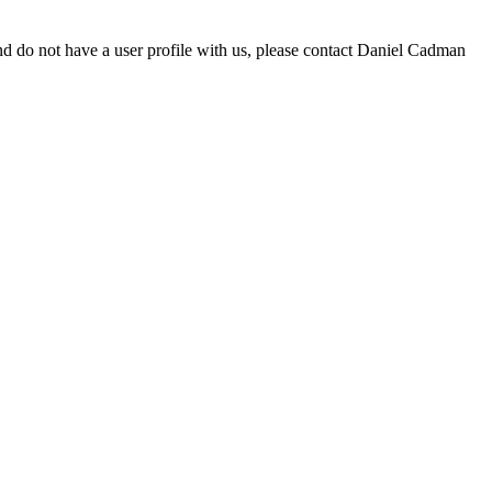
d do not have a user profile with us, please contact Daniel Cadman