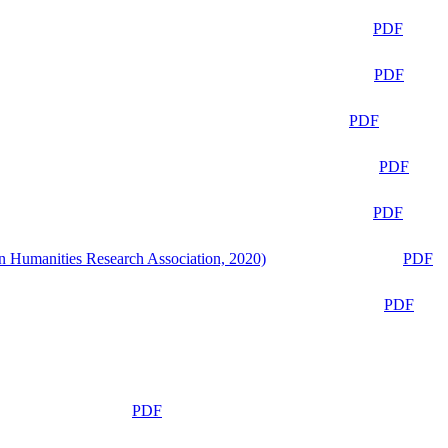
PDF
PDF
PDF
PDF
PDF
n Humanities Research Association, 2020)
PDF
PDF
PDF