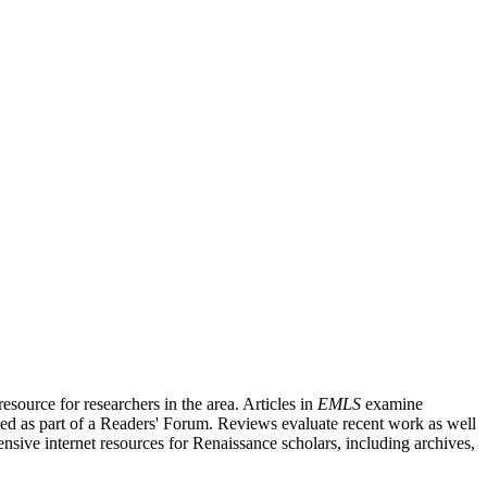
source for researchers in the area. Articles in
EMLS
examine
ished as part of a Readers' Forum. Reviews evaluate recent work as well
nsive internet resources for Renaissance scholars, including archives,