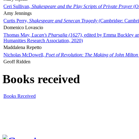
Ceri Sullivan,
Shakespeare and the Play Scripts of Private Prayer
(Ox
Amy Jennings
Curtis Perry,
Shakespeare and Senecan Tragedy
(Cambridge: Cambrid
Domenico Lovascio
Thomas May,
Lucan's Pharsalia (1627)
, edited by Emma Buckley an
Humanities Research Association, 2020)
Maddalena Repetto
Nicholas McDowell,
Poet of Revolution: The Making of John Milton
Geoff Ridden
Books received
Books Received