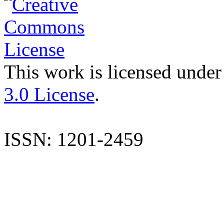
This work is licensed under
3.0 License
.
ISSN: 1201-2459