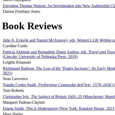
Elevating Thomas Watson: An Investigation into New Authorship Cl
Darren Freebury-Jones
Book Reviews
Julie A. Eckerle and Naomi McAreavey, eds,
Women's Life Writing 
Caroline Curtis
Patricia Akhimie and Bernadette Diane Andrea, eds,
Travel and Trav
(Lincoln: University of Nebraska Press, 2019)
Leighla Khansari
Richmond Barbour,
The Loss of the 'Trades Increase': An Early Mo
2021)
Sean Lawrence
Natalie Crohn Smith,
Performing Commedia dell'Arte, 1570–1630
(A
Tom Roberts
Christopher Ivic,
The Subject of Britain 1603–25
(Manchester: Manche
Margaret Tudeau-Clayton
Emma Smith,
This is Shakespeare
(New York: Random House, 2021
Mary Hjelm