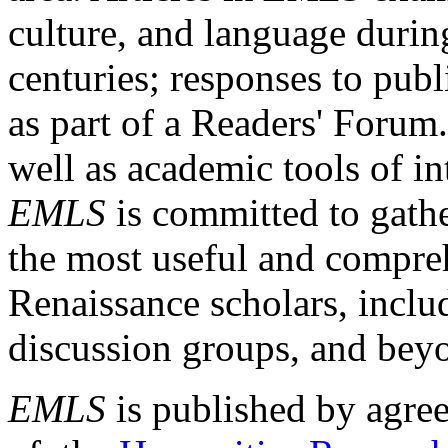
culture, and language durin
centuries; responses to publ
as part of a Readers' Forum
well as academic tools of int
EMLS
is committed to gathe
the most useful and compreh
Renaissance scholars, includ
discussion groups, and bey
EMLS
is published by agre