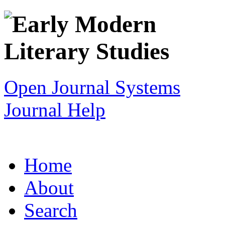
Open Journal Systems
Journal Help
Home
About
Search