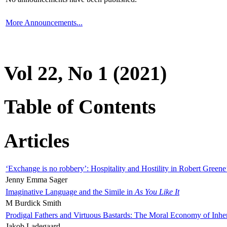
More Announcements...
Vol 22, No 1 (2021)
Table of Contents
Articles
‘Exchange is no robbery’: Hospitality and Hostility in Robert Greene
Jenny Emma Sager
Imaginative Language and the Simile in
As You Like It
M Burdick Smith
Prodigal Fathers and Virtuous Bastards: The Moral Economy of Inhe
Jakob Ladegaard