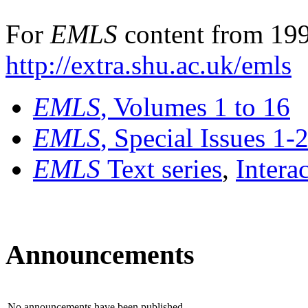
For
EMLS
content from 199
http://extra.shu.ac.uk/emls
EMLS
, Volumes 1 to 16
EMLS
, Special Issues 1-
EMLS
Text series
,
Intera
Announcements
No announcements have been published.