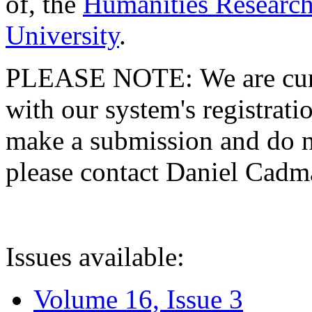
of, the
Humanities Research
University
.
PLEASE NOTE: We are curre
with our system's registratio
make a submission and do no
please contact Daniel Cad
Issues available:
Volume 16, Issue 3