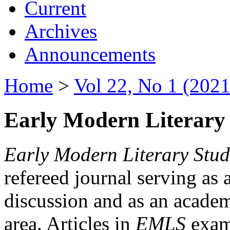
Current
Archives
Announcements
Home
>
Vol 22, No 1 (2021
Early Modern Literary 
Early Modern Literary Stud
refereed journal serving as 
discussion and as an academi
area. Articles in
EMLS
exami