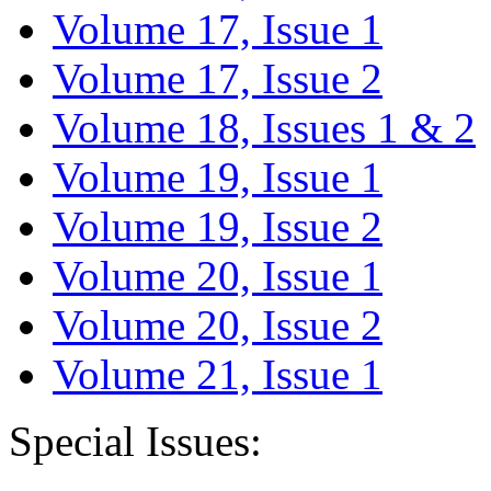
Volume 17, Issue 1
Volume 17, Issue 2
Volume 18, Issues 1 & 2
Volume 19, Issue 1
Volume 19, Issue 2
Volume 20, Issue 1
Volume 20, Issue 2
Volume 21, Issue 1
Special Issues: