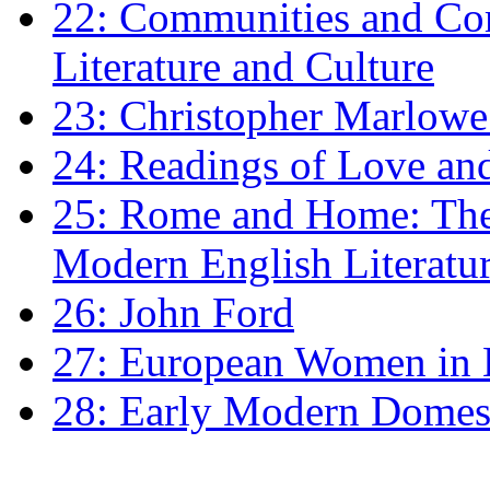
22: Communities and Co
Literature and Culture
23: Christopher Marlowe: 
24: Readings of Love an
25: Rome and Home: The 
Modern English Literatu
26: John Ford
27: European Women in
28: Early Modern Domes