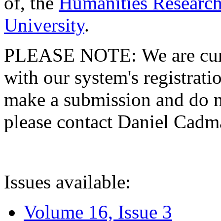
of, the
Humanities Research
University
.
PLEASE NOTE: We are curre
with our system's registratio
make a submission and do no
please contact Daniel Cad
Issues available:
Volume 16, Issue 3