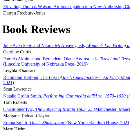
Elevating Thomas Watson: An Investigation into New Authorship Cl
Darren Freebury-Jones
Book Reviews
Julie A. Eckerle and Naomi McAreavey, eds,
Women's Life Writing 
Caroline Curtis
Patricia Akhimie and Bernadette Diane Andrea, eds,
Travel and Trav
(Lincoln: University of Nebraska Press, 2019)
Leighla Khansari
Richmond Barbour,
The Loss of the 'Trades Increase': An Early Mo
2021)
Sean Lawrence
Natalie Crohn Smith,
Performing Commedia dell'Arte, 1570–1630
(A
Tom Roberts
Christopher Ivic,
The Subject of Britain 1603–25
(Manchester: Manche
Margaret Tudeau-Clayton
Emma Smith,
This is Shakespeare
(New York: Random House, 2021
Mary Hjelm