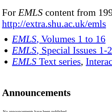
For
EMLS
content from 199
http://extra.shu.ac.uk/emls
EMLS
, Volumes 1 to 16
EMLS
, Special Issues 1-
EMLS
Text series
,
Intera
Announcements
No announcements have been published.