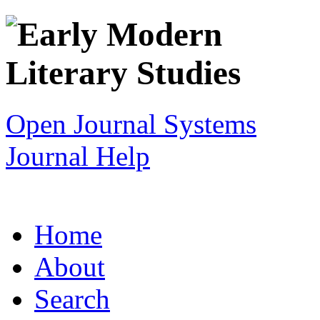
Open Journal Systems
Journal Help
Home
About
Search