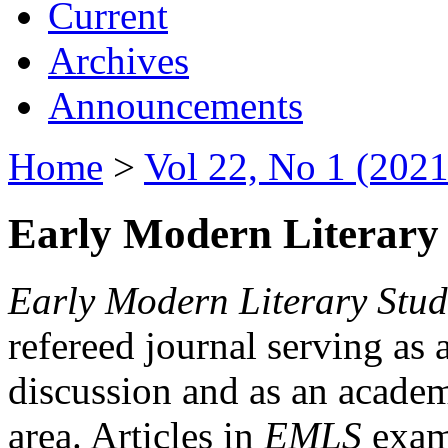
Current
Archives
Announcements
Home
>
Vol 22, No 1 (2021
Early Modern Literary 
Early Modern Literary Stud
refereed journal serving as 
discussion and as an academi
area. Articles in
EMLS
exami