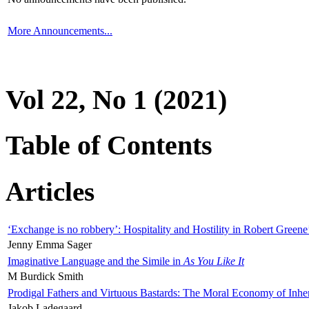
More Announcements...
Vol 22, No 1 (2021)
Table of Contents
Articles
‘Exchange is no robbery’: Hospitality and Hostility in Robert Greene
Jenny Emma Sager
Imaginative Language and the Simile in
As You Like It
M Burdick Smith
Prodigal Fathers and Virtuous Bastards: The Moral Economy of Inhe
Jakob Ladegaard