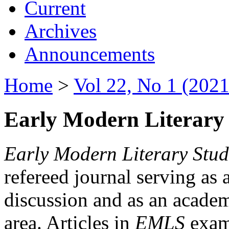
Current
Archives
Announcements
Home
>
Vol 22, No 1 (2021
Early Modern Literary 
Early Modern Literary Stud
refereed journal serving as 
discussion and as an academi
area. Articles in
EMLS
exami