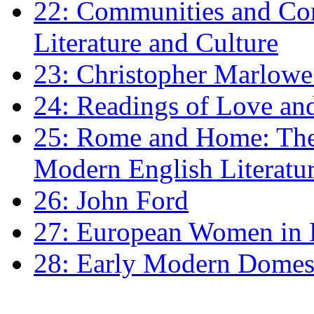
22: Communities and Co
Literature and Culture
23: Christopher Marlowe: 
24: Readings of Love an
25: Rome and Home: The 
Modern English Literatu
26: John Ford
27: European Women in
28: Early Modern Domes