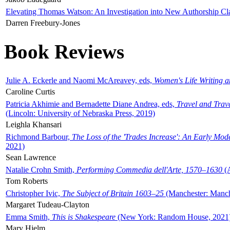
Elevating Thomas Watson: An Investigation into New Authorship Cl
Darren Freebury-Jones
Book Reviews
Julie A. Eckerle and Naomi McAreavey, eds,
Women's Life Writing 
Caroline Curtis
Patricia Akhimie and Bernadette Diane Andrea, eds,
Travel and Trav
(Lincoln: University of Nebraska Press, 2019)
Leighla Khansari
Richmond Barbour,
The Loss of the 'Trades Increase': An Early Mo
2021)
Sean Lawrence
Natalie Crohn Smith,
Performing Commedia dell'Arte, 1570–1630
(A
Tom Roberts
Christopher Ivic,
The Subject of Britain 1603–25
(Manchester: Manche
Margaret Tudeau-Clayton
Emma Smith,
This is Shakespeare
(New York: Random House, 2021
Mary Hjelm