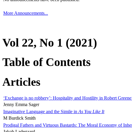
More Announcements...
Vol 22, No 1 (2021)
Table of Contents
Articles
‘Exchange is no robbery’: Hospitality and Hostility in Robert Greene
Jenny Emma Sager
Imaginative Language and the Simile in
As You Like It
M Burdick Smith
Prodigal Fathers and Virtuous Bastards: The Moral Economy of Inhe
Jakob Ladegaard