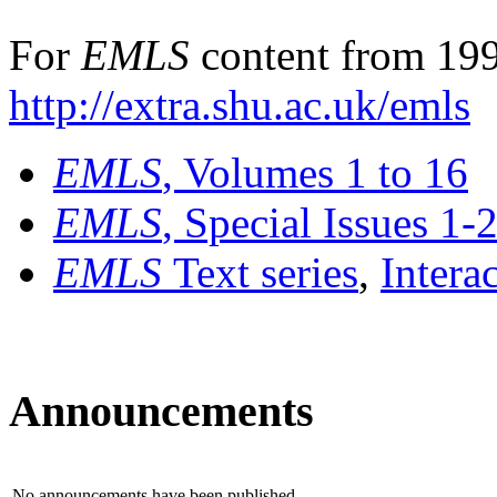
For
EMLS
content from 199
http://extra.shu.ac.uk/emls
EMLS
, Volumes 1 to 16
EMLS
, Special Issues 1-
EMLS
Text series
,
Intera
Announcements
No announcements have been published.