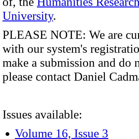
of, the
Humanities Research
University
.
PLEASE NOTE: We are curre
with our system's registratio
make a submission and do no
please contact Daniel Cad
Issues available:
Volume 16, Issue 3