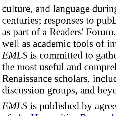
culture, and language durin
centuries; responses to publ
as part of a Readers' Forum
well as academic tools of int
EMLS
is committed to gathe
the most useful and compreh
Renaissance scholars, includ
discussion groups, and bey
EMLS
is published by agre