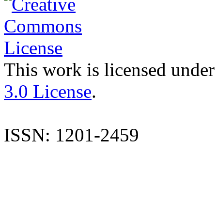
This work is licensed under
3.0 License
.
ISSN: 1201-2459