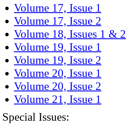
Volume 17, Issue 1
Volume 17, Issue 2
Volume 18, Issues 1 & 2
Volume 19, Issue 1
Volume 19, Issue 2
Volume 20, Issue 1
Volume 20, Issue 2
Volume 21, Issue 1
Special Issues: