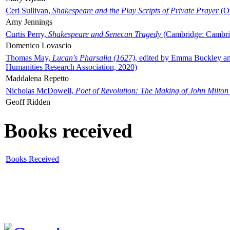
Ceri Sullivan,
Shakespeare and the Play Scripts of Private Prayer
(Ox
Amy Jennings
Curtis Perry,
Shakespeare and Senecan Tragedy
(Cambridge: Cambrid
Domenico Lovascio
Thomas May,
Lucan's Pharsalia (1627)
, edited by Emma Buckley an
Humanities Research Association, 2020)
Maddalena Repetto
Nicholas McDowell,
Poet of Revolution: The Making of John Milton
Geoff Ridden
Books received
Books Received