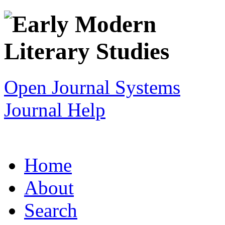
Open Journal Systems
Journal Help
Home
About
Search