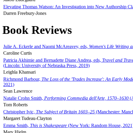
Elevating Thomas Watson: An Investigation into New Authorship Cl
Darren Freebury-Jones
Book Reviews
Julie A. Eckerle and Naomi McAreavey, eds,
Women's Life Writing 
Caroline Curtis
Patricia Akhimie and Bernadette Diane Andrea, eds,
Travel and Trav
(Lincoln: University of Nebraska Press, 2019)
Leighla Khansari
Richmond Barbour,
The Loss of the 'Trades Increase': An Early Mo
2021)
Sean Lawrence
Natalie Crohn Smith,
Performing Commedia dell'Arte, 1570–1630
(A
Tom Roberts
Christopher Ivic,
The Subject of Britain 1603–25
(Manchester: Manche
Margaret Tudeau-Clayton
Emma Smith,
This is Shakespeare
(New York: Random House, 2021
Mary Hjelm