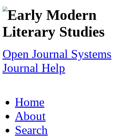
Open Journal Systems
Journal Help
Home
About
Search