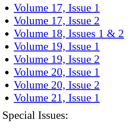
Volume 17, Issue 1
Volume 17, Issue 2
Volume 18, Issues 1 & 2
Volume 19, Issue 1
Volume 19, Issue 2
Volume 20, Issue 1
Volume 20, Issue 2
Volume 21, Issue 1
Special Issues: