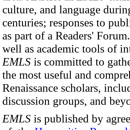
culture, and language durin
centuries; responses to publ
as part of a Readers' Forum
well as academic tools of int
EMLS
is committed to gathe
the most useful and compreh
Renaissance scholars, includ
discussion groups, and bey
EMLS
is published by agre