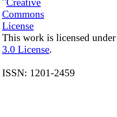
This work is licensed under
3.0 License
.
ISSN: 1201-2459