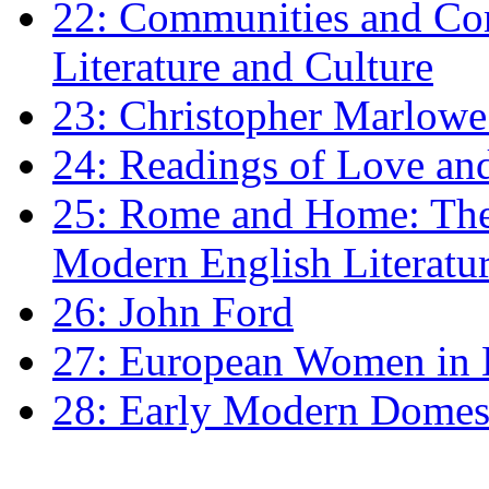
22: Communities and Co
Literature and Culture
23: Christopher Marlowe: 
24: Readings of Love an
25: Rome and Home: The 
Modern English Literatu
26: John Ford
27: European Women in
28: Early Modern Domes