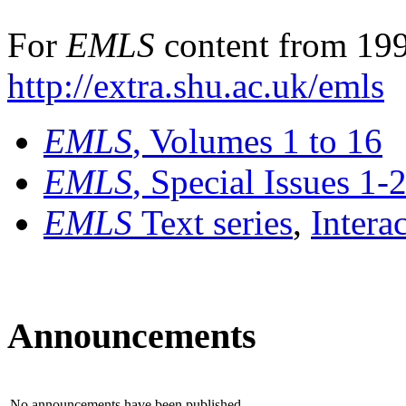
For
EMLS
content from 199
http://extra.shu.ac.uk/emls
EMLS
, Volumes 1 to 16
EMLS
, Special Issues 1-
EMLS
Text series
,
Intera
Announcements
No announcements have been published.