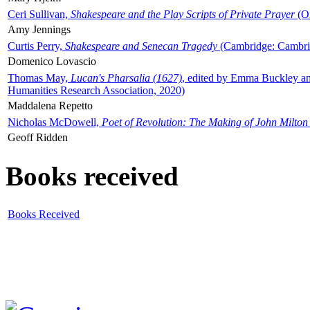
Ceri Sullivan,
Shakespeare and the Play Scripts of Private Prayer
(Ox
Amy Jennings
Curtis Perry,
Shakespeare and Senecan Tragedy
(Cambridge: Cambrid
Domenico Lovascio
Thomas May,
Lucan's Pharsalia (1627)
, edited by Emma Buckley an
Humanities Research Association, 2020)
Maddalena Repetto
Nicholas McDowell,
Poet of Revolution: The Making of John Milton
Geoff Ridden
Books received
Books Received