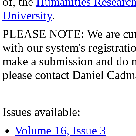
of, the
Humanities Research
University
.
PLEASE NOTE: We are curre
with our system's registratio
make a submission and do no
please contact Daniel Cad
Issues available:
Volume 16, Issue 3