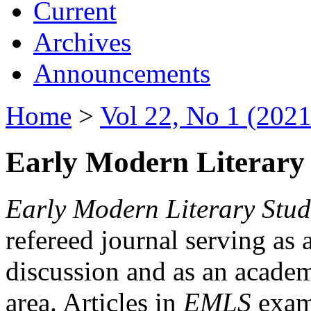
Current
Archives
Announcements
Home
>
Vol 22, No 1 (2021
Early Modern Literary 
Early Modern Literary Stud
refereed journal serving as 
discussion and as an academi
area. Articles in
EMLS
exami