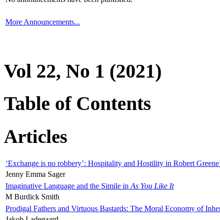
More Announcements...
Vol 22, No 1 (2021)
Table of Contents
Articles
‘Exchange is no robbery’: Hospitality and Hostility in Robert Greene
Jenny Emma Sager
Imaginative Language and the Simile in
As You Like It
M Burdick Smith
Prodigal Fathers and Virtuous Bastards: The Moral Economy of Inhe
Jakob Ladegaard