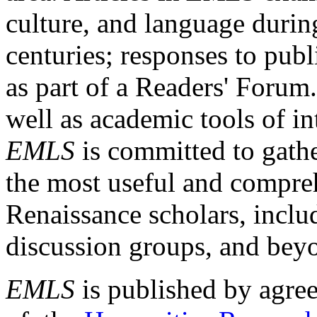
culture, and language durin
centuries; responses to publ
as part of a Readers' Forum
well as academic tools of int
EMLS
is committed to gathe
the most useful and compreh
Renaissance scholars, includ
discussion groups, and bey
EMLS
is published by agre