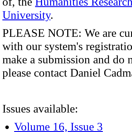
of, the
Humanities Research
University
.
PLEASE NOTE: We are curre
with our system's registratio
make a submission and do no
please contact Daniel Cad
Issues available:
Volume 16, Issue 3