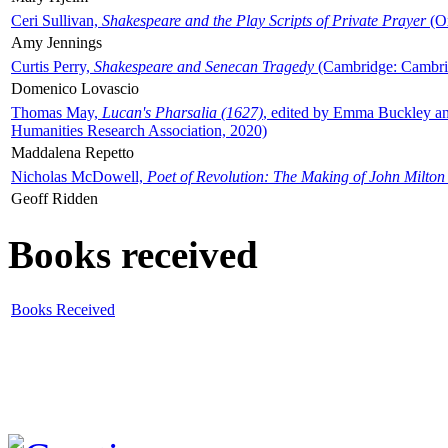
Ceri Sullivan,
Shakespeare and the Play Scripts of Private Prayer
(Ox
Amy Jennings
Curtis Perry,
Shakespeare and Senecan Tragedy
(Cambridge: Cambrid
Domenico Lovascio
Thomas May,
Lucan's Pharsalia (1627)
, edited by Emma Buckley an
Humanities Research Association, 2020)
Maddalena Repetto
Nicholas McDowell,
Poet of Revolution: The Making of John Milton
Geoff Ridden
Books received
Books Received