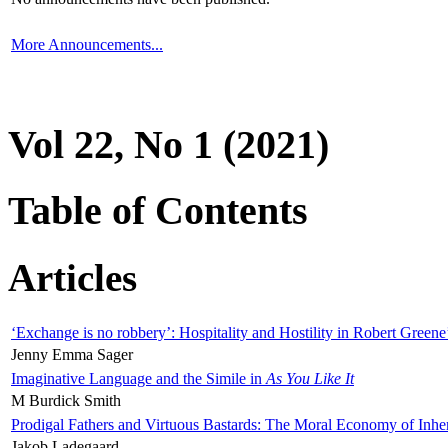
More Announcements...
Vol 22, No 1 (2021)
Table of Contents
Articles
‘Exchange is no robbery’: Hospitality and Hostility in Robert Greene
Jenny Emma Sager
Imaginative Language and the Simile in
As You Like It
M Burdick Smith
Prodigal Fathers and Virtuous Bastards: The Moral Economy of Inhe
Jakob Ladegaard