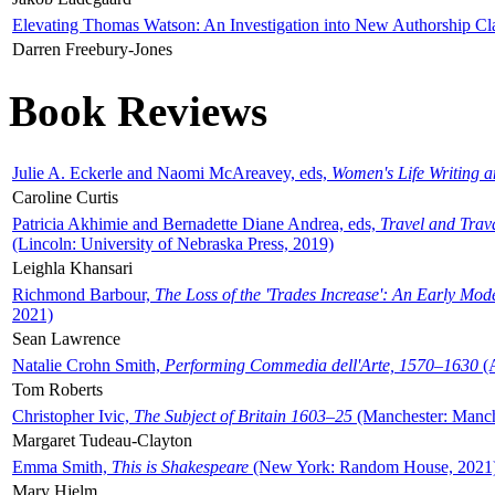
Elevating Thomas Watson: An Investigation into New Authorship Cl
Darren Freebury-Jones
Book Reviews
Julie A. Eckerle and Naomi McAreavey, eds,
Women's Life Writing 
Caroline Curtis
Patricia Akhimie and Bernadette Diane Andrea, eds,
Travel and Trav
(Lincoln: University of Nebraska Press, 2019)
Leighla Khansari
Richmond Barbour,
The Loss of the 'Trades Increase': An Early Mo
2021)
Sean Lawrence
Natalie Crohn Smith,
Performing Commedia dell'Arte, 1570–1630
(A
Tom Roberts
Christopher Ivic,
The Subject of Britain 1603–25
(Manchester: Manche
Margaret Tudeau-Clayton
Emma Smith,
This is Shakespeare
(New York: Random House, 2021
Mary Hjelm