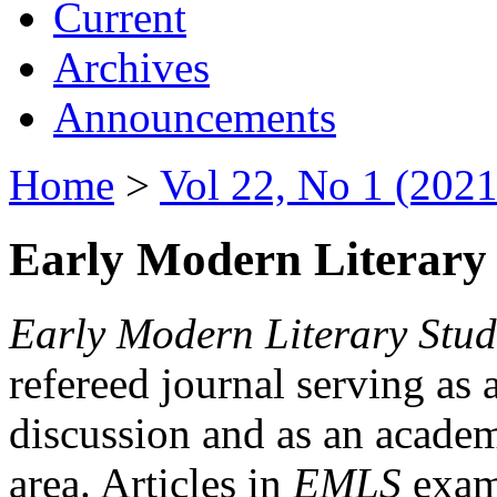
Current
Archives
Announcements
Home
>
Vol 22, No 1 (2021
Early Modern Literary 
Early Modern Literary Stud
refereed journal serving as 
discussion and as an academi
area. Articles in
EMLS
exami