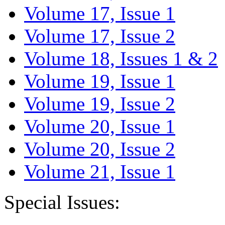
Volume 17, Issue 1
Volume 17, Issue 2
Volume 18, Issues 1 & 2
Volume 19, Issue 1
Volume 19, Issue 2
Volume 20, Issue 1
Volume 20, Issue 2
Volume 21, Issue 1
Special Issues: