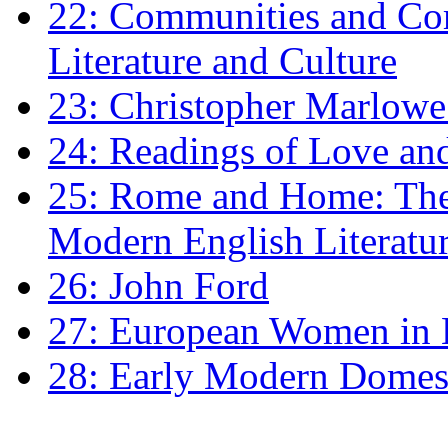
22: Communities and Co
Literature and Culture
23: Christopher Marlowe: 
24: Readings of Love an
25: Rome and Home: The 
Modern English Literatu
26: John Ford
27: European Women in
28: Early Modern Domes