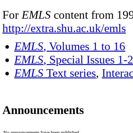
For
EMLS
content from 199
http://extra.shu.ac.uk/emls
EMLS
, Volumes 1 to 16
EMLS
, Special Issues 1-
EMLS
Text series
,
Intera
Announcements
No announcements have been published.