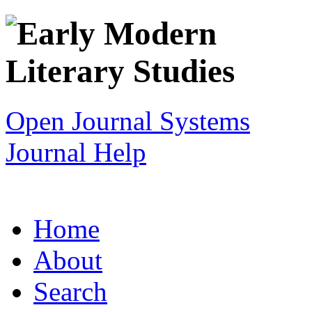
Open Journal Systems
Journal Help
Home
About
Search