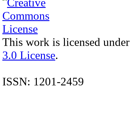
This work is licensed under
3.0 License
.
ISSN: 1201-2459