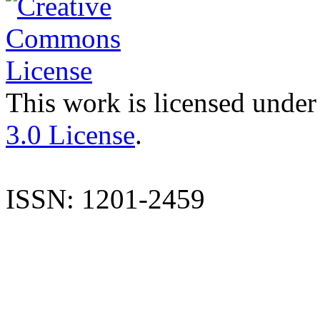
This work is licensed under
3.0 License
.
ISSN: 1201-2459