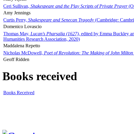
Ceri Sullivan,
Shakespeare and the Play Scripts of Private Prayer
(Ox
Amy Jennings
Curtis Perry,
Shakespeare and Senecan Tragedy
(Cambridge: Cambrid
Domenico Lovascio
Thomas May,
Lucan's Pharsalia (1627)
, edited by Emma Buckley an
Humanities Research Association, 2020)
Maddalena Repetto
Nicholas McDowell,
Poet of Revolution: The Making of John Milton
Geoff Ridden
Books received
Books Received