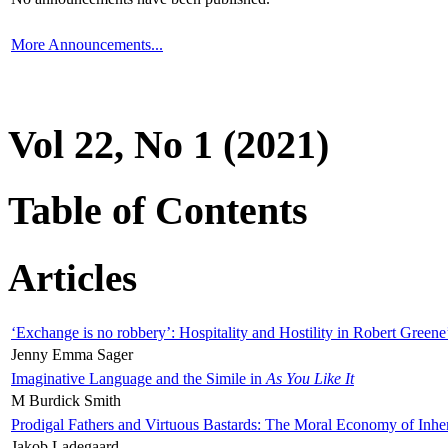
More Announcements...
Vol 22, No 1 (2021)
Table of Contents
Articles
‘Exchange is no robbery’: Hospitality and Hostility in Robert Greene
Jenny Emma Sager
Imaginative Language and the Simile in
As You Like It
M Burdick Smith
Prodigal Fathers and Virtuous Bastards: The Moral Economy of Inhe
Jakob Ladegaard