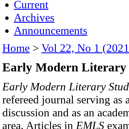
Current
Archives
Announcements
Home
>
Vol 22, No 1 (2021
Early Modern Literary 
Early Modern Literary Stud
refereed journal serving as 
discussion and as an academi
area. Articles in
EMLS
exami