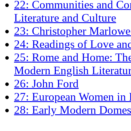
22: Communities and Co
Literature and Culture
23: Christopher Marlowe: 
24: Readings of Love an
25: Rome and Home: The 
Modern English Literatu
26: John Ford
27: European Women in
28: Early Modern Domes