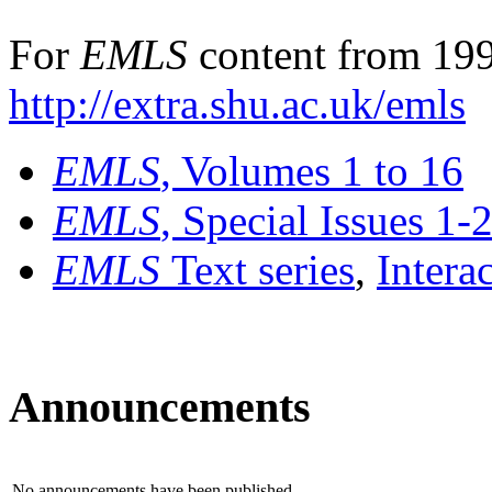
For
EMLS
content from 199
http://extra.shu.ac.uk/emls
EMLS
, Volumes 1 to 16
EMLS
, Special Issues 1-
EMLS
Text series
,
Intera
Announcements
No announcements have been published.