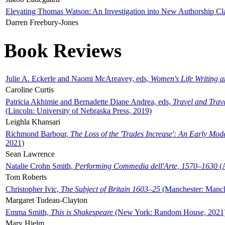
Elevating Thomas Watson: An Investigation into New Authorship Cl
Darren Freebury-Jones
Book Reviews
Julie A. Eckerle and Naomi McAreavey, eds,
Women's Life Writing 
Caroline Curtis
Patricia Akhimie and Bernadette Diane Andrea, eds,
Travel and Trav
(Lincoln: University of Nebraska Press, 2019)
Leighla Khansari
Richmond Barbour,
The Loss of the 'Trades Increase': An Early Mo
2021)
Sean Lawrence
Natalie Crohn Smith,
Performing Commedia dell'Arte, 1570–1630
(A
Tom Roberts
Christopher Ivic,
The Subject of Britain 1603–25
(Manchester: Manche
Margaret Tudeau-Clayton
Emma Smith,
This is Shakespeare
(New York: Random House, 2021
Mary Hjelm