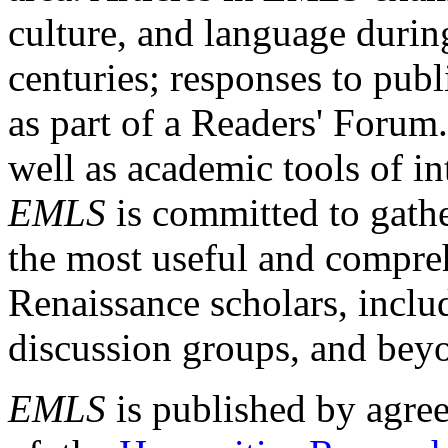
culture, and language durin
centuries; responses to publ
as part of a Readers' Forum
well as academic tools of int
EMLS
is committed to gathe
the most useful and compreh
Renaissance scholars, includ
discussion groups, and bey
EMLS
is published by agre