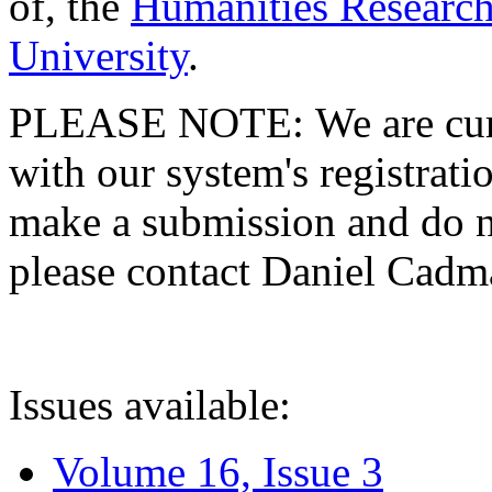
of, the
Humanities Research
University
.
PLEASE NOTE: We are curre
with our system's registratio
make a submission and do no
please contact Daniel Cad
Issues available:
Volume 16, Issue 3