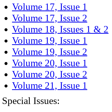
Volume 17, Issue 1
Volume 17, Issue 2
Volume 18, Issues 1 & 2
Volume 19, Issue 1
Volume 19, Issue 2
Volume 20, Issue 1
Volume 20, Issue 2
Volume 21, Issue 1
Special Issues: