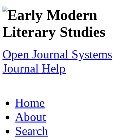
Open Journal Systems
Journal Help
Home
About
Search