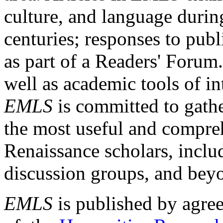
culture, and language durin
centuries; responses to publ
as part of a Readers' Forum
well as academic tools of int
EMLS
is committed to gathe
the most useful and compreh
Renaissance scholars, includ
discussion groups, and bey
EMLS
is published by agre