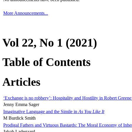
More Announcements...
Vol 22, No 1 (2021)
Table of Contents
Articles
‘Exchange is no robbery’: Hospitality and Hostility in Robert Greene
Jenny Emma Sager
Imaginative Language and the Simile in
As You Like It
M Burdick Smith
Prodigal Fathers and Virtuous Bastards: The Moral Economy of Inhe
Jakob Ladegaard