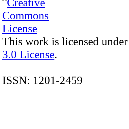
This work is licensed under
3.0 License
.
ISSN: 1201-2459