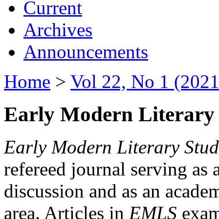
Current
Archives
Announcements
Home
>
Vol 22, No 1 (2021
Early Modern Literary 
Early Modern Literary Stud
refereed journal serving as 
discussion and as an academi
area. Articles in
EMLS
exami