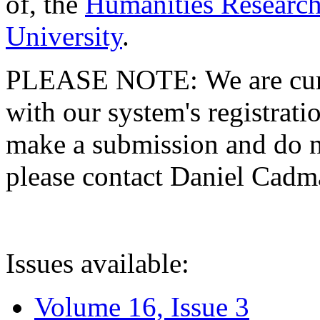
of, the
Humanities Research
University
.
PLEASE NOTE: We are curre
with our system's registratio
make a submission and do no
please contact Daniel Cad
Issues available:
Volume 16, Issue 3