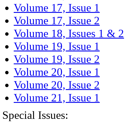
Volume 17, Issue 1
Volume 17, Issue 2
Volume 18, Issues 1 & 2
Volume 19, Issue 1
Volume 19, Issue 2
Volume 20, Issue 1
Volume 20, Issue 2
Volume 21, Issue 1
Special Issues: