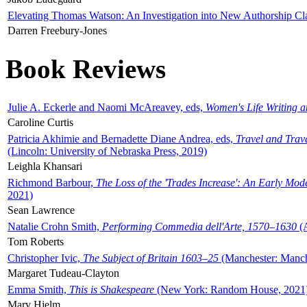
Elevating Thomas Watson: An Investigation into New Authorship Cl
Darren Freebury-Jones
Book Reviews
Julie A. Eckerle and Naomi McAreavey, eds,
Women's Life Writing 
Caroline Curtis
Patricia Akhimie and Bernadette Diane Andrea, eds,
Travel and Trav
(Lincoln: University of Nebraska Press, 2019)
Leighla Khansari
Richmond Barbour,
The Loss of the 'Trades Increase': An Early Mo
2021)
Sean Lawrence
Natalie Crohn Smith,
Performing Commedia dell'Arte, 1570–1630
(A
Tom Roberts
Christopher Ivic,
The Subject of Britain 1603–25
(Manchester: Manche
Margaret Tudeau-Clayton
Emma Smith,
This is Shakespeare
(New York: Random House, 2021
Mary Hjelm