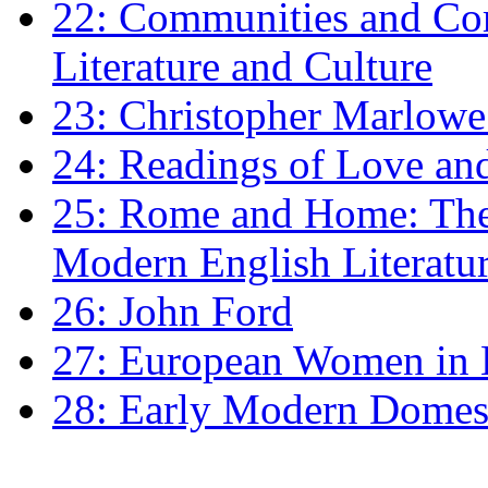
22: Communities and Co
Literature and Culture
23: Christopher Marlowe: 
24: Readings of Love an
25: Rome and Home: The 
Modern English Literatu
26: John Ford
27: European Women in
28: Early Modern Domes