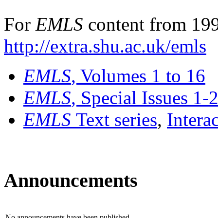
For
EMLS
content from 199
http://extra.shu.ac.uk/emls
EMLS
, Volumes 1 to 16
EMLS
, Special Issues 1-
EMLS
Text series
,
Intera
Announcements
No announcements have been published.