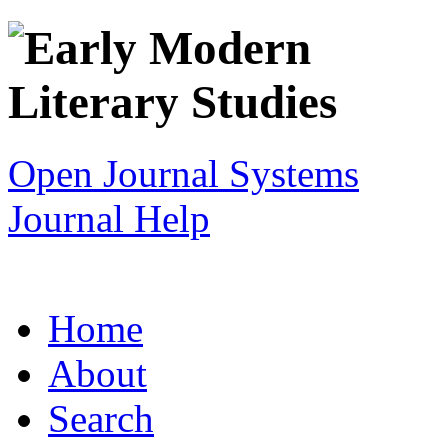
Open Journal Systems
Journal Help
Home
About
Search