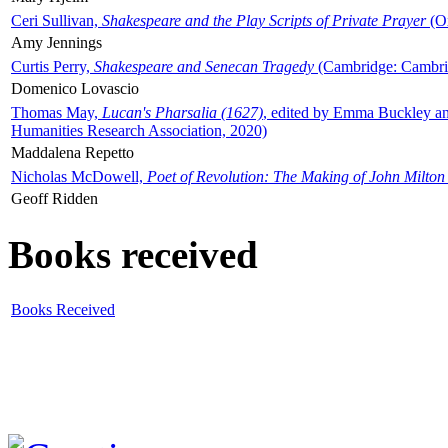
Ceri Sullivan,
Shakespeare and the Play Scripts of Private Prayer
(Ox
Amy Jennings
Curtis Perry,
Shakespeare and Senecan Tragedy
(Cambridge: Cambrid
Domenico Lovascio
Thomas May,
Lucan's Pharsalia (1627)
, edited by Emma Buckley an
Humanities Research Association, 2020)
Maddalena Repetto
Nicholas McDowell,
Poet of Revolution: The Making of John Milton
Geoff Ridden
Books received
Books Received